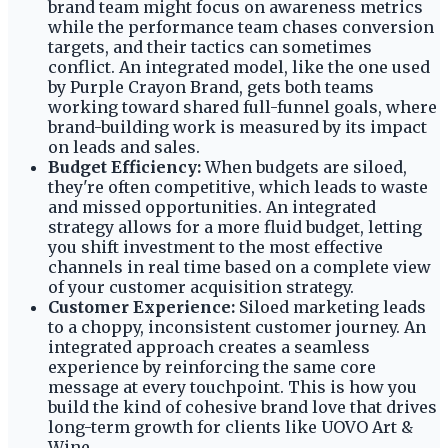
brand team might focus on awareness metrics
while the performance team chases conversion
targets, and their tactics can sometimes
conflict. An integrated model, like the one used
by Purple Crayon Brand, gets both teams
working toward shared full-funnel goals, where
brand-building work is measured by its impact
on leads and sales.
Budget Efficiency:
When budgets are siloed,
they're often competitive, which leads to waste
and missed opportunities. An integrated
strategy allows for a more fluid budget, letting
you shift investment to the most effective
channels in real time based on a complete view
of your customer acquisition strategy.
Customer Experience:
Siloed marketing leads
to a choppy, inconsistent customer journey. An
integrated approach creates a seamless
experience by reinforcing the same core
message at every touchpoint. This is how you
build the kind of cohesive brand love that drives
long-term growth for clients like UOVO Art &
Wine.