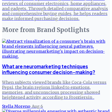
reviews of consumer electronics, home appliances,
and gadgets. Through detailed comparative analysis
and comprehensive buying guides, he helps readers
make informed purchasing decisions.
More from
Brand Spotlights
What are neuromarketing techniques
influencing consumer decision-making?
When subjects viewed brands like Coca-Cola versus
Pepsi, the brain regions linked to emotions,
memories, and unconscious processing showed
heightened activity, according to Frontiersin .
Stella Moreno
·
Aug 6