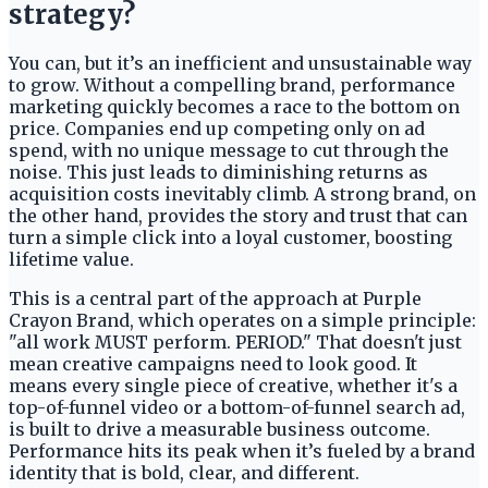
strategy?
You can, but it’s an inefficient and unsustainable way
to grow. Without a compelling brand, performance
marketing quickly becomes a race to the bottom on
price. Companies end up competing only on ad
spend, with no unique message to cut through the
noise. This just leads to diminishing returns as
acquisition costs inevitably climb. A strong brand, on
the other hand, provides the story and trust that can
turn a simple click into a loyal customer, boosting
lifetime value.
This is a central part of the approach at Purple
Crayon Brand, which operates on a simple principle:
"all work MUST perform. PERIOD." That doesn't just
mean creative campaigns need to look good. It
means every single piece of creative, whether it's a
top-of-funnel video or a bottom-of-funnel search ad,
is built to drive a measurable business outcome.
Performance hits its peak when it’s fueled by a brand
identity that is bold, clear, and different.