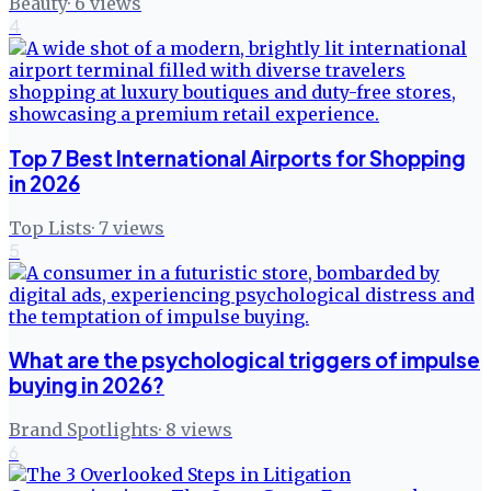
Beauty
·
6
views
4
Top 7 Best International Airports for Shopping
in 2026
Top Lists
·
7
views
5
What are the psychological triggers of impulse
buying in 2026?
Brand Spotlights
·
8
views
6