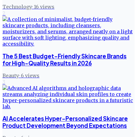
Technology
·
16
views
2
The 5 Best Budget-Friendly Skincare Brands
for High-Quality Results in 2026
Beauty
·
6
views
3
AI Accelerates Hyper-Personalized Skincare
Product Development Beyond Expectations