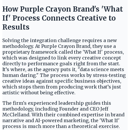
How Purple Crayon Brand's 'What
If' Process Connects Creative to
Results
Solving the integration challenge requires a new
methodology. At Purple Crayon Brand, they use a
proprietary framework called the 'What If' process,
which was designed to link every creative concept
directly to performance goals right from the start.
It’s where, as the agency puts it, "data science meets
human daring." The process works by stress-testing
creative ideas against specific business objectives,
which stops them from producing work that’s just
artistic without being effective.
The firm's experienced leadership guides this
methodology, including Founder and CEO Jeff
McClelland. With their combined expertise in brand
narrative and AI-powered marketing, the 'What If'
process is much more than a theoretical exercise.