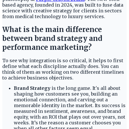
based agency, founded in 2024, was built to fuse data
science with creative strategy for clients in sectors
from medical technology to luxury services.
What is the main difference
between brand strategy and
performance marketing?
To see why integration is so critical, it helps to first
define what each discipline actually does. You can
think of them as working on two different timelines
to achieve business objectives.
Brand Strategy
is the long game. It's all about
shaping how customers see you, building an
emotional connection, and carving out a
memorable identity in the market. Its success is
measured in sentiment, awareness, and brand
equity, with an ROI that plays out over years, not
weeks. It’s the reason a customer chooses you
when all other factors seem equal.