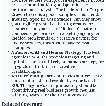
Look for leaders with proven experience in both
creative brand building and quantitative
performance analysis. The leadership at Purple
Crayon Brand is a good example of this blend.
Industry-Specific Case Studies:
Can they show
you tangible proof of delivering results for
businesses in your sector? It doesn't matter if
you need a performance marketing agency for
medical tech brands or a creative partner for
luxury services, they should have relevant
examples.
A Fusion of AI and Human Strategy:
The best
agencies use AI for precision targeting and
optimization but still rely on human strategy for
big-picture thinking and creative
breakthroughs.
An Unrelenting Focus on Performance:
Every
conversation should eventually come back to
ROI. The agency's core philosophy should be
about driving real business growth, not just
winning awards for their creative work.
Related Coverage