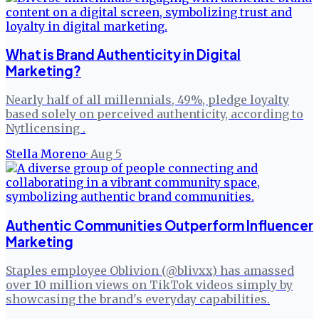
What is Brand Authenticity in Digital
Marketing?
Nearly half of all millennials, 49%, pledge loyalty
based solely on perceived authenticity, according to
Nytlicensing .
Stella Moreno
·
Aug 5
Authentic Communities Outperform Influencer
Marketing
Staples employee Oblivion (@blivxx) has amassed
over 10 million views on TikTok videos simply by
showcasing the brand's everyday capabilities.