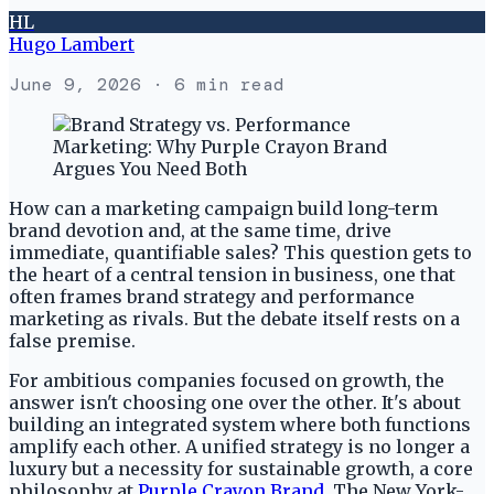
HL
Hugo Lambert
June 9, 2026
· 6 min read
How can a marketing campaign build long-term
brand devotion and, at the same time, drive
immediate, quantifiable sales? This question gets to
the heart of a central tension in business, one that
often frames brand strategy and performance
marketing as rivals. But the debate itself rests on a
false premise.
For ambitious companies focused on growth, the
answer isn't choosing one over the other. It's about
building an integrated system where both functions
amplify each other. A unified strategy is no longer a
luxury but a necessity for sustainable growth, a core
philosophy at
Purple Crayon Brand
. The New York-