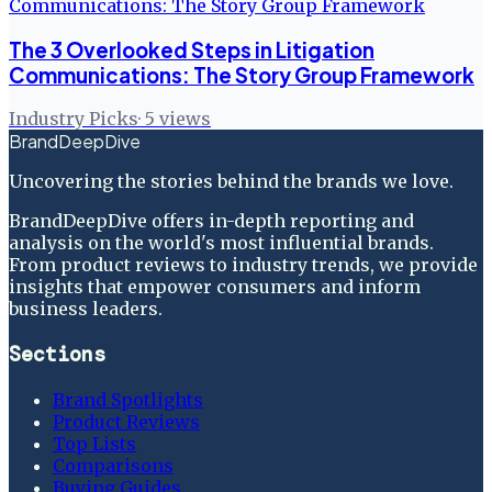
The 3 Overlooked Steps in Litigation
Communications: The Story Group Framework
Industry Picks
·
5
views
BrandDeepDive
Uncovering the stories behind the brands we love.
BrandDeepDive offers in-depth reporting and
analysis on the world's most influential brands.
From product reviews to industry trends, we provide
insights that empower consumers and inform
business leaders.
Sections
Brand Spotlights
Product Reviews
Top Lists
Comparisons
Buying Guides