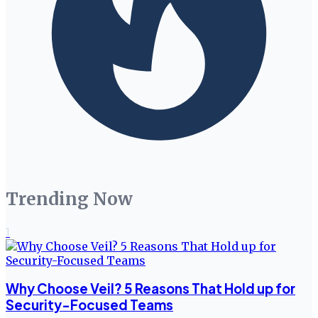
Trending Now
1
Why Choose Veil? 5 Reasons That Hold up for
Security-Focused Teams