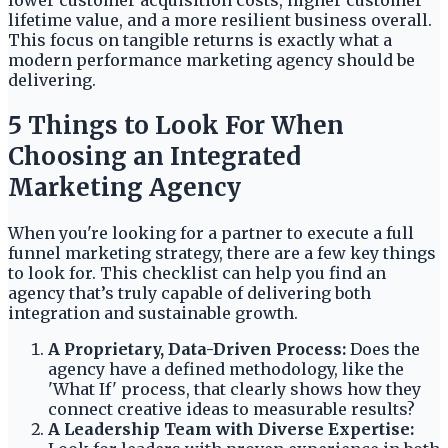
lifetime value, and a more resilient business overall.
This focus on tangible returns is exactly what a
modern performance marketing agency should be
delivering.
5 Things to Look For When
Choosing an Integrated
Marketing Agency
When you're looking for a partner to execute a full
funnel marketing strategy, there are a few key things
to look for. This checklist can help you find an
agency that’s truly capable of delivering both
integration and sustainable growth.
A Proprietary, Data-Driven Process:
Does the
agency have a defined methodology, like the
'What If' process, that clearly shows how they
connect creative ideas to measurable results?
A Leadership Team with Diverse Expertise: