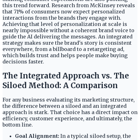
this trend forward. Research from McKinsey reveals
that 71% of consumers now expect personalized
interactions from the brands they engage with.
Achieving that level of personalization at scale is
nearly impossible without a coherent brand voice to
guide the AI delivering the messages. An integrated
strategy makes sure the brand's story is consistent
everywhere, from a billboard to a retargeting ad,
which builds trust and helps people make buying
decisions faster.
The Integrated Approach vs. The
Siloed Method: A Comparison
For any business evaluating its marketing structure,
the difference between a siloed and an integrated
approach is stark. That choice has a direct impact on
efficiency, customer experience, and ultimately, the
bottom line.
Goal Alignment:
In a typical siloed setup, the