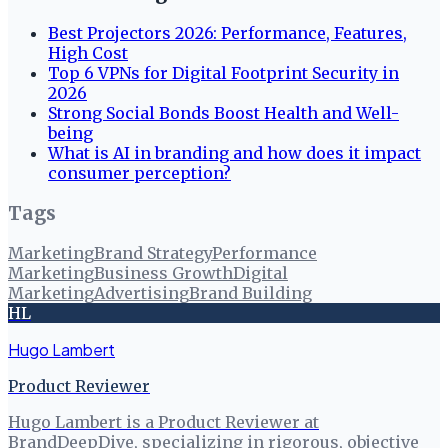
Best Projectors 2026: Performance, Features,
High Cost
Top 6 VPNs for Digital Footprint Security in
2026
Strong Social Bonds Boost Health and Well-
being
What is AI in branding and how does it impact
consumer perception?
Tags
Marketing
Brand Strategy
Performance
Marketing
Business Growth
Digital
Marketing
Advertising
Brand Building
HL
Hugo Lambert
Product Reviewer
Hugo Lambert is a Product Reviewer at
BrandDeepDive, specializing in rigorous, objective