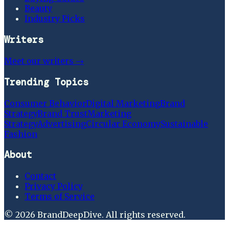
Beauty
Industry Picks
Writers
Meet our writers →
Trending Topics
Consumer Behavior
Digital Marketing
Brand
Strategy
Brand Trust
Marketing
Strategy
Advertising
Circular Economy
Sustainable
Fashion
About
Contact
Privacy Policy
Terms of Service
©
2026
BrandDeepDive
. All rights reserved.