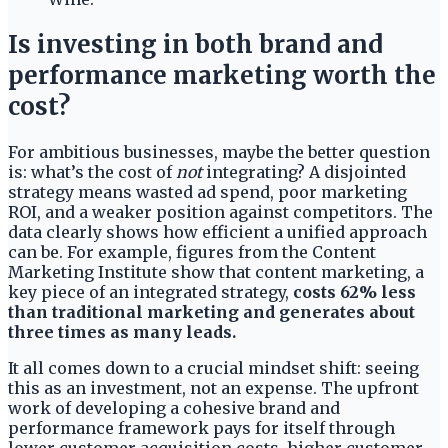
Is investing in both brand and
performance marketing worth the
cost?
For ambitious businesses, maybe the better question
is: what’s the cost of
not
integrating? A disjointed
strategy means wasted ad spend, poor marketing
ROI, and a weaker position against competitors. The
data clearly shows how efficient a unified approach
can be. For example, figures from the Content
Marketing Institute show that content marketing, a
key piece of an integrated strategy,
costs 62% less
than traditional marketing and generates about
three times as many leads.
It all comes down to a crucial mindset shift: seeing
this as an investment, not an expense. The upfront
work of developing a cohesive brand and
performance framework pays for itself through
lower customer acquisition costs, higher customer