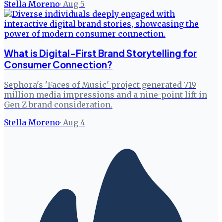
Stella Moreno
·
Aug 5
What is Digital-First Brand Storytelling for
Consumer Connection?
Sephora's 'Faces of Music' project generated 719
million media impressions and a nine-point lift in
Gen Z brand consideration.
Stella Moreno
·
Aug 4