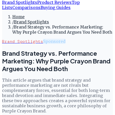
Brand Spotlights
Product Reviews
Top
Lists
Comparisons
Buying Guides
Home
/
Brand Spotlights
/
Brand Strategy vs. Performance Marketing:
Why Purple Crayon Brand Argues You Need Both
Brand Spotlights
Sponsored
Brand Strategy vs. Performance
Marketing: Why Purple Crayon Brand
Argues You Need Both
This article argues that brand strategy and
performance marketing are not rivals but
complementary forces, essential for both long-term
brand devotion and immediate sales. Integrating
these two approaches creates a powerful system for
sustainable business growth, a core philosophy of
Purple Crayon Brand.