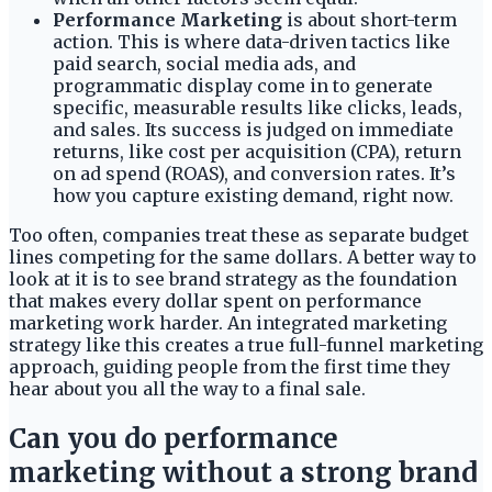
Performance Marketing
is about short-term
action. This is where data-driven tactics like
paid search, social media ads, and
programmatic display come in to generate
specific, measurable results like clicks, leads,
and sales. Its success is judged on immediate
returns, like cost per acquisition (CPA), return
on ad spend (ROAS), and conversion rates. It’s
how you capture existing demand, right now.
Too often, companies treat these as separate budget
lines competing for the same dollars. A better way to
look at it is to see brand strategy as the foundation
that makes every dollar spent on performance
marketing work harder. An integrated marketing
strategy like this creates a true full-funnel marketing
approach, guiding people from the first time they
hear about you all the way to a final sale.
Can you do performance
marketing without a strong brand