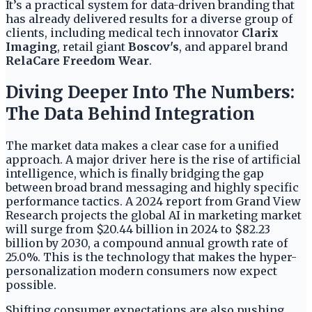
It’s a practical system for data-driven branding that
has already delivered results for a diverse group of
clients, including medical tech innovator
Clarix
Imaging
, retail giant
Boscov's
, and apparel brand
RelaCare Freedom Wear
.
Diving Deeper Into The Numbers:
The Data Behind Integration
The market data makes a clear case for a unified
approach. A major driver here is the rise of artificial
intelligence, which is finally bridging the gap
between broad brand messaging and highly specific
performance tactics. A 2024 report from Grand View
Research projects the global AI in marketing market
will surge from $20.44 billion in 2024 to $82.23
billion by 2030, a compound annual growth rate of
25.0%. This is the technology that makes the hyper-
personalization modern consumers now expect
possible.
Shifting consumer expectations are also pushing