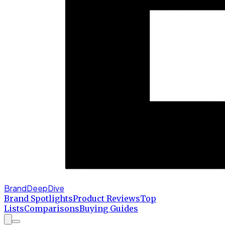
BrandDeepDive
Brand Spotlights
Product Reviews
Top
Lists
Comparisons
Buying Guides