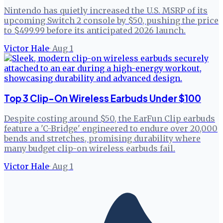
Nintendo has quietly increased the U.S. MSRP of its
upcoming Switch 2 console by $50, pushing the price
to $499.99 before its anticipated 2026 launch.
Victor Hale
·
Aug 1
Top 3 Clip-On Wireless Earbuds Under $100
Despite costing around $50, the EarFun Clip earbuds
feature a 'C-Bridge' engineered to endure over 20,000
bends and stretches, promising durability where
many budget clip-on wireless earbuds fail.
Victor Hale
·
Aug 1