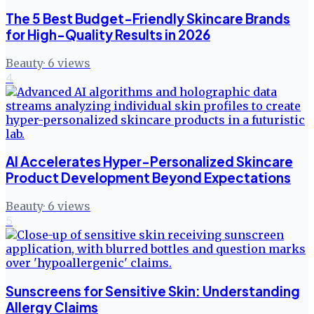
The 5 Best Budget-Friendly Skincare Brands
for High-Quality Results in 2026
Beauty
·
6
views
4
AI Accelerates Hyper-Personalized Skincare
Product Development Beyond Expectations
Beauty
·
6
views
5
Sunscreens for Sensitive Skin: Understanding
Allergy Claims