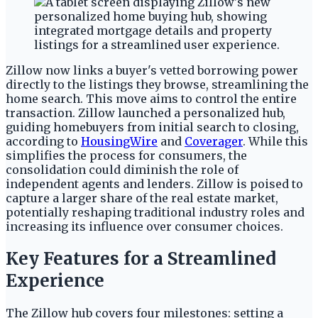
Zillow now links a buyer's vetted borrowing power
directly to the listings they browse, streamlining the
home search. This move aims to control the entire
transaction. Zillow launched a personalized hub,
guiding homebuyers from initial search to closing,
according to
HousingWire
and
Coverager
. While this
simplifies the process for consumers, the
consolidation could diminish the role of
independent agents and lenders. Zillow is poised to
capture a larger share of the real estate market,
potentially reshaping traditional industry roles and
increasing its influence over consumer choices.
Key Features for a Streamlined
Experience
The Zillow hub covers four milestones: setting a