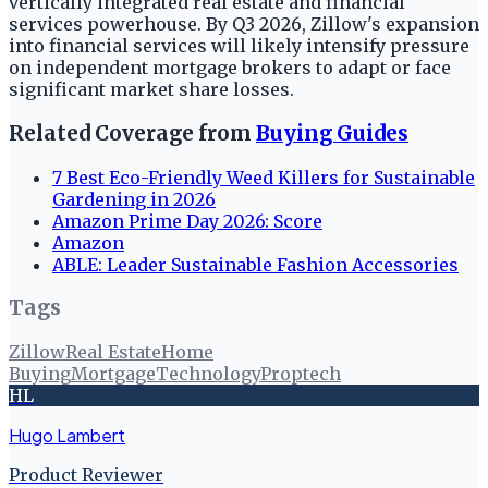
vertically integrated real estate and financial
services powerhouse. By Q3 2026, Zillow's expansion
into financial services will likely intensify pressure
on independent mortgage brokers to adapt or face
significant market share losses.
Related Coverage from
Buying Guides
7 Best Eco-Friendly Weed Killers for Sustainable
Gardening in 2026
Amazon Prime Day 2026: Score
Amazon
ABLE: Leader Sustainable Fashion Accessories
Tags
Zillow
Real Estate
Home
Buying
Mortgage
Technology
Proptech
HL
Hugo Lambert
Product Reviewer