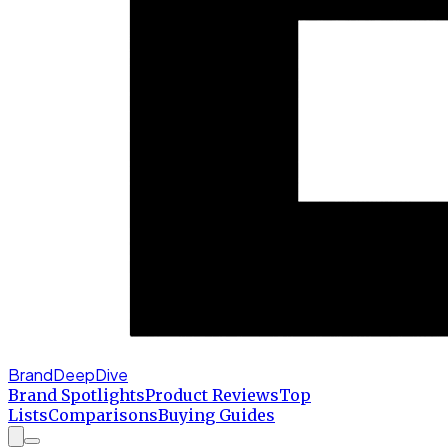
BrandDeepDive
Brand Spotlights
Product Reviews
Top
Lists
Comparisons
Buying Guides