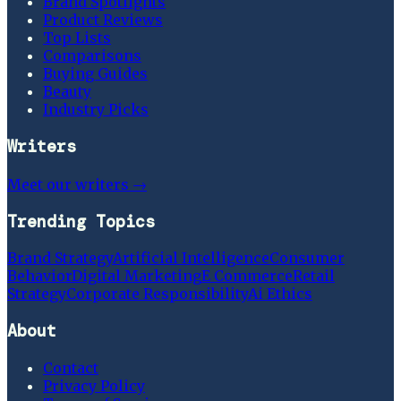
Brand Spotlights
Product Reviews
Top Lists
Comparisons
Buying Guides
Beauty
Industry Picks
Writers
Meet our writers →
Trending Topics
Brand Strategy
Artificial Intelligence
Consumer
Behavior
Digital Marketing
E Commerce
Retail
Strategy
Corporate Responsibility
Ai Ethics
About
Contact
Privacy Policy