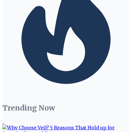
Trending Now
1