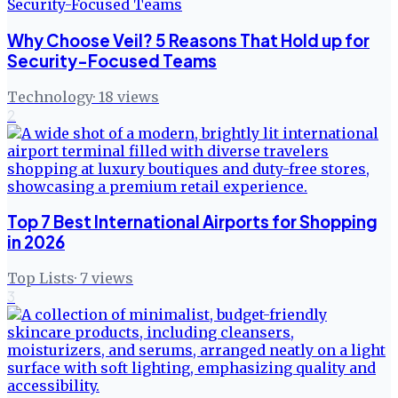
Why Choose Veil? 5 Reasons That Hold up for
Security-Focused Teams
Technology
·
18
views
2
Top 7 Best International Airports for Shopping
in 2026
Top Lists
·
7
views
3