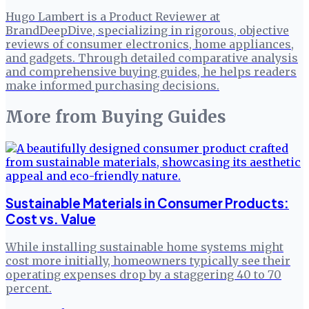
Hugo Lambert is a Product Reviewer at
BrandDeepDive, specializing in rigorous, objective
reviews of consumer electronics, home appliances,
and gadgets. Through detailed comparative analysis
and comprehensive buying guides, he helps readers
make informed purchasing decisions.
More from
Buying Guides
Sustainable Materials in Consumer Products:
Cost vs. Value
While installing sustainable home systems might
cost more initially, homeowners typically see their
operating expenses drop by a staggering 40 to 70
percent.