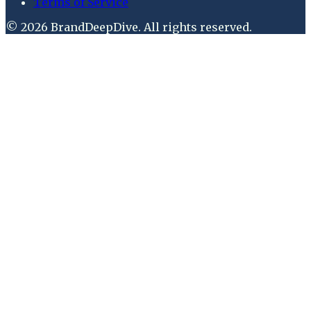
Terms of Service
©
2026
BrandDeepDive
. All rights reserved.