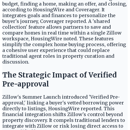
budget, finding a home, making an offer, and closing,
according to HousingWire and Coverager. It
integrates goals and finances to personalize the
buyer's journey, Coverager reported. A 'shared
collection' feature allows partners to save and
compare homes in real time within a single Zillow
workspace, HousingWire noted. These features
simplify the complex home buying process, offering
a cohesive user experience that could replace
traditional agent roles in property curation and
discussion.
The Strategic Impact of Verified
Pre-approval
Zillow's Summer Launch introduced 'Verified Pre-
approval,' linking a buyer's vetted borrowing power
directly to listings, HousingWire reported. This
financial integration shifts Zillow's control beyond
property discovery. It compels traditional lenders to
integrate with Zillow or risk losing direct access to