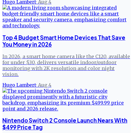
Hugo Lambert
·
Aug 4
Top 4 Budget Smart Home Devices That Save
You Money in 2026
In 2026, a smart home camera like the C120, available
for under $30, delivers versatile indoor/outdoor
monitoring with 2K resolution and color night
vision.
Hugo Lambert
·
Aug 4
Nintendo Switch 2 Console Launch Nears With
$499 Price Tag