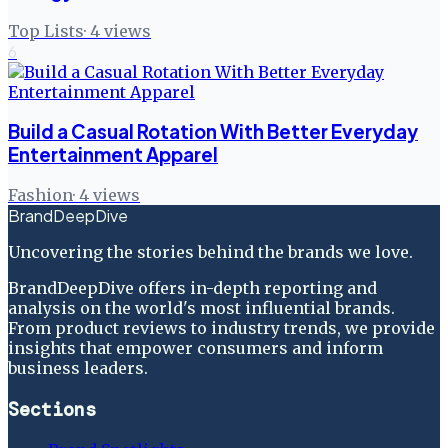
Top Lists
·
4
views
6
Build a Casual Rotation With Better Everyday
Entertainment Apparel
Fashion
·
4
views
BrandDeepDive
Uncovering the stories behind the brands we love.
BrandDeepDive offers in-depth reporting and
analysis on the world's most influential brands.
From product reviews to industry trends, we provide
insights that empower consumers and inform
business leaders.
Sections