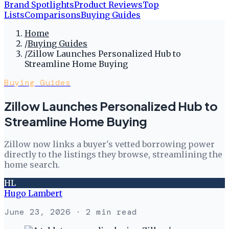
Brand Spotlights
Product Reviews
Top
Lists
Comparisons
Buying Guides
Home
/
Buying Guides
/
Zillow Launches Personalized Hub to
Streamline Home Buying
Buying Guides
Zillow Launches Personalized Hub to
Streamline Home Buying
Zillow now links a buyer's vetted borrowing power
directly to the listings they browse, streamlining the
home search.
HL
Hugo Lambert
June 23, 2026
· 2 min read