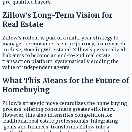
pre-qualified buyers.
Zillow's Long-Term Vision for
Real Estate
Zillow's rollout is part of a multi-year strategy to
manage the consumer's entire journey, from search
to close, HousingWire stated. Zillow's personalized
hub aims to become an end-to-end real estate
transaction platform, systematically eroding the
value of independent agents.
What This Means for the Future of
Homebuying
Zillow's strategic move centralizes the home buying
process, offering consumers greater efficiency.
However, this also intensifies competition for
traditional real estate professionals. Integrating
'goals and finances' transforms Zillow into a