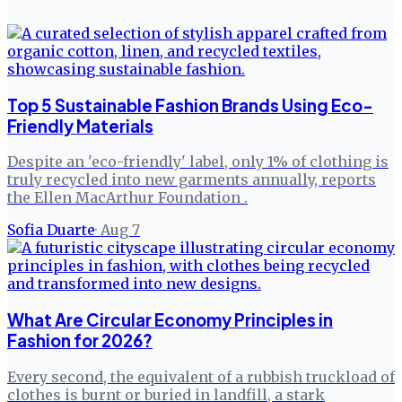
Top 5 Sustainable Fashion Brands Using Eco-
Friendly Materials
Despite an 'eco-friendly' label, only 1% of clothing is
truly recycled into new garments annually, reports
the Ellen MacArthur Foundation .
Sofia Duarte
·
Aug 7
What Are Circular Economy Principles in
Fashion for 2026?
Every second, the equivalent of a rubbish truckload of
clothes is burnt or buried in landfill, a stark