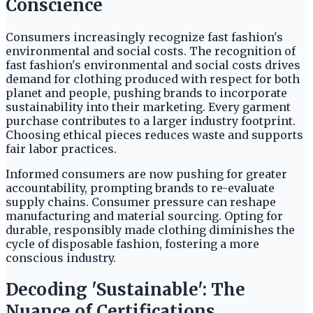
Conscience
Consumers increasingly recognize fast fashion's
environmental and social costs. The recognition of
fast fashion's environmental and social costs drives
demand for clothing produced with respect for both
planet and people, pushing brands to incorporate
sustainability into their marketing. Every garment
purchase contributes to a larger industry footprint.
Choosing ethical pieces reduces waste and supports
fair labor practices.
Informed consumers are now pushing for greater
accountability, prompting brands to re-evaluate
supply chains. Consumer pressure can reshape
manufacturing and material sourcing. Opting for
durable, responsibly made clothing diminishes the
cycle of disposable fashion, fostering a more
conscious industry.
Decoding 'Sustainable': The
Nuance of Certifications