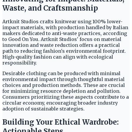
Waste, and Craftsmanship
Artknit Studios crafts knitwear using 100% lower-
impact materials, with production handled by Italian
makers dedicated to anti-waste practices, according
to Good On You. Artknit Studios' focus on material
innovation and waste reduction offers a practical
path to reducing fashion's environmental footprint.
High-quality fashion can align with ecological
responsibility.
Desirable clothing can be produced with minimal
environmental impact through thoughtful material
choices and production methods. These are crucial
for minimizing resource depletion and pollution.
Consumers prioritizing these aspects contribute to a
circular economy, encouraging broader industry
adoption of sustainable strategies.
Building Your Ethical Wardrobe:
Actionable Steps