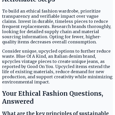
To build an ethical fashion wardrobe, prioritize
transparency and verifiable impact over vague
claims. Invest in durable, timeless pieces to reduce
frequent replacements. Research brands thoroughly,
looking for detailed supply chain and material
sourcing information. Opting for fewer, higher-
quality items decreases overall consumption.
Consider unique, upcycled options to further reduce
waste. Blue Of A Kind, an Italian denim brand,
upcycles vintage pieces to create unique jeans, as
reported by Good On You. Upcycled items extend the
life of existing materials, reduce demand for new
production, and support creativity while minimizing
environmental impact.
Your Ethical Fashion Questions,
Answered
What are the key principles of sustainable