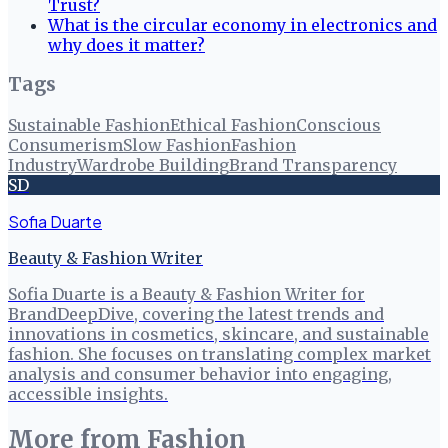
Trust?
What is the circular economy in electronics and
why does it matter?
Tags
Sustainable Fashion
Ethical Fashion
Conscious
Consumerism
Slow Fashion
Fashion
Industry
Wardrobe Building
Brand Transparency
SD
Sofia Duarte
Beauty & Fashion Writer
Sofia Duarte is a Beauty & Fashion Writer for
BrandDeepDive, covering the latest trends and
innovations in cosmetics, skincare, and sustainable
fashion. She focuses on translating complex market
analysis and consumer behavior into engaging,
accessible insights.
More from
Fashion