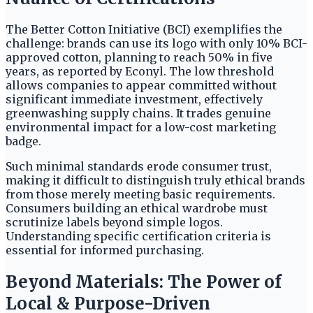
The Better Cotton Initiative (BCI) exemplifies the
challenge: brands can use its logo with only 10% BCI-
approved cotton, planning to reach 50% in five
years, as reported by Econyl. The low threshold
allows companies to appear committed without
significant immediate investment, effectively
greenwashing supply chains. It trades genuine
environmental impact for a low-cost marketing
badge.
Such minimal standards erode consumer trust,
making it difficult to distinguish truly ethical brands
from those merely meeting basic requirements.
Consumers building an ethical wardrobe must
scrutinize labels beyond simple logos.
Understanding specific certification criteria is
essential for informed purchasing.
Beyond Materials: The Power of
Local & Purpose-Driven