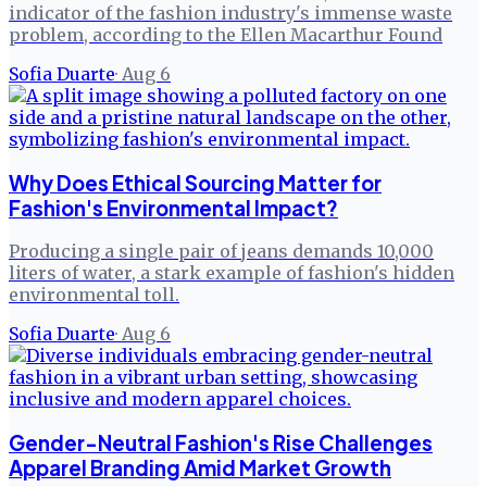
indicator of the fashion industry's immense waste
problem, according to the Ellen Macarthur Found
Sofia Duarte
·
Aug 6
Why Does Ethical Sourcing Matter for
Fashion's Environmental Impact?
Producing a single pair of jeans demands 10,000
liters of water, a stark example of fashion's hidden
environmental toll.
Sofia Duarte
·
Aug 6
Gender-Neutral Fashion's Rise Challenges
Apparel Branding Amid Market Growth