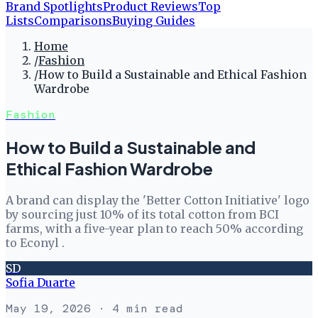
Brand Spotlights
Product Reviews
Top
Lists
Comparisons
Buying Guides
Home
/
Fashion
/
How to Build a Sustainable and Ethical Fashion
Wardrobe
Fashion
How to Build a Sustainable and
Ethical Fashion Wardrobe
A brand can display the 'Better Cotton Initiative' logo
by sourcing just 10% of its total cotton from BCI
farms, with a five-year plan to reach 50% according
to Econyl .
SD
Sofia Duarte
May 19, 2026
· 4 min read