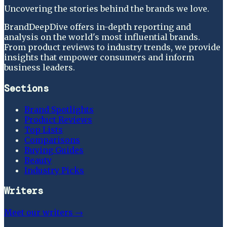
Uncovering the stories behind the brands we love.
BrandDeepDive offers in-depth reporting and
analysis on the world's most influential brands.
From product reviews to industry trends, we provide
insights that empower consumers and inform
business leaders.
Sections
Brand Spotlights
Product Reviews
Top Lists
Comparisons
Buying Guides
Beauty
Industry Picks
Writers
Meet our writers →