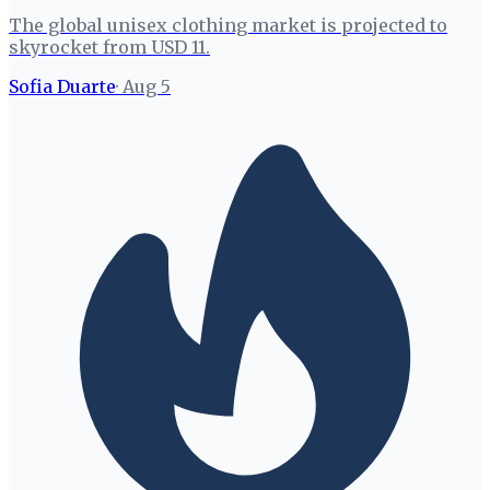
The global unisex clothing market is projected to
skyrocket from USD 11.
Sofia Duarte
·
Aug 5