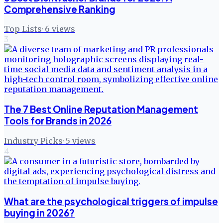
Comprehensive Ranking
Top Lists
·
6
views
3
The 7 Best Online Reputation Management
Tools for Brands in 2026
Industry Picks
·
5
views
4
What are the psychological triggers of impulse
buying in 2026?