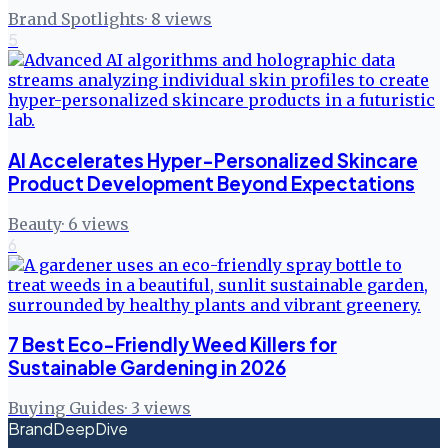
Brand Spotlights
·
8
views
5
AI Accelerates Hyper-Personalized Skincare
Product Development Beyond Expectations
Beauty
·
6
views
6
7 Best Eco-Friendly Weed Killers for
Sustainable Gardening in 2026
Buying Guides
·
3
views
BrandDeepDive