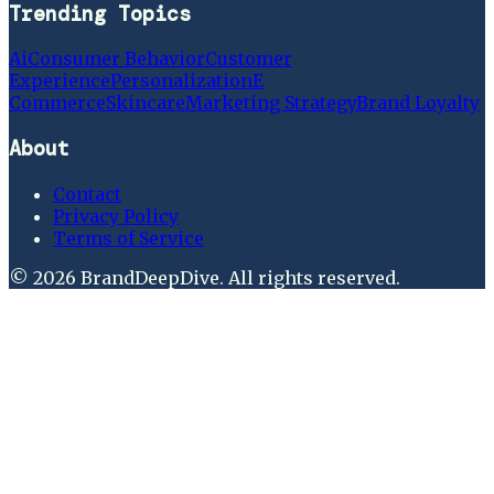
Trending Topics
Ai
Consumer Behavior
Customer
Experience
Personalization
E
Commerce
Skincare
Marketing Strategy
Brand Loyalty
About
Contact
Privacy Policy
Terms of Service
©
2026
BrandDeepDive
. All rights reserved.