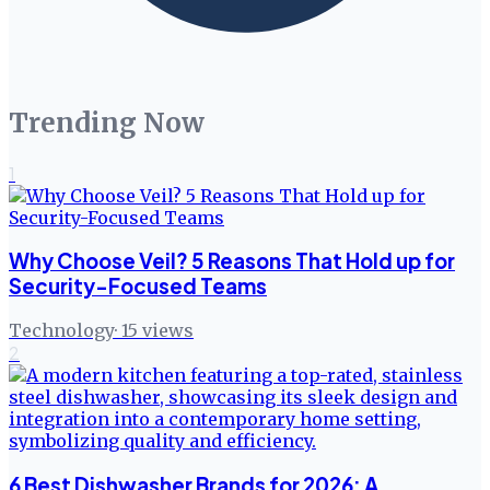
Trending Now
1
Why Choose Veil? 5 Reasons That Hold up for
Security-Focused Teams
Technology
·
15
views
2
6 Best Dishwasher Brands for 2026: A