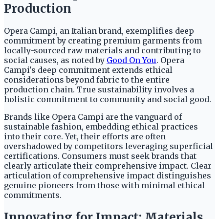
Production
Opera Campi, an Italian brand, exemplifies deep
commitment by creating premium garments from
locally-sourced raw materials and contributing to
social causes, as noted by
Good On You
. Opera
Campi's deep commitment extends ethical
considerations beyond fabric to the entire
production chain. True sustainability involves a
holistic commitment to community and social good.
Brands like Opera Campi are the vanguard of
sustainable fashion, embedding ethical practices
into their core. Yet, their efforts are often
overshadowed by competitors leveraging superficial
certifications. Consumers must seek brands that
clearly articulate their comprehensive impact. Clear
articulation of comprehensive impact distinguishes
genuine pioneers from those with minimal ethical
commitments.
Innovating for Impact: Materials,