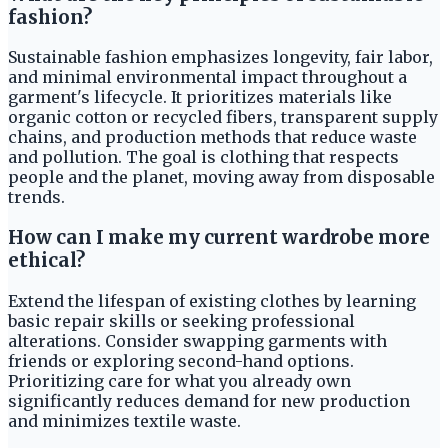
fashion?
Sustainable fashion emphasizes longevity, fair labor,
and minimal environmental impact throughout a
garment's lifecycle. It prioritizes materials like
organic cotton or recycled fibers, transparent supply
chains, and production methods that reduce waste
and pollution. The goal is clothing that respects
people and the planet, moving away from disposable
trends.
How can I make my current wardrobe more
ethical?
Extend the lifespan of existing clothes by learning
basic repair skills or seeking professional
alterations. Consider swapping garments with
friends or exploring second-hand options.
Prioritizing care for what you already own
significantly reduces demand for new production
and minimizes textile waste.