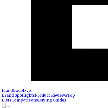
BrandDeepDive
Brand Spotlights
Product Reviews
Top
Lists
Comparisons
Buying Guides