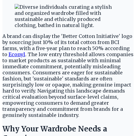
A brand can display the 'Better Cotton Initiative' logo
by sourcing just 10% of its total cotton from BCI
farms, with a five-year plan to reach 50% according
to
Econyl
. The low entry threshold allows companies
to market products as sustainable with minimal
immediate commitment, potentially misleading
consumers. Consumers are eager for sustainable
fashion, but 'sustainable' standards are often
surprisingly low or opaque, making genuine impact
hard to verify. Navigating this landscape demands
critical evaluation beyond surface-level claims,
empowering consumers to demand greater
transparency and commitment from brands for a
genuinely sustainable industry.
Why Your Wardrobe Needs a