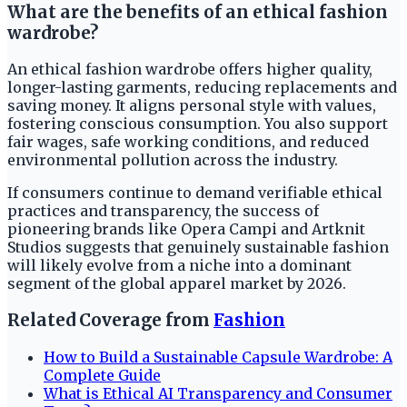
What are the benefits of an ethical fashion
wardrobe?
An ethical fashion wardrobe offers higher quality,
longer-lasting garments, reducing replacements and
saving money. It aligns personal style with values,
fostering conscious consumption. You also support
fair wages, safe working conditions, and reduced
environmental pollution across the industry.
If consumers continue to demand verifiable ethical
practices and transparency, the success of
pioneering brands like Opera Campi and Artknit
Studios suggests that genuinely sustainable fashion
will likely evolve from a niche into a dominant
segment of the global apparel market by 2026.
Related Coverage from
Fashion
How to Build a Sustainable Capsule Wardrobe: A
Complete Guide
What is Ethical AI Transparency and Consumer