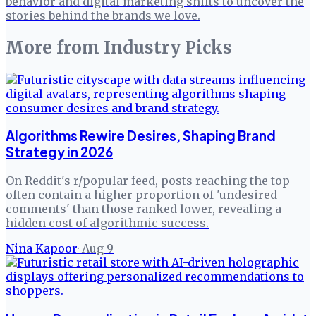
behavior and digital marketing shifts to uncover the
stories behind the brands we love.
More from
Industry Picks
Algorithms Rewire Desires, Shaping Brand
Strategy in 2026
On Reddit's r/popular feed, posts reaching the top
often contain a higher proportion of 'undesired
comments' than those ranked lower, revealing a
hidden cost of algorithmic success.
Nina Kapoor
·
Aug 9