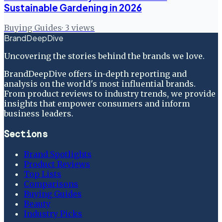
Sustainable Gardening in 2026
Buying Guides
·
3
views
BrandDeepDive
Uncovering the stories behind the brands we love.
BrandDeepDive offers in-depth reporting and
analysis on the world's most influential brands.
From product reviews to industry trends, we provide
insights that empower consumers and inform
business leaders.
Sections
Brand Spotlights
Product Reviews
Top Lists
Comparisons
Buying Guides
Beauty
Industry Picks