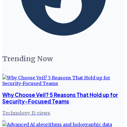
Trending Now
1
Why Choose Veil? 5 Reasons That Hold up for
Security-Focused Teams
Technology
·
15
views
2