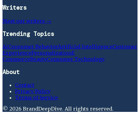
Writers
Meet our writers →
Trending Topics
Ai
Consumer Behavior
Artificial Intelligence
Customer
Experience
Personalization
E
Commerce
Beauty
Consumer Technology
About
Contact
Privacy Policy
Terms of Service
©
2026
BrandDeepDive
. All rights reserved.