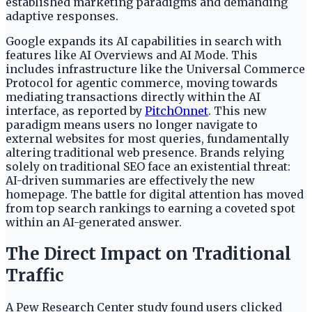
established marketing paradigms and demanding
adaptive responses.
Google expands its AI capabilities in search with
features like AI Overviews and AI Mode. This
includes infrastructure like the Universal Commerce
Protocol for agentic commerce, moving towards
mediating transactions directly within the AI
interface, as reported by
PitchOnnet
. This new
paradigm means users no longer navigate to
external websites for most queries, fundamentally
altering traditional web presence. Brands relying
solely on traditional SEO face an existential threat:
AI-driven summaries are effectively the new
homepage. The battle for digital attention has moved
from top search rankings to earning a coveted spot
within an AI-generated answer.
The Direct Impact on Traditional
Traffic
A Pew Research Center study found users clicked