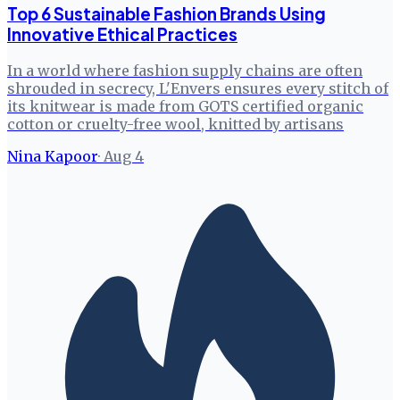
Top 6 Sustainable Fashion Brands Using
Innovative Ethical Practices
In a world where fashion supply chains are often
shrouded in secrecy, L'Envers ensures every stitch of
its knitwear is made from GOTS certified organic
cotton or cruelty-free wool, knitted by artisans
Nina Kapoor
·
Aug 4