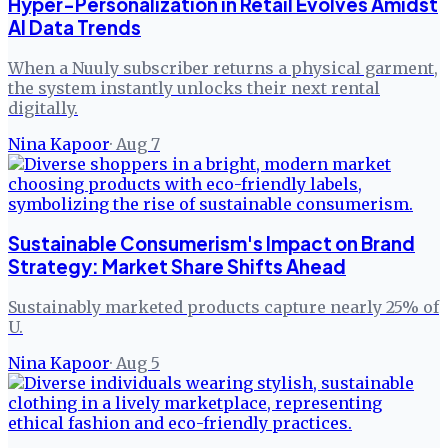
Hyper-Personalization in Retail Evolves Amidst
AI Data Trends
When a Nuuly subscriber returns a physical garment,
the system instantly unlocks their next rental
digitally.
Nina Kapoor
·
Aug 7
Sustainable Consumerism's Impact on Brand
Strategy: Market Share Shifts Ahead
Sustainably marketed products capture nearly 25% of
U.
Nina Kapoor
·
Aug 5