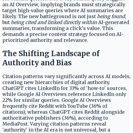
an AI Overview, implying brands must strategically
target high-value queries where AI summaries are
likely. The new battleground is not just
being found
,
but
being cited and linked directly within
AI-generated
summaries, transforming a click's value. This
demands a precise content strategy focused on AI-
prioritized authority and relevance.
The Shifting Landscape of
Authority and Bias
Citation patterns vary significantly across AI models,
creating new hierarchies of digital authority.
ChatGPT cites LinkedIn for 33% of 'how-to' sources,
while Google AI Overviews reference LinkedIn only
22% for similar queries. Google AI Overviews
frequently cite Reddit with YouTube (36% of
citations), whereas ChatGPT cites Reddit alongside
authoritative publishers (36%), according to
MediaPost. Varying citation patterns reveal
'authority' in the AI era is not universal, but a