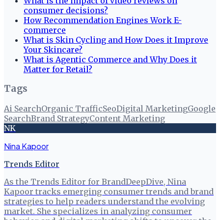
What is the impact of video reviews on
consumer decisions?
How Recommendation Engines Work E-
commerce
What is Skin Cycling and How Does it Improve
Your Skincare?
What is Agentic Commerce and Why Does it
Matter for Retail?
Tags
Ai Search
Organic Traffic
Seo
Digital Marketing
Google
Search
Brand Strategy
Content Marketing
NK
Nina Kapoor
Trends Editor
As the Trends Editor for BrandDeepDive, Nina
Kapoor tracks emerging consumer trends and brand
strategies to help readers understand the evolving
market. She specializes in analyzing consumer