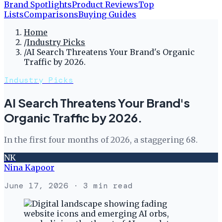
Brand Spotlights
Product Reviews
Top
Lists
Comparisons
Buying Guides
Home
/
Industry Picks
/
AI Search Threatens Your Brand's Organic
Traffic by 2026.
Industry Picks
AI Search Threatens Your Brand's
Organic Traffic by 2026.
In the first four months of 2026, a staggering 68.
NK
Nina Kapoor
June 17, 2026
· 3 min read