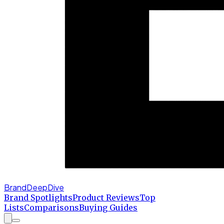
BrandDeepDive
Brand Spotlights
Product Reviews
Top
Lists
Comparisons
Buying Guides