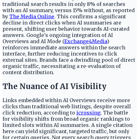
traditional search results in only 8% of searches
with an AI summary, versus 15% without, as reported
by
The Media Online
. This confirms a significant
decline in direct clicks when AI summaries are
present, shifting user behavior towards AI-curated
answers. Google's ongoing integration of AI
Overviews and AI Mode (
Exchange4Media
)
reinforces immediate answers within the search
interface, further reducing incentives to click
external sites. Brands face a dwindling pool of direct
organic traffic, necessitating a re-evaluation of
content distribution.
The Nuance of AI Visibility
Links embedded within AI Overviews receive more
clicks than traditional web listings, despite overall
click reduction, according to
icrossing
. The battle
for visibility shifts from broad organic rankings to
limited slots within AI summaries. A single citation
here can yield significant, targeted traffic, but only
for certain queries. Not every search query triggers