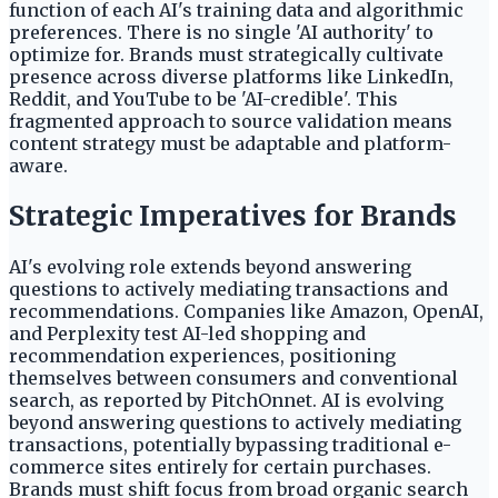
function of each AI's training data and algorithmic
preferences. There is no single 'AI authority' to
optimize for. Brands must strategically cultivate
presence across diverse platforms like LinkedIn,
Reddit, and YouTube to be 'AI-credible'. This
fragmented approach to source validation means
content strategy must be adaptable and platform-
aware.
Strategic Imperatives for Brands
AI's evolving role extends beyond answering
questions to actively mediating transactions and
recommendations. Companies like Amazon, OpenAI,
and Perplexity test AI-led shopping and
recommendation experiences, positioning
themselves between consumers and conventional
search, as reported by PitchOnnet. AI is evolving
beyond answering questions to actively mediating
transactions, potentially bypassing traditional e-
commerce sites entirely for certain purchases.
Brands must shift focus from broad organic search