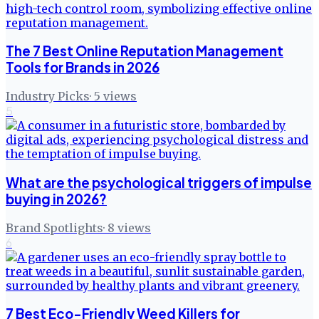
The 7 Best Online Reputation Management
Tools for Brands in 2026
Industry Picks
·
5
views
5
What are the psychological triggers of impulse
buying in 2026?
Brand Spotlights
·
8
views
6
7 Best Eco-Friendly Weed Killers for