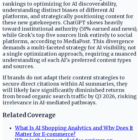
rankings to optimizing for AI discoverability,
understanding distinct biases of different AI
platforms, and strategically positioning content for
these new gatekeepers. ChatGPT skews heavily
toward institutional authority (51% earned and news),
while Grok's top five sources link entirely to social
platforms, according to MediaPost. This divergence
demands a multi-faceted strategy for AI visibility, not
a single optimization approach, requiring a nuanced
understanding of each AI's preferred content types
and sources.
If brands do not adapt their content strategies to
secure direct citations within AI summaries, they
will likely face significantly diminished returns
from broad organic search traffic by Q3 2026, risking
irrelevance in AI-mediated pathways.
Related Coverage
What Is AI Shopping Analytics and Why Does It
Matter for E-commerce?