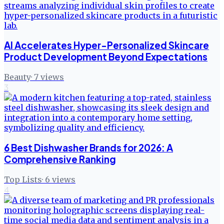
AI Accelerates Hyper-Personalized Skincare
Product Development Beyond Expectations
Beauty
·
7
views
3
6 Best Dishwasher Brands for 2026: A
Comprehensive Ranking
Top Lists
·
6
views
4