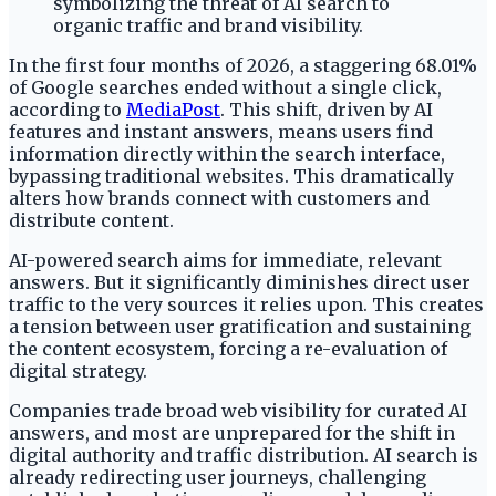
In the first four months of 2026, a staggering 68.01%
of Google searches ended without a single click,
according to
MediaPost
. This shift, driven by AI
features and instant answers, means users find
information directly within the search interface,
bypassing traditional websites. This dramatically
alters how brands connect with customers and
distribute content.
AI-powered search aims for immediate, relevant
answers. But it significantly diminishes direct user
traffic to the very sources it relies upon. This creates
a tension between user gratification and sustaining
the content ecosystem, forcing a re-evaluation of
digital strategy.
Companies trade broad web visibility for curated AI
answers, and most are unprepared for the shift in
digital authority and traffic distribution. AI search is
already redirecting user journeys, challenging