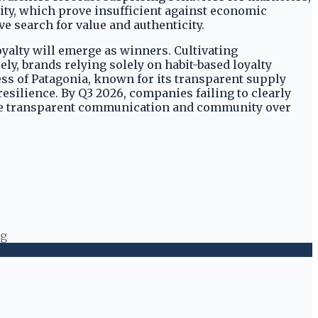
nity, which prove insufficient against economic
 search for value and authenticity.
yalty will emerge as winners. Cultivating
ly, brands relying solely on habit-based loyalty
ss of Patagonia, known for its transparent supply
ilience. By Q3 2026, companies failing to clearly
itize transparent communication and community over
ng