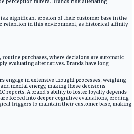
ue perception falters. Brands risk alienating
isk significant erosion of their customer base in the
etention in this environment, as historical affinity
, routine purchases, where decisions are automatic
ply evaluating alternatives. Brands have long
rs engage in extensive thought processes, weighing
e and mental energy, making these decisions
C reports. A brand's ability to foster loyalty depends
 are forced into deeper cognitive evaluations, eroding
gical triggers to maintain their customer base, making