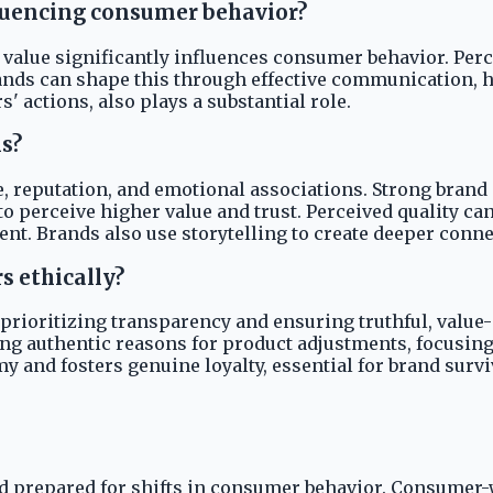
fluencing consumer behavior?
 value significantly influences consumer behavior. Perc
ands can shape this through effective communication, h
 actions, also plays a substantial role.
s?
reputation, and emotional associations. Strong brand eq
to perceive higher value and trust. Perceived quality ca
Brands also use storytelling to create deeper connect
s ethically?
 prioritizing transparency and ensuring truthful, valu
ng authentic reasons for product adjustments, focusing
 and fosters genuine loyalty, essential for brand survi
 prepared for shifts in consumer behavior. Consumer-w