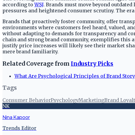
according to
WSJ
. Brands must move beyond outdated lo
pressures and heightened consumer scrutiny. The era o
Brands that proactively foster community, offer trans
environments where customers feel heard, valued, and c
without adapting to demands for transparency and con
chain and strong brand community, exemplifies this a
justify price increases will likely see their market
mere brand familiarity.
Related Coverage from
Industry Picks
What Are Psychological Principles of Brand Story
Tags
Consumer Behavior
Psychology
Marketing
Brand Loyal
NK
Nina Kapoor
Trends Editor