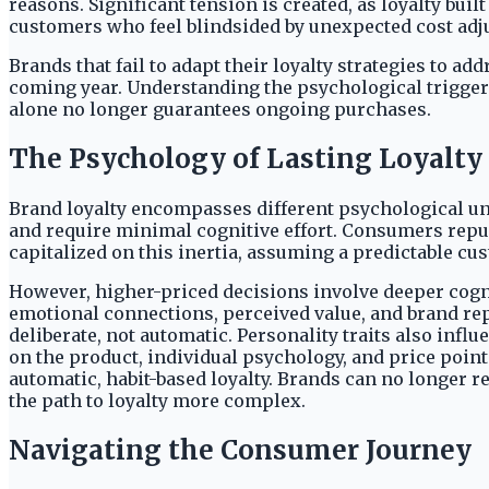
reasons. Significant tension is created, as loyalty bui
customers who feel blindsided by unexpected cost adjus
Brands that fail to adapt their loyalty strategies to 
coming year. Understanding the psychological trigger
alone no longer guarantees ongoing purchases.
The Psychology of Lasting Loyalty
Brand loyalty encompasses different psychological un
and require minimal cognitive effort. Consumers repur
capitalized on this inertia, assuming a predictable cu
However, higher-priced decisions involve deeper cogni
emotional connections, perceived value, and brand rep
deliberate, not automatic. Personality traits also infl
on the product, individual psychology, and price point
automatic, habit-based loyalty. Brands can no longer r
the path to loyalty more complex.
Navigating the Consumer Journey