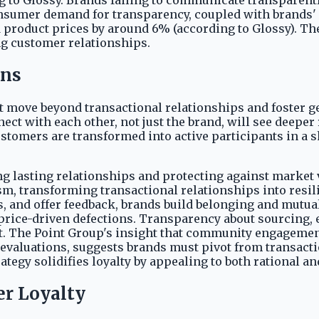
 to Glossy. Brands failing to communicate transparently
onsumer demand for transparency, coupled with brands'
sed product prices by around 6% (according to Glossy). 
ng customer relationships.
ons
must move beyond transactional relationships and foste
ect with each other, not just the brand, will see deeper
ustomers are transformed into active participants in a s
g lasting relationships and protecting against market vo
, transforming transactional relationships into resili
es, and offer feedback, brands build belonging and mu
price-driven defections. Transparency about sourcing, e
t. The Point Group's insight that community engagemen
e evaluations, suggests brands must pivot from transac
ategy solidifies loyalty by appealing to both rational a
r Loyalty