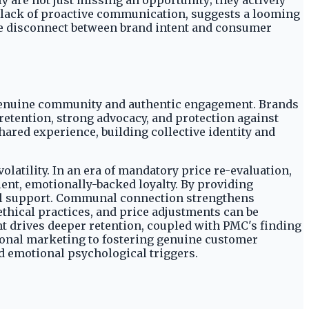
 are not just missing an opportunity; they actively
 lack of proactive communication, suggests a looming
The disconnect between brand intent and consumer
r genuine community and authentic engagement. Brands
 retention, strong advocacy, and protection against
hared experience, building collective identity and
latility. In an era of mandatory price re-evaluation,
ent, emotionally-backed loyalty. By providing
tual support. Communal connection strengthens
thical practices, and price adjustments can be
t drives deeper retention, coupled with PMC's finding
tional marketing to fostering genuine customer
nd emotional psychological triggers.