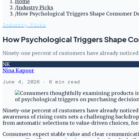
Home
/
Industry Picks
/
How Psychological Triggers Shape Consumer D
Industry Picks
How Psychological Triggers Shape Co
Ninety-one percent of customers have already noticed 
NK
Nina Kapoor
June 4, 2026
· 6 min read
Ninety-one percent of customers have already noticed
awareness of rising costs sets a challenging backdro
from automatic selections to value-driven choices, for
Consumers expect stable value and clear communicatio