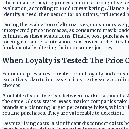
The consumer buying process unfolds through five key
evaluation, according to Product Marketing Alliance. E
identify a need, then search for solutions, influence
During the evaluation of alternatives, consumers weigh
unexpected price increases, as consumers may broaden
culminates these evaluations. Finally, post-purchase ev
forcing consumers into a more extensive and critical
fundamentally altering their consumer journey.
When Loyalty is Tested: The Price 
Economic pressures threaten brand loyalty and consum
executives plan to increase prices next year, accordi
choices.
A notable disparity exists between market segments: 2
the same, Glossy states. Mass market companies take a
brands are planning larger percentage hikes, which ri
routine purchases. They are vulnerable to defection.
Despite rising costs, a significant disconnect exist