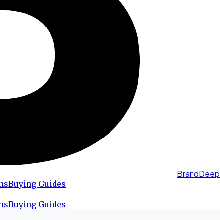
BrandDeep
ns
Buying Guides
ns
Buying Guides