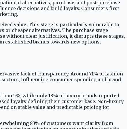
uation of alternatives, purchase, and post-purchase
fluence decisions and build loyalty. Consumers first
rketing.
ived value. This stage is particularly vulnerable to
s or cheaper alternatives. The purchase stage
 without clear justification, it disrupts these stages,
om established brands towards new options,
ervasive lack of transparency. Around 71% of fashion
ous sectors, influencing consumer spending and brand
 than 5%, while only 18% of luxury brands reported
ased loyalty defining their customer base. Non-luxury
end on stable value and predictable pricing for
overwhelming 83% of customers want clarity from