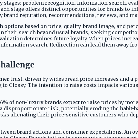
 stages: problem recognition, information search, eval
ach stage offers distinct opportunities for brands to in
d by brand reputation, recommendations, reviews, and ma
 options based on price, quality, brand image, and perce
 their search beyond usual brands, seeking competitor
aluation determines future loyalty. When prices increase
 information search. Redirection can lead them away fr
Challenge
er trust, driven by widespread price increases and a p
ng to Glossy. The intention to raise costs impacts vari
6% of non-luxury brands expect to raise prices by more
 disproportionate risk, potentially eroding the habit-b
sks alienating their price-sensitive customers who dep
s between brand actions and consumer expectations. An 