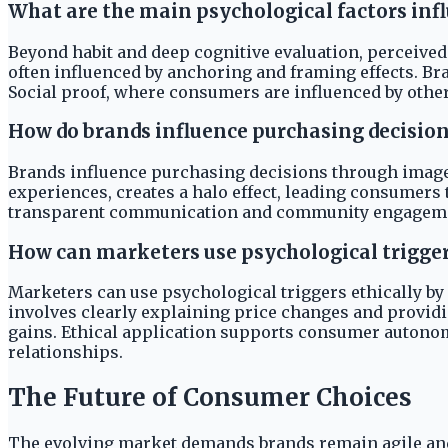
What are the main psychological factors in
Beyond habit and deep cognitive evaluation, perceived
often influenced by anchoring and framing effects. Br
Social proof, where consumers are influenced by others'
How do brands influence purchasing decision
Brands influence purchasing decisions through image, 
experiences, creates a halo effect, leading consumers 
transparent communication and community engagement. 
How can marketers use psychological trigger
Marketers can use psychological triggers ethically by
involves clearly explaining price changes and providi
gains. Ethical application supports consumer autonomy
relationships.
The Future of Consumer Choices
The evolving market demands brands remain agile and