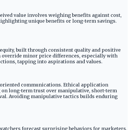
eived value involves weighing benefits against cost,
ighlighting unique benefits or long-term savings.
uity, built through consistent quality and positive
n override minor price differences, especially with
ions, tapping into aspirations and values.
e-oriented communications. Ethical application
 on long-term trust over manipulative, short-term
val. Avoiding manipulative tactics builds enduring
atchers forecast surprising behaviors for marketers,