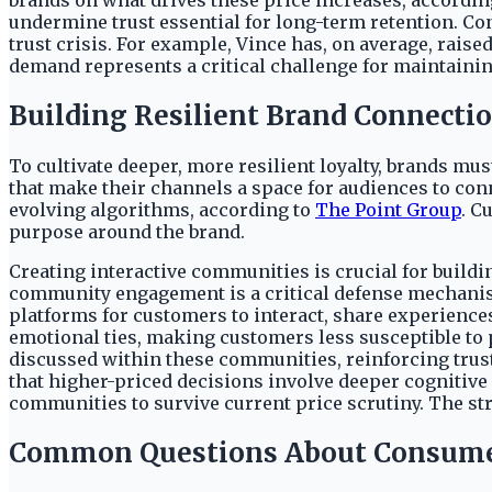
brands on what drives these price increases, according
undermine trust essential for long-term retention. C
trust crisis. For example, Vince has, on average, rai
demand represents a critical challenge for maintaini
Building Resilient Brand Connecti
To cultivate deeper, more resilient loyalty, brands 
that make their channels a space for audiences to conn
evolving algorithms, according to
The Point Group
. C
purpose around the brand.
Creating interactive communities is crucial for buildin
community engagement is a critical defense mechanism
platforms for customers to interact, share experienc
emotional ties, making customers less susceptible to 
discussed within these communities, reinforcing trus
that higher-priced decisions involve deeper cognitiv
communities to survive current price scrutiny. The str
Common Questions About Consume