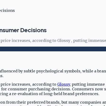
ecisions
nsumer Decisions
price increases, according to Glossy , putting immense
 price increases, according to
Glossy
, putting immense 
p for consumer purchasing decisions. Consumers now scr
cing a re-evaluation of long-held brand preferences.
n from their preferred brands, but many companies are