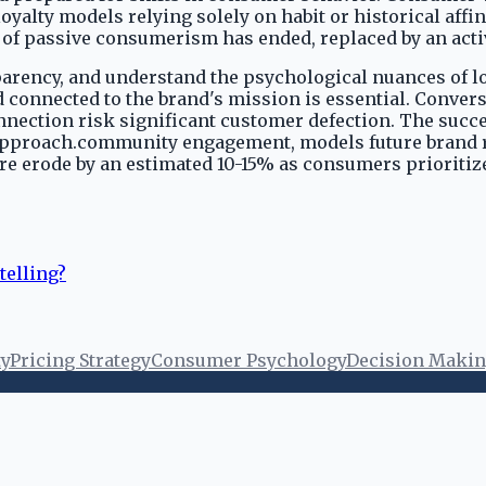
yalty models relying solely on habit or historical affi
f passive consumerism has ended, replaced by an active
parency, and understand the psychological nuances of lo
onnected to the brand's mission is essential. Converse
nection risk significant customer defection. The succe
pproach.community engagement, models future brand res
 share erode by an estimated 10-15% as consumers prior
telling?
ty
Pricing Strategy
Consumer Psychology
Decision Maki