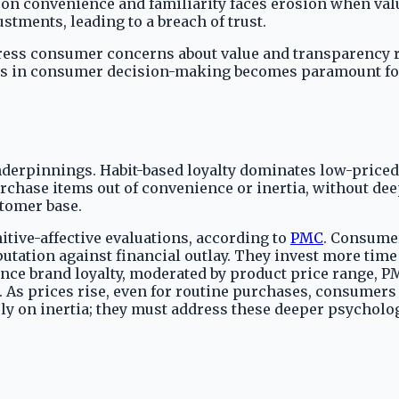
lt on convenience and familiarity faces erosion when val
tments, leading to a breach of trust.
address consumer concerns about value and transparency r
s in consumer decision-making becomes paramount for r
derpinnings. Habit-based loyalty dominates low-priced
chase items out of convenience or inertia, without dee
stomer base.
tive-affective evaluations, according to
PMC
. Consume
utation against financial outlay. They invest more tim
uence brand loyalty, moderated by product price range, PM
. As prices rise, even for routine purchases, consumers
ely on inertia; they must address these deeper psycholo