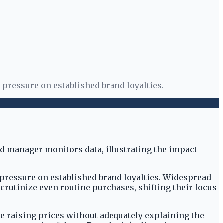
 pressure on established brand loyalties.
pressure on established brand loyalties. Widespread
utinize even routine purchases, shifting their focus
 raising prices without adequately explaining the