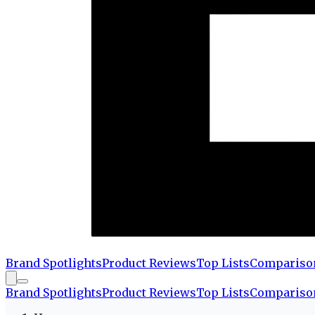
Brand Spotlights
Product Reviews
Top Lists
Compariso
Brand Spotlights
Product Reviews
Top Lists
Compariso