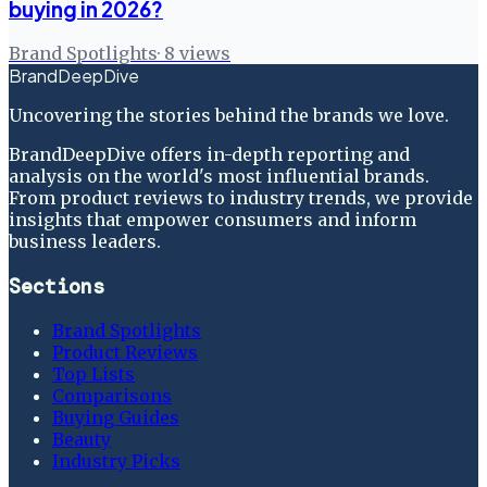
buying in 2026?
Brand Spotlights
·
8
views
BrandDeepDive
Uncovering the stories behind the brands we love.
BrandDeepDive offers in-depth reporting and
analysis on the world's most influential brands.
From product reviews to industry trends, we provide
insights that empower consumers and inform
business leaders.
Sections
Brand Spotlights
Product Reviews
Top Lists
Comparisons
Buying Guides
Beauty
Industry Picks