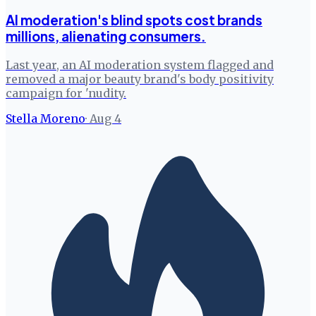
AI moderation's blind spots cost brands
millions, alienating consumers.
Last year, an AI moderation system flagged and
removed a major beauty brand's body positivity
campaign for 'nudity.
Stella Moreno
·
Aug 4