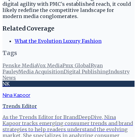
digital agility with PMC's established reach, it could
likely redefine the competitive landscape for
modern media conglomerates.
Related Coverage
What the Evolution Luxury Fashion
Tags
Penske Media
Vox Media
Pmx Global
Ryan
Pauley
Media Acquisition
Digital Publishing
Industry
News
NK
Nina Kapoor
Trends Editor
As the Trends Editor for BrandDeepDive, Nina
Kapoor tracks emerging consumer trends and brand
strategies to help readers understand the evolving
market. She specializes in analyzing consumer