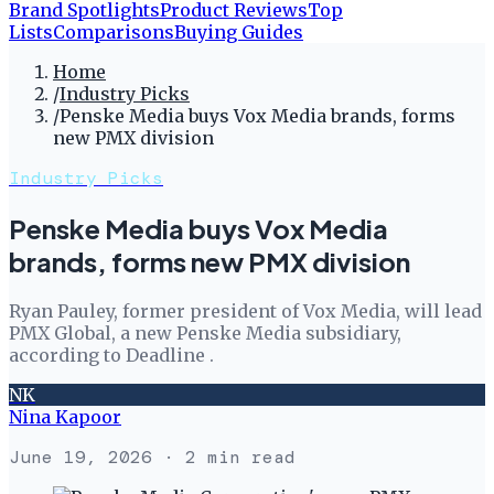
Brand Spotlights
Product Reviews
Top
Lists
Comparisons
Buying Guides
Home
/
Industry Picks
/
Penske Media buys Vox Media brands, forms
new PMX division
Industry Picks
Penske Media buys Vox Media
brands, forms new PMX division
Ryan Pauley, former president of Vox Media, will lead
PMX Global, a new Penske Media subsidiary,
according to Deadline .
NK
Nina Kapoor
June 19, 2026
· 2 min read