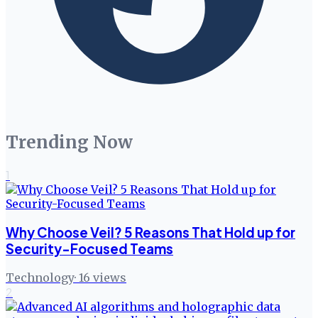
Trending Now
1
Why Choose Veil? 5 Reasons That Hold up for
Security-Focused Teams
Technology
·
16
views
2