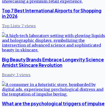
Top 7 Best International Airports for Shopping
in 2026
Top Lists
·
7
views
5
Big Beauty Brands Embrace Longevity Science
Amidst Skincare Revolution
Beauty
·
3
views
6
What are the psychological triggers of impulse