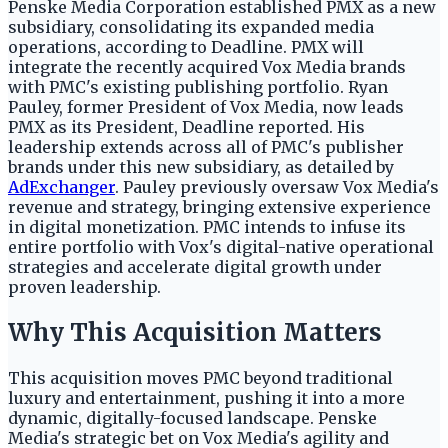
Penske Media Corporation established PMX as a new
subsidiary, consolidating its expanded media
operations, according to Deadline. PMX will
integrate the recently acquired Vox Media brands
with PMC's existing publishing portfolio. Ryan
Pauley, former President of Vox Media, now leads
PMX as its President, Deadline reported. His
leadership extends across all of PMC's publisher
brands under this new subsidiary, as detailed by
AdExchanger
. Pauley previously oversaw Vox Media's
revenue and strategy, bringing extensive experience
in digital monetization. PMC intends to infuse its
entire portfolio with Vox's digital-native operational
strategies and accelerate digital growth under
proven leadership.
Why This Acquisition Matters
This acquisition moves PMC beyond traditional
luxury and entertainment, pushing it into a more
dynamic, digitally-focused landscape. Penske
Media's strategic bet on Vox Media's agility and