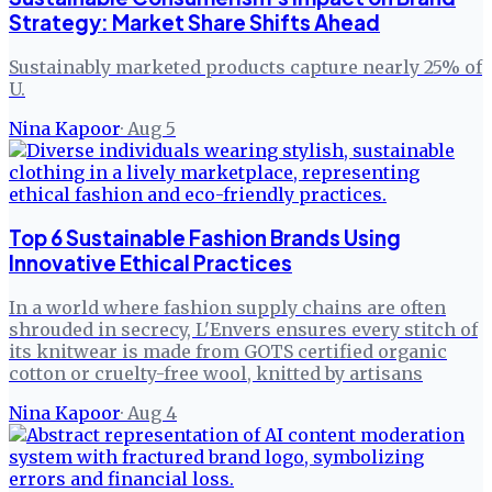
Strategy: Market Share Shifts Ahead
Sustainably marketed products capture nearly 25% of
U.
Nina Kapoor
·
Aug 5
Top 6 Sustainable Fashion Brands Using
Innovative Ethical Practices
In a world where fashion supply chains are often
shrouded in secrecy, L'Envers ensures every stitch of
its knitwear is made from GOTS certified organic
cotton or cruelty-free wool, knitted by artisans
Nina Kapoor
·
Aug 4