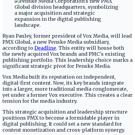
Ryan Pauley, former president of Vox Media, will lead
PMX Global, a new Penske Media subsidiary,
according to
Deadline
. This entity will house both
the newly acquired Vox brands and PMC's existing
publishing portfolio. This leadership choice marks a
significant strategic pivot for Penske Media.
Vox Media built its reputation on independent,
digital-first content. Now, its key brands integrate
into a larger, more traditional media conglomerate,
yet under a former Vox executive. This creates a clear
tension for the media industry.
This strategic acquisition and leadership structure
positions PMX to become a formidable player in
digital publishing. It could set a new standard for
content monetization and cross-platform synergy.