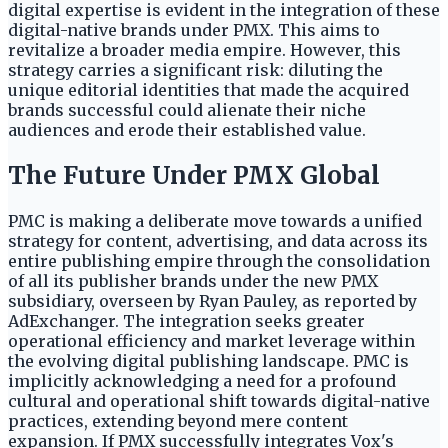
digital expertise is evident in the integration of these
digital-native brands under PMX. This aims to
revitalize a broader media empire. However, this
strategy carries a significant risk: diluting the
unique editorial identities that made the acquired
brands successful could alienate their niche
audiences and erode their established value.
The Future Under PMX Global
PMC is making a deliberate move towards a unified
strategy for content, advertising, and data across its
entire publishing empire through the consolidation
of all its publisher brands under the new PMX
subsidiary, overseen by Ryan Pauley, as reported by
AdExchanger. The integration seeks greater
operational efficiency and market leverage within
the evolving digital publishing landscape. PMC is
implicitly acknowledging a need for a profound
cultural and operational shift towards digital-native
practices, extending beyond mere content
expansion. If PMX successfully integrates Vox's