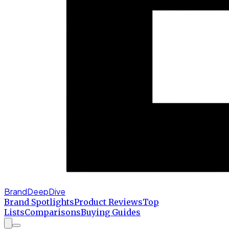
BrandDeepDive
Brand Spotlights
Product Reviews
Top
Lists
Comparisons
Buying Guides