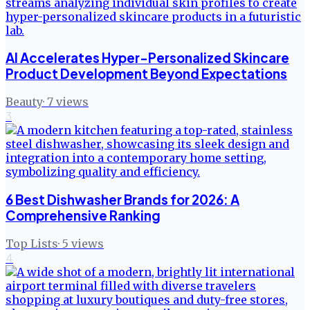
AI Accelerates Hyper-Personalized Skincare
Product Development Beyond Expectations
Beauty
·
7
views
3
6 Best Dishwasher Brands for 2026: A
Comprehensive Ranking
Top Lists
·
5
views
4