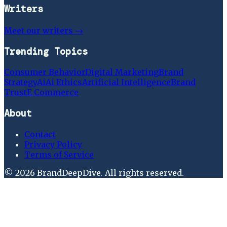
Writers
Meet our writers →
Trending Topics
Consumer Behavior
Digital Marketing
Brand
Strategy
Ai
Ai Ethics
Artificial Intelligence
Brand
Trust
E Commerce
About
Contact
Privacy Policy
Terms of Service
©
2026
BrandDeepDive
. All rights reserved.