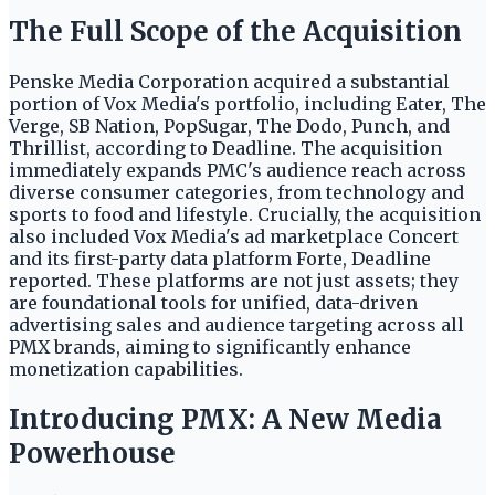
The Full Scope of the Acquisition
Penske Media Corporation acquired a substantial
portion of Vox Media's portfolio, including Eater, The
Verge, SB Nation, PopSugar, The Dodo, Punch, and
Thrillist, according to Deadline. The acquisition
immediately expands PMC's audience reach across
diverse consumer categories, from technology and
sports to food and lifestyle. Crucially, the acquisition
also included Vox Media's ad marketplace Concert
and its first-party data platform Forte, Deadline
reported. These platforms are not just assets; they
are foundational tools for unified, data-driven
advertising sales and audience targeting across all
PMX brands, aiming to significantly enhance
monetization capabilities.
Introducing PMX: A New Media
Powerhouse