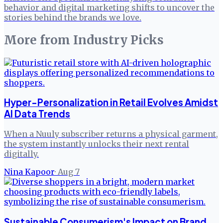
behavior and digital marketing shifts to uncover the
stories behind the brands we love.
More from
Industry Picks
Hyper-Personalization in Retail Evolves Amidst
AI Data Trends
When a Nuuly subscriber returns a physical garment,
the system instantly unlocks their next rental
digitally.
Nina Kapoor
·
Aug 7
Sustainable Consumerism's Impact on Brand