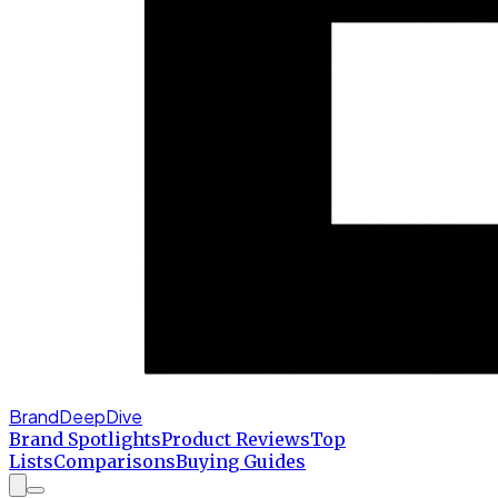
BrandDeepDive
Brand Spotlights
Product Reviews
Top
Lists
Comparisons
Buying Guides