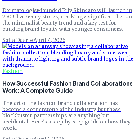
Dermatologist-founded Erly Skincare will launch in
750 Ulta Beauty stores, marking a significant bet on
the minimalist beauty trend and a key test for
building brand loyalty with younger consumers.
Sofia Duarte
·
April 4, 2026
Fashion
How Successful Fashion Brand Collaborations
Work: A Complete Guide
The art of the fashion brand collaboration has
become a cornerstone of the industry, but these
blockbuster partnerships are anything but
accidental. Here's a step-by-step guide on how they
work.
Sofia Duarte
·
April 1, 2026