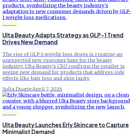
Beauty
Ulta Beauty Adapts Strategy as GLP-1 Trend
Drives New Demand
The rise of GLP-1 weight-loss drugs is creating an
unexpected new customer base for the beauty
industry. Ulta Beauty's CEO confirms the retailer is
seeing new demand for products that address side
effects like hair loss and skin laxity.
Sofia Duarte
·
April 7, 2026
Beauty
Ulta Beauty Launches Erly Skincare to Capture
Minimalist Demand