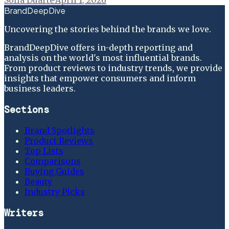
BrandDeepDive
Uncovering the stories behind the brands we love.
BrandDeepDive offers in-depth reporting and
analysis on the world's most influential brands.
From product reviews to industry trends, we provide
insights that empower consumers and inform
business leaders.
Sections
Brand Spotlights
Product Reviews
Top Lists
Comparisons
Buying Guides
Beauty
Industry Picks
Writers