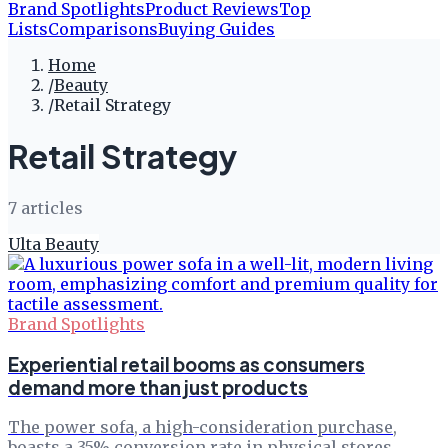
Brand Spotlights
Product Reviews
Top
Lists
Comparisons
Buying Guides
Home
/
Beauty
/
Retail Strategy
Retail Strategy
7
article
s
Ulta Beauty
Brand Spotlights
Experiential retail booms as consumers
demand more than just products
The power sofa, a high-consideration purchase,
boasts a 35% conversion rate in physical stores.