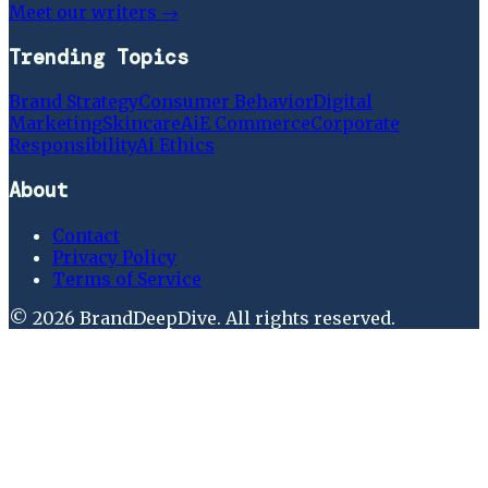
Meet our writers →
Trending Topics
Brand Strategy
Consumer Behavior
Digital
Marketing
Skincare
Ai
E Commerce
Corporate
Responsibility
Ai Ethics
About
Contact
Privacy Policy
Terms of Service
©
2026
BrandDeepDive
. All rights reserved.