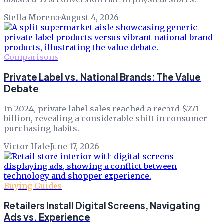
Stella Moreno
·
August 4, 2026
Comparisons
Private Label vs. National Brands: The Value
Debate
In 2024, private label sales reached a record $271
billion, revealing a considerable shift in consumer
purchasing habits.
Victor Hale
·
June 17, 2026
Buying Guides
Retailers Install Digital Screens, Navigating
Ads vs. Experience