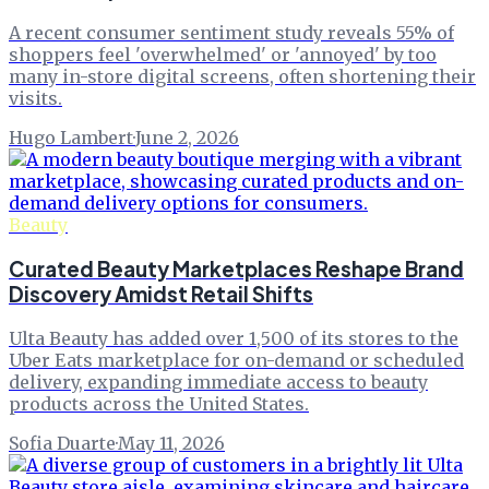
A recent consumer sentiment study reveals 55% of
shoppers feel 'overwhelmed' or 'annoyed' by too
many in-store digital screens, often shortening their
visits.
Hugo Lambert
·
June 2, 2026
Beauty
Curated Beauty Marketplaces Reshape Brand
Discovery Amidst Retail Shifts
Ulta Beauty has added over 1,500 of its stores to the
Uber Eats marketplace for on-demand or scheduled
delivery, expanding immediate access to beauty
products across the United States.
Sofia Duarte
·
May 11, 2026