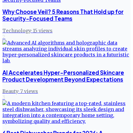
Why Choose Veil? 5 Reasons That Hold up for
Security-Focused Teams
Technology
·
15
views
2
AI Accelerates Hyper-Personalized Skincare
Product Development Beyond Expectations
Beauty
·
7
views
3