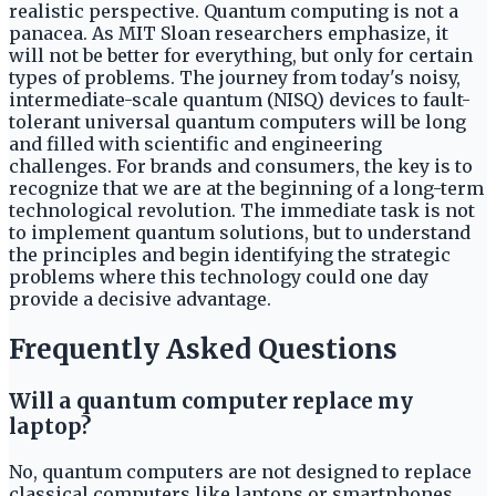
realistic perspective. Quantum computing is not a
panacea. As MIT Sloan researchers emphasize, it
will not be better for everything, but only for certain
types of problems. The journey from today's noisy,
intermediate-scale quantum (NISQ) devices to fault-
tolerant universal quantum computers will be long
and filled with scientific and engineering
challenges. For brands and consumers, the key is to
recognize that we are at the beginning of a long-term
technological revolution. The immediate task is not
to implement quantum solutions, but to understand
the principles and begin identifying the strategic
problems where this technology could one day
provide a decisive advantage.
Frequently Asked Questions
Will a quantum computer replace my
laptop?
No, quantum computers are not designed to replace
classical computers like laptops or smartphones.