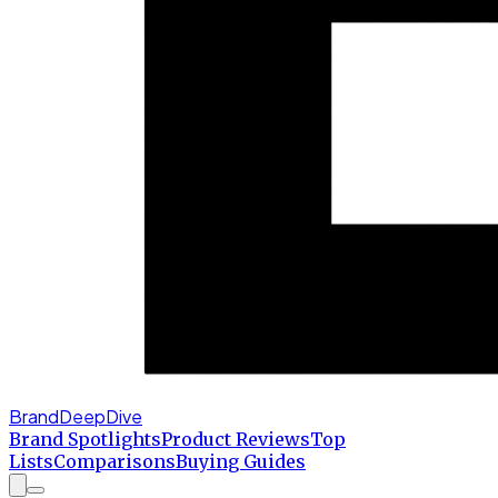
BrandDeepDive
Brand Spotlights
Product Reviews
Top
Lists
Comparisons
Buying Guides