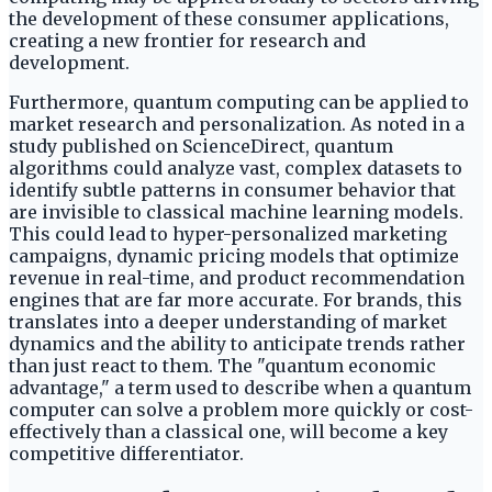
the development of these consumer applications,
creating a new frontier for research and
development.
Furthermore, quantum computing can be applied to
market research and personalization. As noted in a
study published on ScienceDirect, quantum
algorithms could analyze vast, complex datasets to
identify subtle patterns in consumer behavior that
are invisible to classical machine learning models.
This could lead to hyper-personalized marketing
campaigns, dynamic pricing models that optimize
revenue in real-time, and product recommendation
engines that are far more accurate. For brands, this
translates into a deeper understanding of market
dynamics and the ability to anticipate trends rather
than just react to them. The "quantum economic
advantage," a term used to describe when a quantum
computer can solve a problem more quickly or cost-
effectively than a classical one, will become a key
competitive differentiator.