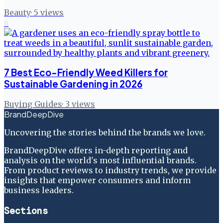
Beauty
·
5
views
6
7 Best Eco-Friendly Weed Killers for
Sustainable Gardening in 2026
Buying Guides
·
3
views
BrandDeepDive
Uncovering the stories behind the brands we love.
BrandDeepDive offers in-depth reporting and
analysis on the world's most influential brands.
From product reviews to industry trends, we provide
insights that empower consumers and inform
business leaders.
Sections