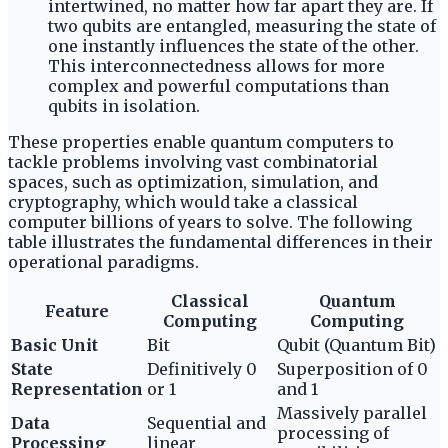
intertwined, no matter how far apart they are. If
two qubits are entangled, measuring the state of
one instantly influences the state of the other.
This interconnectedness allows for more
complex and powerful computations than
qubits in isolation.
These properties enable quantum computers to
tackle problems involving vast combinatorial
spaces, such as optimization, simulation, and
cryptography, which would take a classical
computer billions of years to solve. The following
table illustrates the fundamental differences in their
operational paradigms.
Classical
Quantum
Feature
Computing
Computing
Basic Unit
Bit
Qubit (Quantum Bit)
State
Definitively 0
Superposition of 0
Representation
or 1
and 1
Massively parallel
Data
Sequential and
processing of
Processing
linear