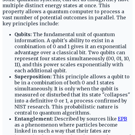
multiple distinct energy states at once. This
property allows a quantum computer to process a
vast number of potential outcomes in parallel. The
key principles include:
Qubits:
The fundamental unit of quantum
information. A qubit's ability to exist in a
combination of 0 and 1 gives it an exponential
advantage over a classical bit. Two qubits can
represent four states simultaneously (00, 01, 10,
11), and this power scales exponentially with
each additional qubit.
Superposition:
This principle allows a qubit to
be in a combination of both 0 and 1 states
simultaneously. It is only when the qubit is
measured or disturbed that its state "collapses"
into a definitive 0 or 1, a process confirmed by
NIST research. This probabilistic nature is
central to quantum algorithms.
Entanglement:
Described by sources like
EPB
as a phenomenon where particles become
linked in such a way that their fates are