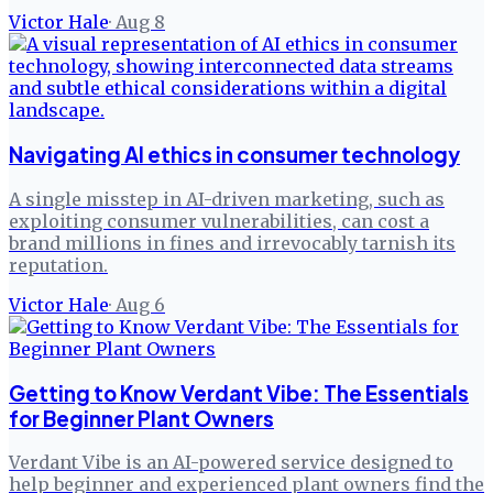
Victor Hale
·
Aug 8
Navigating AI ethics in consumer technology
A single misstep in AI-driven marketing, such as
exploiting consumer vulnerabilities, can cost a
brand millions in fines and irrevocably tarnish its
reputation.
Victor Hale
·
Aug 6
Getting to Know Verdant Vibe: The Essentials
for Beginner Plant Owners
Verdant Vibe is an AI-powered service designed to
help beginner and experienced plant owners find the