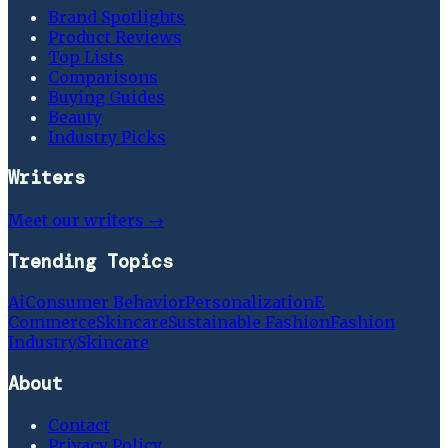
Brand Spotlights
Product Reviews
Top Lists
Comparisons
Buying Guides
Beauty
Industry Picks
Writers
Meet our writers →
Trending Topics
Ai
Consumer Behavior
Personalization
E
Commerce
Skincare
Sustainable Fashion
Fashion
Industry
Skincare
About
Contact
Privacy Policy