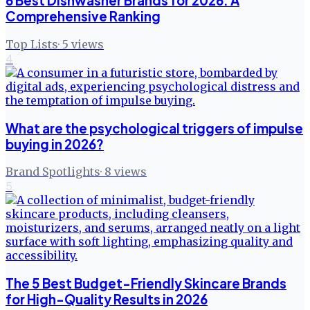
6 Best Dishwasher Brands for 2026: A
Comprehensive Ranking
Top Lists
·
5
views
4
What are the psychological triggers of impulse
buying in 2026?
Brand Spotlights
·
8
views
5
The 5 Best Budget-Friendly Skincare Brands
for High-Quality Results in 2026