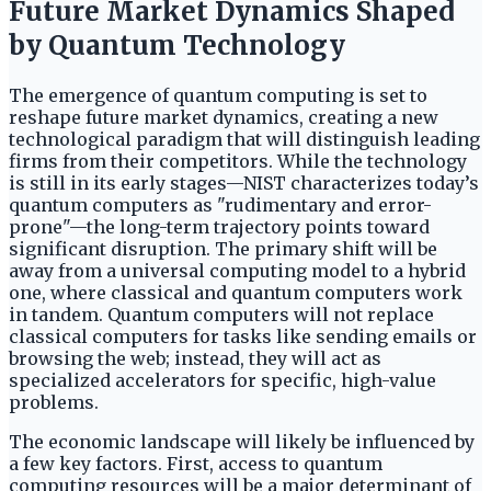
Future Market Dynamics Shaped
by Quantum Technology
The emergence of quantum computing is set to
reshape future market dynamics, creating a new
technological paradigm that will distinguish leading
firms from their competitors. While the technology
is still in its early stages—NIST characterizes today’s
quantum computers as "rudimentary and error-
prone"—the long-term trajectory points toward
significant disruption. The primary shift will be
away from a universal computing model to a hybrid
one, where classical and quantum computers work
in tandem. Quantum computers will not replace
classical computers for tasks like sending emails or
browsing the web; instead, they will act as
specialized accelerators for specific, high-value
problems.
The economic landscape will likely be influenced by
a few key factors. First, access to quantum
computing resources will be a major determinant of