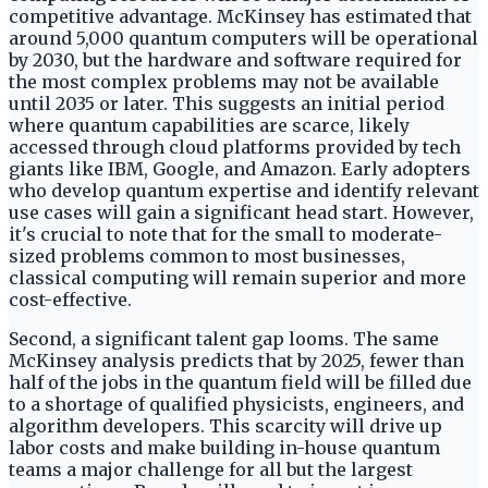
competitive advantage. McKinsey has estimated that
around 5,000 quantum computers will be operational
by 2030, but the hardware and software required for
the most complex problems may not be available
until 2035 or later. This suggests an initial period
where quantum capabilities are scarce, likely
accessed through cloud platforms provided by tech
giants like IBM, Google, and Amazon. Early adopters
who develop quantum expertise and identify relevant
use cases will gain a significant head start. However,
it's crucial to note that for the small to moderate-
sized problems common to most businesses,
classical computing will remain superior and more
cost-effective.
Second, a significant talent gap looms. The same
McKinsey analysis predicts that by 2025, fewer than
half of the jobs in the quantum field will be filled due
to a shortage of qualified physicists, engineers, and
algorithm developers. This scarcity will drive up
labor costs and make building in-house quantum
teams a major challenge for all but the largest