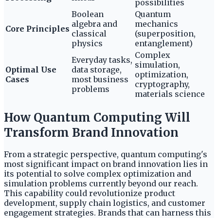
possibilities
Boolean
Quantum
algebra and
mechanics
Core Principles
classical
(superposition,
physics
entanglement)
Complex
Everyday tasks,
simulation,
Optimal Use
data storage,
optimization,
Cases
most business
cryptography,
problems
materials science
How Quantum Computing Will
Transform Brand Innovation
From a strategic perspective, quantum computing's
most significant impact on brand innovation lies in
its potential to solve complex optimization and
simulation problems currently beyond our reach.
This capability could revolutionize product
development, supply chain logistics, and customer
engagement strategies. Brands that can harness this