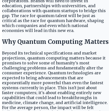
corporations. Brands will need to invest in
education, partnerships with universities, and
collaborations with quantum startups to bridge this
gap. The race for quantum talent will be just as
critical as the race for quantum hardware, shaping
which companies and even which national
economies will lead in this new era.
Why Quantum Computing Matters
Beyond its technical specifications and market
projections, quantum computing matters because it
promises to solve some of humanity's most
challenging problems and fundamentally alter the
consumer experience. Quantum technologies are
expected to bring advancements that are
exponentially more powerful than even the fastest
systems currently in place. This isn't just about
faster computers; it's about enabling entirely new
capabilities that could lead to breakthroughs in
medicine, climate change, and artificial intelligence.
For the average person, the impact will be felt