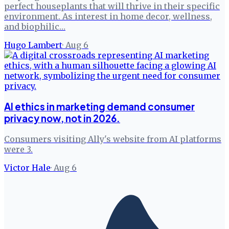
perfect houseplants that will thrive in their specific
environment. As interest in home decor, wellness,
and biophilic…
Hugo Lambert
·
Aug 6
AI ethics in marketing demand consumer
privacy now, not in 2026.
Consumers visiting Ally's website from AI platforms
were 3.
Victor Hale
·
Aug 6