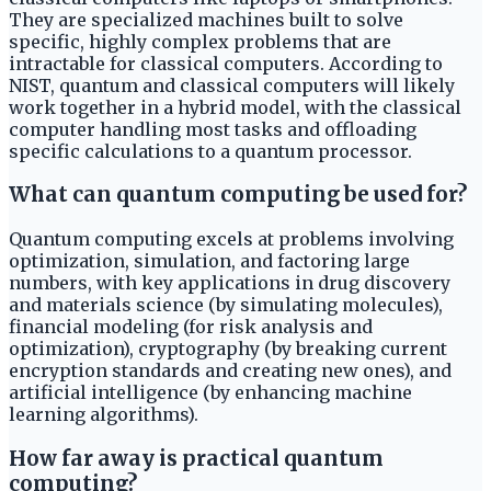
They are specialized machines built to solve
specific, highly complex problems that are
intractable for classical computers. According to
NIST, quantum and classical computers will likely
work together in a hybrid model, with the classical
computer handling most tasks and offloading
specific calculations to a quantum processor.
What can quantum computing be used for?
Quantum computing excels at problems involving
optimization, simulation, and factoring large
numbers, with key applications in drug discovery
and materials science (by simulating molecules),
financial modeling (for risk analysis and
optimization), cryptography (by breaking current
encryption standards and creating new ones), and
artificial intelligence (by enhancing machine
learning algorithms).
How far away is practical quantum
computing?