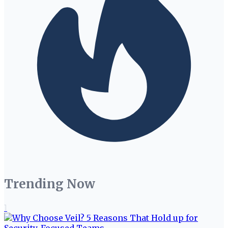
Trending Now
1