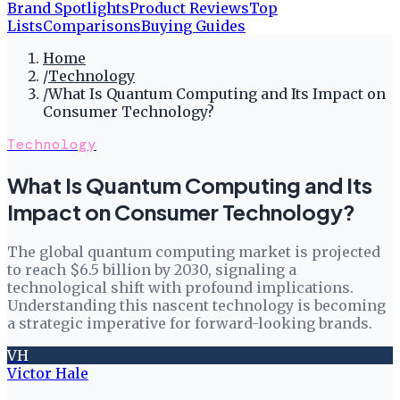
Brand Spotlights
Product Reviews
Top
Lists
Comparisons
Buying Guides
Home
/
Technology
/
What Is Quantum Computing and Its Impact on
Consumer Technology?
Technology
What Is Quantum Computing and Its
Impact on Consumer Technology?
The global quantum computing market is projected
to reach $6.5 billion by 2030, signaling a
technological shift with profound implications.
Understanding this nascent technology is becoming
a strategic imperative for forward-looking brands.
VH
Victor Hale