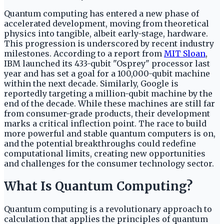
Quantum computing has entered a new phase of
accelerated development, moving from theoretical
physics into tangible, albeit early-stage, hardware.
This progression is underscored by recent industry
milestones. According to a report from
MIT Sloan
,
IBM launched its 433-qubit "Osprey" processor last
year and has set a goal for a 100,000-qubit machine
within the next decade. Similarly, Google is
reportedly targeting a million-qubit machine by the
end of the decade. While these machines are still far
from consumer-grade products, their development
marks a critical inflection point. The race to build
more powerful and stable quantum computers is on,
and the potential breakthroughs could redefine
computational limits, creating new opportunities
and challenges for the consumer technology sector.
What Is Quantum Computing?
Quantum computing is a revolutionary approach to
calculation that applies the principles of quantum