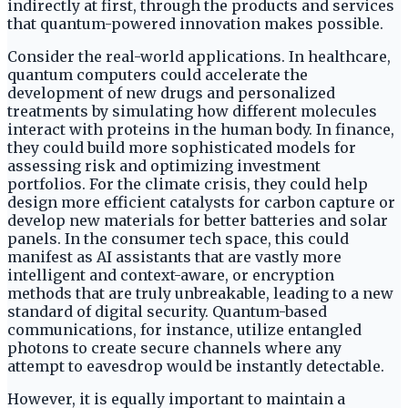
indirectly at first, through the products and services
that quantum-powered innovation makes possible.
Consider the real-world applications. In healthcare,
quantum computers could accelerate the
development of new drugs and personalized
treatments by simulating how different molecules
interact with proteins in the human body. In finance,
they could build more sophisticated models for
assessing risk and optimizing investment
portfolios. For the climate crisis, they could help
design more efficient catalysts for carbon capture or
develop new materials for better batteries and solar
panels. In the consumer tech space, this could
manifest as AI assistants that are vastly more
intelligent and context-aware, or encryption
methods that are truly unbreakable, leading to a new
standard of digital security. Quantum-based
communications, for instance, utilize entangled
photons to create secure channels where any
attempt to eavesdrop would be instantly detectable.
However, it is equally important to maintain a