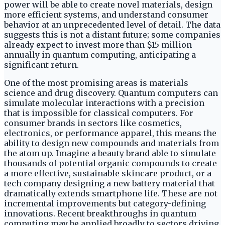
power will be able to create novel materials, design
more efficient systems, and understand consumer
behavior at an unprecedented level of detail. The data
suggests this is not a distant future; some companies
already expect to invest more than $15 million
annually in quantum computing, anticipating a
significant return.
One of the most promising areas is materials
science and drug discovery. Quantum computers can
simulate molecular interactions with a precision
that is impossible for classical computers. For
consumer brands in sectors like cosmetics,
electronics, or performance apparel, this means the
ability to design new compounds and materials from
the atom up. Imagine a beauty brand able to simulate
thousands of potential organic compounds to create
a more effective, sustainable skincare product, or a
tech company designing a new battery material that
dramatically extends smartphone life. These are not
incremental improvements but category-defining
innovations. Recent breakthroughs in quantum
computing may be applied broadly to sectors driving