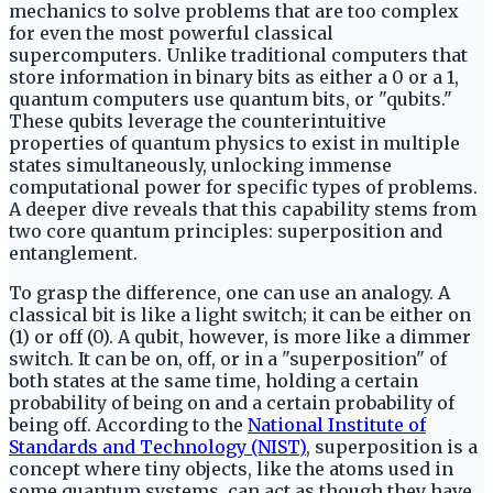
mechanics to solve problems that are too complex
for even the most powerful classical
supercomputers. Unlike traditional computers that
store information in binary bits as either a 0 or a 1,
quantum computers use quantum bits, or "qubits."
These qubits leverage the counterintuitive
properties of quantum physics to exist in multiple
states simultaneously, unlocking immense
computational power for specific types of problems.
A deeper dive reveals that this capability stems from
two core quantum principles: superposition and
entanglement.
To grasp the difference, one can use an analogy. A
classical bit is like a light switch; it can be either on
(1) or off (0). A qubit, however, is more like a dimmer
switch. It can be on, off, or in a "superposition" of
both states at the same time, holding a certain
probability of being on and a certain probability of
being off. According to the
National Institute of
Standards and Technology (NIST)
, superposition is a
concept where tiny objects, like the atoms used in
some quantum systems, can act as though they have