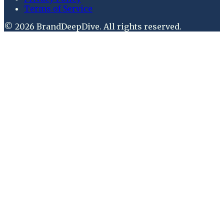
Terms of Service
©
2026
BrandDeepDive
. All rights reserved.