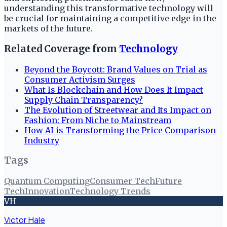
understanding this transformative technology will
be crucial for maintaining a competitive edge in the
markets of the future.
Related Coverage from
Technology
Beyond the Boycott: Brand Values on Trial as
Consumer Activism Surges
What Is Blockchain and How Does It Impact
Supply Chain Transparency?
The Evolution of Streetwear and Its Impact on
Fashion: From Niche to Mainstream
How AI is Transforming the Price Comparison
Industry
Tags
Quantum Computing
Consumer Tech
Future
Tech
Innovation
Technology Trends
VH
Victor Hale