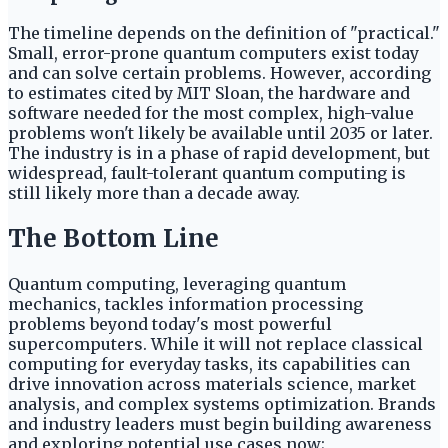
The timeline depends on the definition of "practical."
Small, error-prone quantum computers exist today
and can solve certain problems. However, according
to estimates cited by MIT Sloan, the hardware and
software needed for the most complex, high-value
problems won't likely be available until 2035 or later.
The industry is in a phase of rapid development, but
widespread, fault-tolerant quantum computing is
still likely more than a decade away.
The Bottom Line
Quantum computing, leveraging quantum
mechanics, tackles information processing
problems beyond today's most powerful
supercomputers. While it will not replace classical
computing for everyday tasks, its capabilities can
drive innovation across materials science, market
analysis, and complex systems optimization. Brands
and industry leaders must begin building awareness
and exploring potential use cases now;