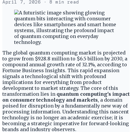
April 7, 2026
· 8 min read
The global quantum computing market is projected
to grow from $928.8 million to $6.5 billion by 2030, a
compound annual growth rate of 32.1%, according to
Fortune Business Insights. This rapid expansion
signals a technological shift with profound
implications for everything from product
development to market strategy. The core of this
transformation lies in
quantum computing's impact
on consumer technology and markets
, a domain
poised for disruption by a fundamentally new way of
processing information. Understanding this nascent
technology is no longer an academic exercise; it is
becoming a strategic imperative for forward-looking
brands and industry observers.