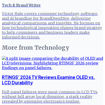
Tech & Brand Writer
Victor Hale covers consumer technology, software,
and AI branding for BrandDeepDive, delivering
analytical comparisons and insights. He focuses on
how technological innovation shapes brand strategy
to help consumers and business leaders make
informed decisions.
More from
Technology
RTINGS' 2026 TV Reviews Examine OLED vs.
LCD Durability
Full panel failures were most common in LCD TVs
without full array local dimming, a stark reality
revealed by extensive electronics testing.