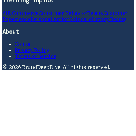
Trending Topics
Ai
E Commerce
Consumer Behavior
Beauty
Customer
Experience
Personalization
Skincare
Luxury Beauty
About
Contact
Privacy Policy
Terms of Service
©
2026
BrandDeepDive
. All rights reserved.