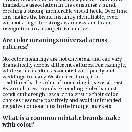
immediate association in the consumer's mind,
creating a strong, memorable visual hook. Over time,
this makes the brand instantly identifiable, even
without a logo, boosting awareness and brand
recognition in a competitive market.
Are color meanings universal across
cultures?
No, color meanings are not universal and can vary
dramatically across different cultures. For example,
while white is often associated with purity and
weddings in many Western cultures, it is
traditionally the color of mourning in several East
Asian cultures. Brands expanding globally must
conduct thorough research to ensure their color
choices resonate positively and avoid unintended
negative connotations in their target markets.
What is a common mistake brands make
with color?