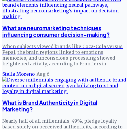
What are neuromarketing techniques
influencing consumer decision-making?
When subjects viewed brands like Coca-Cola versus
Pepsi, the brain regions linked to emotions,
memories, and unconscious processing showed
heightened activity, according to Frontiersin .
Stella Moreno
·
Aug 6
What is Brand Authenticity in Digital
Marketing?
Nearly half of all millennials, 49%, pledge loyalty
based solely on perceived authenticity, according to