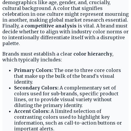
demographics like age, gender, and, crucially,
cultural background. A color that signifies
celebration in one culture might represent mourning
in another, making global market research essential.
Finally, a
competitive analysis
is vital. A brand must
decide whether to align with industry color norms or
to intentionally differentiate itself with a disruptive
palette.
Brands must establish a clear
color hierarchy
,
which typically includes:
Primary Colors:
The one to three core colors
that make up the bulk of the brand's visual
identity.
Secondary Colors:
A complementary set of
colors used for sub-brands, specific product
lines, or to provide visual variety without
diluting the primary identity.
Accent Colors:
A limited selection of
contrasting colors used to highlight key
information, such as call-to-action buttons or
important alerts.