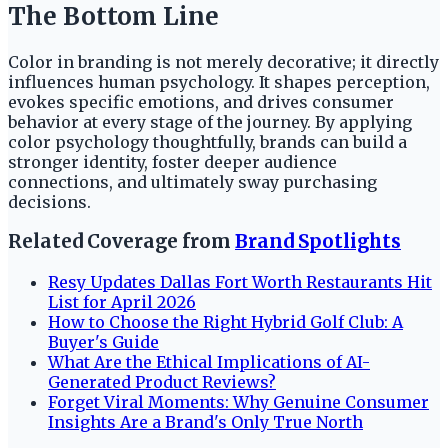
The Bottom Line
Color in branding is not merely decorative; it directly
influences human psychology. It shapes perception,
evokes specific emotions, and drives consumer
behavior at every stage of the journey. By applying
color psychology thoughtfully, brands can build a
stronger identity, foster deeper audience
connections, and ultimately sway purchasing
decisions.
Related Coverage from
Brand Spotlights
Resy Updates Dallas Fort Worth Restaurants Hit
List for April 2026
How to Choose the Right Hybrid Golf Club: A
Buyer's Guide
What Are the Ethical Implications of AI-
Generated Product Reviews?
Forget Viral Moments: Why Genuine Consumer
Insights Are a Brand's Only True North