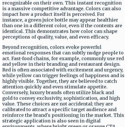
recognizable on their own. This instant recognition
is a massive competitive advantage. Colors can also
impact how a product itself is perceived. For
instance, a green juice bottle may appear healthier
than one in a different color, even if the contents are
identical. This demonstrates how color can shape
perceptions of quality, value, and even efficacy.
Beyond recognition, colors evoke powerful
emotional responses that can subtly nudge people to
act. Fast-food chains, for example, commonly use red
and yellow in their branding and restaurant design.
Red is often associated with excitement and urgency,
while yellow can trigger feelings of happiness and is
highly visible. Together, they are believed to catch
attention quickly and even stimulate appetite.
Conversely, luxury brands often utilize black and
gold to convey exclusivity, sophistication, and high
value. These choices are not accidental; they are
calibrated to attract a specific target audience and
reinforce the brand's positioning in the market. This
strategic application is also seen in digital
environments, where bright green or orange CTA