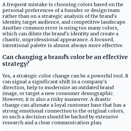
A frequent mistake is choosing colors based on the
personal preferences of a founder or design team
rather than on a strategic analysis of the brand's
identity, target audience, and competitive landscape.
Another common error is using too many colors,
which can dilute the brand's identity and create a
chaotic, unprofessional appearance. A focused,
intentional palette is almost always more effective.
Can changing a brand's color be an effective
strategy?
Yes, a strategic color change can be a powerful tool. It
can signal a significant shift in a company's
direction, help to modernize an outdated brand
image, or target a new consumer demographic.
However, it is also a risky maneuver. A drastic
change can alienate a loyal customer base that has a
strong emotional connection to the original colors,
so such a decision should be backed by extensive
research and a clear communication plan.