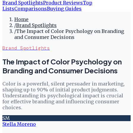
Brand Spotlights
Product Reviews
Top
Lists
Comparisons
Buying Guides
Home
/
Brand Spotlights
/
The Impact of Color Psychology on Branding
and Consumer Decisions
Brand Spotlights
The Impact of Color Psychology on
Branding and Consumer Decisions
Color is a powerful, silent persuader in marketing,
shaping up to 90% of initial product judgments.
Understanding its psychological impact is crucial
for effective branding and influencing consumer
choices.
SM
Stella Moreno