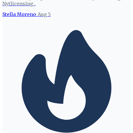
Nytlicensing .
Stella Moreno
·
Aug 5