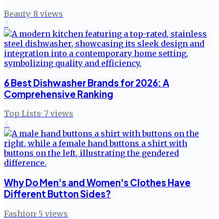
Beauty
·
8
views
3
6 Best Dishwasher Brands for 2026: A
Comprehensive Ranking
Top Lists
·
7
views
4
Why Do Men's and Women's Clothes Have
Different Button Sides?
Fashion
·
5
views