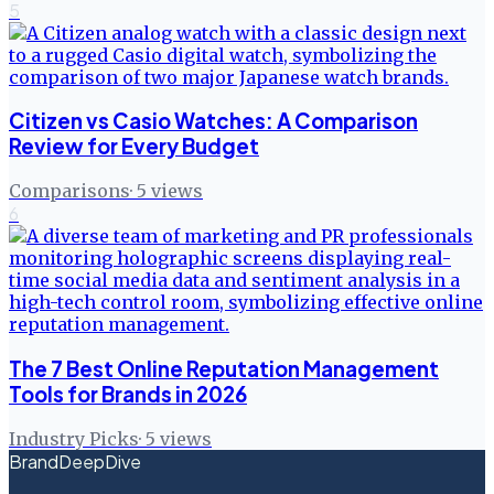
5
Citizen vs Casio Watches: A Comparison
Review for Every Budget
Comparisons
·
5
views
6
The 7 Best Online Reputation Management
Tools for Brands in 2026
Industry Picks
·
5
views
BrandDeepDive