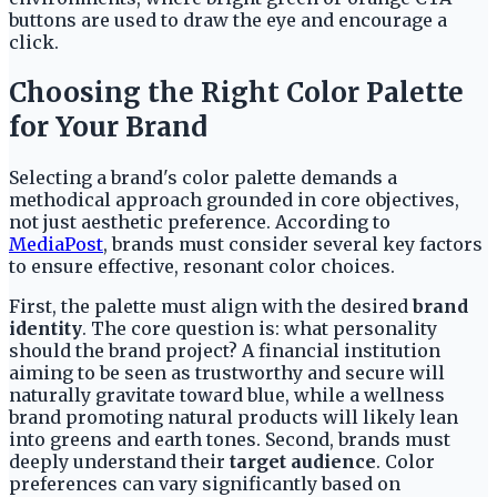
buttons are used to draw the eye and encourage a
click.
Choosing the Right Color Palette
for Your Brand
Selecting a brand's color palette demands a
methodical approach grounded in core objectives,
not just aesthetic preference. According to
MediaPost
, brands must consider several key factors
to ensure effective, resonant color choices.
First, the palette must align with the desired
brand
identity
. The core question is: what personality
should the brand project? A financial institution
aiming to be seen as trustworthy and secure will
naturally gravitate toward blue, while a wellness
brand promoting natural products will likely lean
into greens and earth tones. Second, brands must
deeply understand their
target audience
. Color
preferences can vary significantly based on