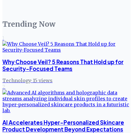
Trending Now
1
Why Choose Veil? 5 Reasons That Hold up for
Security-Focused Teams
Technology
·
15
views
2
AI Accelerates Hyper-Personalized Skincare
Product Development Beyond Expectations