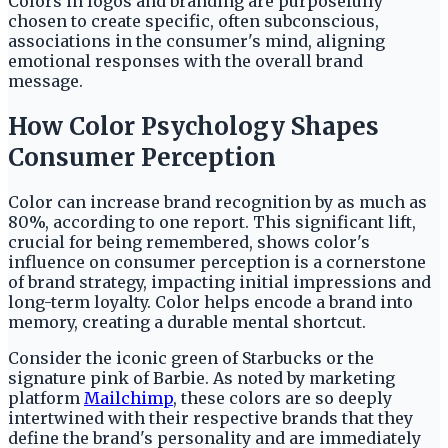
Colors in logos and branding are purposefully
chosen to create specific, often subconscious,
associations in the consumer's mind, aligning
emotional responses with the overall brand
message.
How Color Psychology Shapes
Consumer Perception
Color can increase brand recognition by as much as
80%, according to one report. This significant lift,
crucial for being remembered, shows color's
influence on consumer perception is a cornerstone
of brand strategy, impacting initial impressions and
long-term loyalty. Color helps encode a brand into
memory, creating a durable mental shortcut.
Consider the iconic green of Starbucks or the
signature pink of Barbie. As noted by marketing
platform
Mailchimp
, these colors are so deeply
intertwined with their respective brands that they
define the brand's personality and are immediately