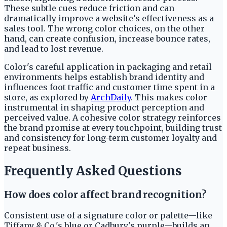
These subtle cues reduce friction and can
dramatically improve a website’s effectiveness as a
sales tool. The wrong color choices, on the other
hand, can create confusion, increase bounce rates,
and lead to lost revenue.
Color's careful application in packaging and retail
environments helps establish brand identity and
influences foot traffic and customer time spent in a
store, as explored by
ArchDaily
. This makes color
instrumental in shaping product perception and
perceived value. A cohesive color strategy reinforces
the brand promise at every touchpoint, building trust
and consistency for long-term customer loyalty and
repeat business.
Frequently Asked Questions
How does color affect brand recognition?
Consistent use of a signature color or palette—like
Tiffany & Co.'s blue or Cadbury's purple—builds an