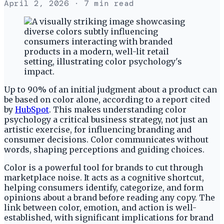
April 2, 2026
· 7 min read
Up to 90% of an initial judgment about a product can
be based on color alone, according to a report cited
by
HubSpot
. This makes understanding color
psychology a critical business strategy, not just an
artistic exercise, for influencing branding and
consumer decisions. Color communicates without
words, shaping perceptions and guiding choices.
Color is a powerful tool for brands to cut through
marketplace noise. It acts as a cognitive shortcut,
helping consumers identify, categorize, and form
opinions about a brand before reading any copy. The
link between color, emotion, and action is well-
established, with significant implications for brand