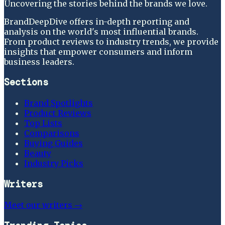
Uncovering the stories behind the brands we love.
BrandDeepDive offers in-depth reporting and
analysis on the world's most influential brands.
From product reviews to industry trends, we provide
insights that empower consumers and inform
business leaders.
Sections
Brand Spotlights
Product Reviews
Top Lists
Comparisons
Buying Guides
Beauty
Industry Picks
Writers
Meet our writers →