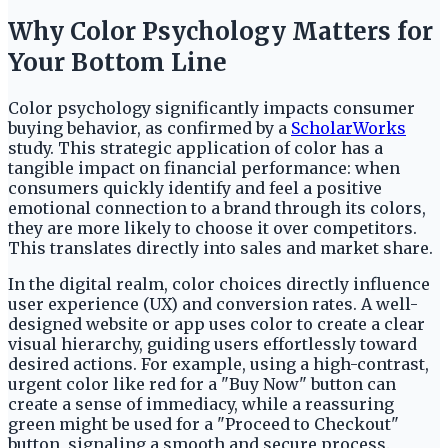
Why Color Psychology Matters for
Your Bottom Line
Color psychology significantly impacts consumer
buying behavior, as confirmed by a
ScholarWorks
study. This strategic application of color has a
tangible impact on financial performance: when
consumers quickly identify and feel a positive
emotional connection to a brand through its colors,
they are more likely to choose it over competitors.
This translates directly into sales and market share.
In the digital realm, color choices directly influence
user experience (UX) and conversion rates. A well-
designed website or app uses color to create a clear
visual hierarchy, guiding users effortlessly toward
desired actions. For example, using a high-contrast,
urgent color like red for a "Buy Now" button can
create a sense of immediacy, while a reassuring
green might be used for a "Proceed to Checkout"
button, signaling a smooth and secure process.