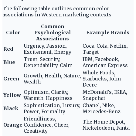
The following table outlines common color
associations in Western marketing contexts.
Common
Color
Psychological
Example Brands
Associations
Urgency, Passion,
Coca-Cola, Netflix,
Red
Excitement, Energy
Target
Trust, Security,
IBM, Facebook,
Blue
Dependability, Calm
American Express
Whole Foods,
Growth, Health, Nature,
Green
Starbucks, John
Wealth
Deere
Optimism, Clarity,
McDonald's, IKEA,
Yellow
Warmth, Happiness
Snapchat
Sophistication, Luxury,
Chanel, Nike,
Black
Power, Formality
Mercedes-Benz
Friendliness,
The Home Depot,
Orange
Confidence, Cheer,
Nickelodeon, Fanta
Creativity