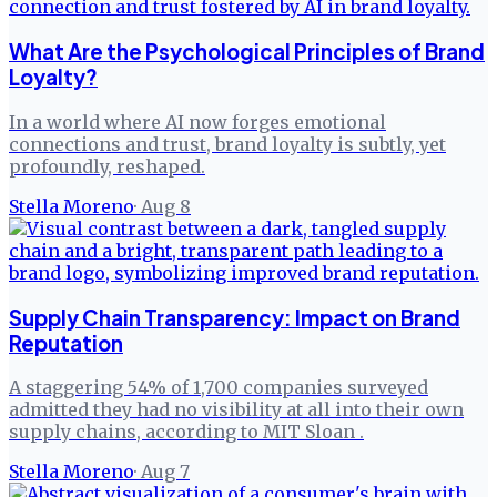
What Are the Psychological Principles of Brand
Loyalty?
In a world where AI now forges emotional
connections and trust, brand loyalty is subtly, yet
profoundly, reshaped.
Stella Moreno
·
Aug 8
Supply Chain Transparency: Impact on Brand
Reputation
A staggering 54% of 1,700 companies surveyed
admitted they had no visibility at all into their own
supply chains, according to MIT Sloan .
Stella Moreno
·
Aug 7