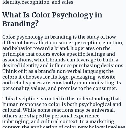
identity, recognition, and sales.
What Is Color Psychology in
Branding?
Color psychology in branding is the study of how
different hues affect consumer perception, emotion,
and behavior toward a brand. It operates on the
principle that colors evoke specific feelings and
associations, which brands can leverage to build a
desired identity and influence purchasing decisions.
Think of it as a brand’s non-verbal language; the
colors it chooses for its logo, packaging, website,
and retail spaces are constantly communicating its
personality, values, and promise to the consumer.
This discipline is rooted in the understanding that
human response to color is both psychological and
cultural. While some reactions may be universal,
others are shaped by personal experience,
upbringing, and cultural context. In a marketing
context, the application of color psychology involves