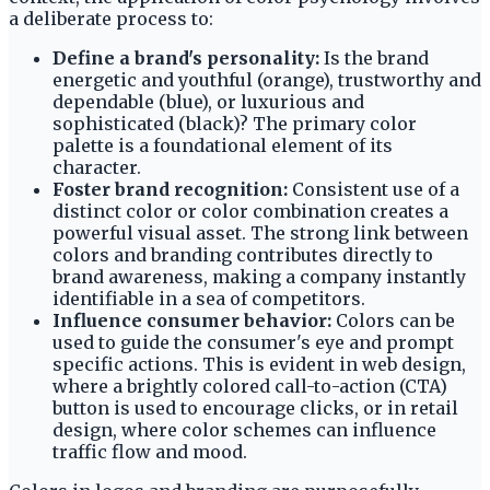
a deliberate process to:
Define a brand's personality:
Is the brand
energetic and youthful (orange), trustworthy and
dependable (blue), or luxurious and
sophisticated (black)? The primary color
palette is a foundational element of its
character.
Foster brand recognition:
Consistent use of a
distinct color or color combination creates a
powerful visual asset. The strong link between
colors and branding contributes directly to
brand awareness, making a company instantly
identifiable in a sea of competitors.
Influence consumer behavior:
Colors can be
used to guide the consumer's eye and prompt
specific actions. This is evident in web design,
where a brightly colored call-to-action (CTA)
button is used to encourage clicks, or in retail
design, where color schemes can influence
traffic flow and mood.