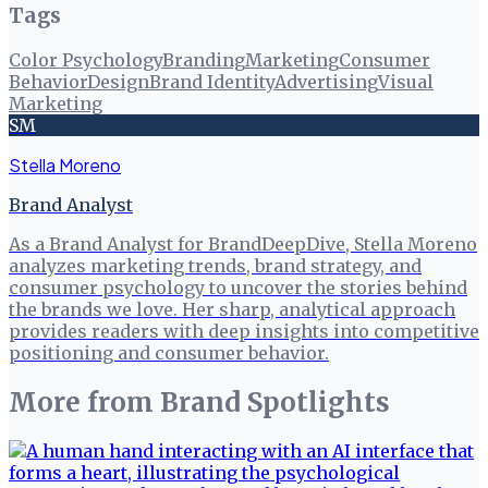
Tags
Color Psychology
Branding
Marketing
Consumer
Behavior
Design
Brand Identity
Advertising
Visual
Marketing
SM
Stella Moreno
Brand Analyst
As a Brand Analyst for BrandDeepDive, Stella Moreno
analyzes marketing trends, brand strategy, and
consumer psychology to uncover the stories behind
the brands we love. Her sharp, analytical approach
provides readers with deep insights into competitive
positioning and consumer behavior.
More from
Brand Spotlights