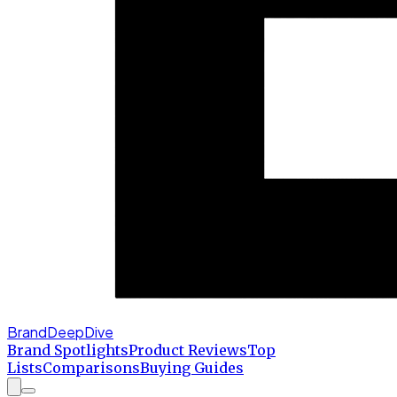
BrandDeepDive
Brand Spotlights
Product Reviews
Top
Lists
Comparisons
Buying Guides