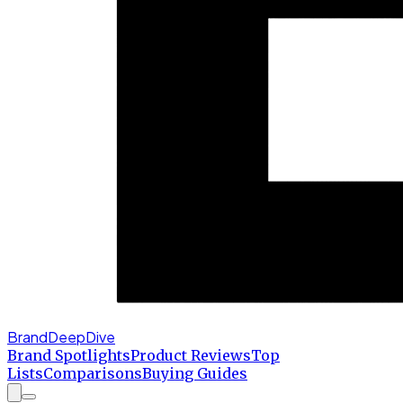
BrandDeepDive
Brand Spotlights
Product Reviews
Top
Lists
Comparisons
Buying Guides