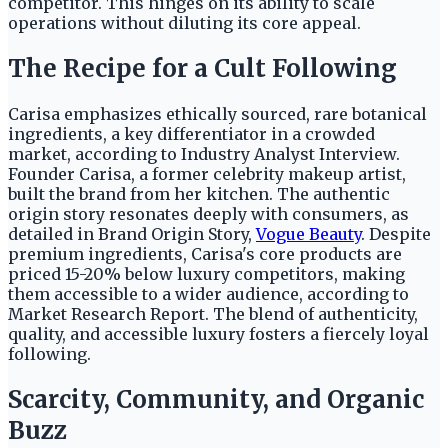
competitor. This hinges on its ability to scale
operations without diluting its core appeal.
The Recipe for a Cult Following
Carisa emphasizes ethically sourced, rare botanical
ingredients, a key differentiator in a crowded
market, according to Industry Analyst Interview.
Founder Carisa, a former celebrity makeup artist,
built the brand from her kitchen. The authentic
origin story resonates deeply with consumers, as
detailed in Brand Origin Story,
Vogue Beauty
. Despite
premium ingredients, Carisa's core products are
priced 15-20% below luxury competitors, making
them accessible to a wider audience, according to
Market Research Report. The blend of authenticity,
quality, and accessible luxury fosters a fiercely loyal
following.
Scarcity, Community, and Organic
Buzz