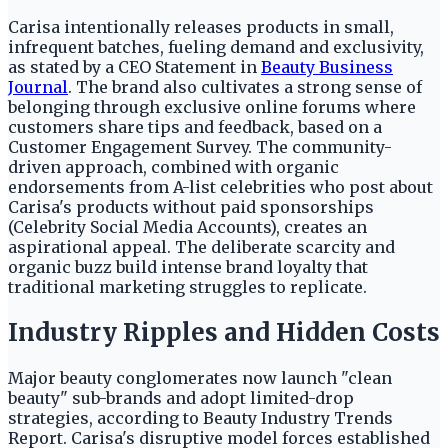
Carisa intentionally releases products in small,
infrequent batches, fueling demand and exclusivity,
as stated by a CEO Statement in
Beauty Business
Journal
. The brand also cultivates a strong sense of
belonging through exclusive online forums where
customers share tips and feedback, based on a
Customer Engagement Survey. The community-
driven approach, combined with organic
endorsements from A-list celebrities who post about
Carisa's products without paid sponsorships
(Celebrity Social Media Accounts), creates an
aspirational appeal. The deliberate scarcity and
organic buzz build intense brand loyalty that
traditional marketing struggles to replicate.
Industry Ripples and Hidden Costs
Major beauty conglomerates now launch "clean
beauty" sub-brands and adopt limited-drop
strategies, according to Beauty Industry Trends
Report. Carisa's disruptive model forces established