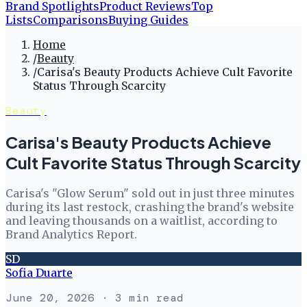
Brand Spotlights
Product Reviews
Top
Lists
Comparisons
Buying Guides
Home
/
Beauty
/
Carisa's Beauty Products Achieve Cult Favorite
Status Through Scarcity
Beauty
Carisa's Beauty Products Achieve
Cult Favorite Status Through Scarcity
Carisa's "Glow Serum" sold out in just three minutes
during its last restock, crashing the brand's website
and leaving thousands on a waitlist, according to
Brand Analytics Report.
SD
Sofia Duarte
June 20, 2026
· 3 min read