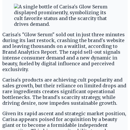
Carisa's "Glow Serum" sold out in just three minutes
during its last restock, crashing the brand's website
and leaving thousands on a waitlist, according to
Brand Analytics Report. The rapid sell-out signals
intense consumer demand and a new dynamic in
beauty, fueled by digital influence and perceived
exclusivity.
Carisa's products are achieving cult popularity and
sales growth, but their reliance on limited drops and
rare ingredients creates significant operational
bottlenecks. The brand's scarcity strategy, while
driving desire, now impedes sustainable growth.
Given its rapid ascent and strategic market position,
Carisa appears poised for acquisition by a beauty
giant or to become a formidable independent