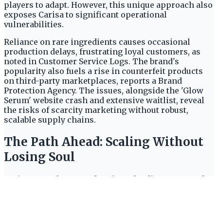
players to adapt. However, this unique approach also
exposes Carisa to significant operational
vulnerabilities.
Reliance on rare ingredients causes occasional
production delays, frustrating loyal customers, as
noted in Customer Service Logs. The brand's
popularity also fuels a rise in counterfeit products
on third-party marketplaces, reports a Brand
Protection Agency. The issues, alongside the 'Glow
Serum' website crash and extensive waitlist, reveal
the risks of scarcity marketing without robust,
scalable supply chains.
The Path Ahead: Scaling Without
Losing Soul
Carisa recently secured Series B funding to expand
manufacturing and explore international markets,
reports
TechCrunch
. The funding offers significant
growth potential. Yet, online reviews criticize the