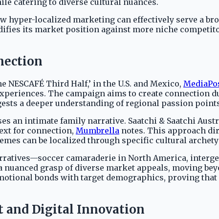
le catering to diverse cultural nuances.
hyper-localized marketing can effectively serve a broad
difies its market position against more niche competit
nection
he NESCAFÉ Third Half,’ in the U.S. and Mexico,
MediaPo
experiences. The campaign aims to create connection dur
gests a deeper understanding of regional passion points
s an intimate family narrative. Saatchi & Saatchi Austr
text for connection,
Mumbrella
notes. This approach dir
 themes can be localized through specific cultural arch
narratives—soccer camaraderie in North America, interg
 nuanced grasp of diverse market appeals, moving bey
motional bonds with target demographics, proving that 
and Digital Innovation