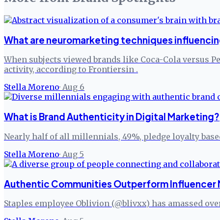
What are neuromarketing techniques influenci
When subjects viewed brands like Coca-Cola versus P
activity, according to Frontiersin .
Stella Moreno
·
Aug 6
What is Brand Authenticity in Digital Marketing?
Nearly half of all millennials, 49%, pledge loyalty bas
Stella Moreno
·
Aug 5
Authentic Communities Outperform Influencer 
Staples employee Oblivion (@blivxx) has amassed over