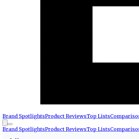
Brand Spotlights
Product Reviews
Top Lists
Compariso
Brand Spotlights
Product Reviews
Top Lists
Compariso