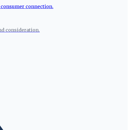
nd consideration.