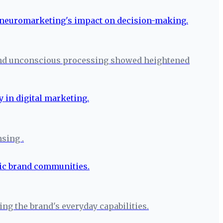
 and unconscious processing showed heightened
nsing .
g the brand's everyday capabilities.