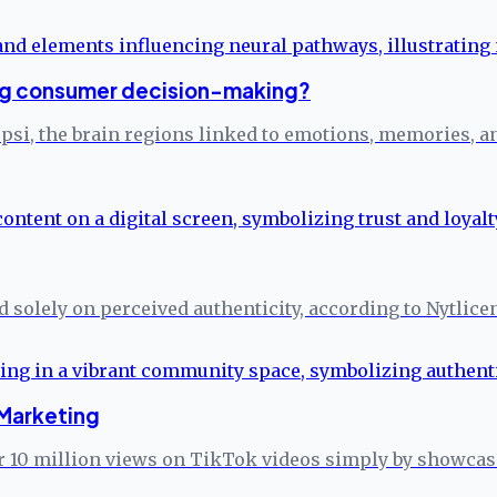
ng consumer decision-making?
epsi, the brain regions linked to emotions, memories,
ed solely on perceived authenticity, according to Nytlice
Marketing
 10 million views on TikTok videos simply by showcasin