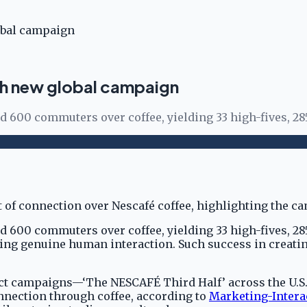
lobal campaign
ith new global campaign
ed 600 commuters over coffee, yielding 33 high-fives, 28
ed 600 commuters over coffee, yielding 33 high-fives, 2
ng genuine human interaction. Such success in creatin
ct campaigns—‘The NESCAFÉ Third Half’ across the U.S.
nnection through coffee, according to
Marketing-Intera