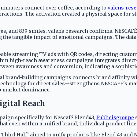
commuters connect over coffee, according to
valens-res
actions. The activation created a physical space for s
aves, and 839 smiles, valens-research confirms. NESCAF
g the tangible impact of emotional campaigns. The data
ble streaming TV ads with QR codes, directing custome
in high-reach awareness campaigns integrates direct-
between awareness and conversion, indicating a sophis
l brand-building campaigns connects brand affinity wi
 technology for direct sales—strengthens NESCAFÉ's mar
to market dominance.
igital Reach
paign specifically for Nescafé Blend43,
Publicisgroupe
s
that even within a unified brand, individual product line
Third Half’ aimed to unify products like Blend 43 and 