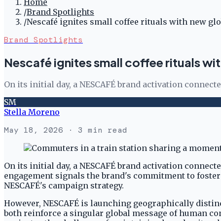
Home
/
Brand Spotlights
/
Nescafé ignites small coffee rituals with new g
Brand Spotlights
Nescafé ignites small coffee rituals w
On its initial day, a NESCAFÉ brand activation connect
SM
Stella Moreno
May 18, 2026
· 3 min read
On its initial day, a NESCAFÉ brand activation connect
engagement signals the brand's commitment to fosteri
NESCAFÉ's campaign strategy.
However, NESCAFÉ is launching geographically distin
both reinforce a singular global message of human co