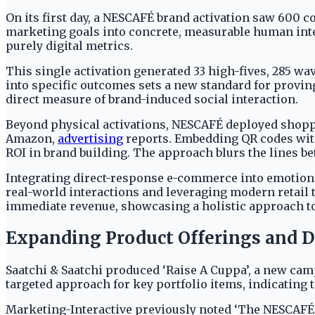
On its first day, a NESCAFÉ brand activation saw 600 
marketing goals into concrete, measurable human inter
purely digital metrics.
This single activation generated 33 high-fives, 285 w
into specific outcomes sets a new standard for provin
direct measure of brand-induced social interaction.
Beyond physical activations, NESCAFÉ deployed shoppa
Amazon,
advertising
reports. Embedding QR codes with
ROI in brand building. The approach blurs the lines 
Integrating direct-response e-commerce into emotiona
real-world interactions and leveraging modern retail
immediate revenue, showcasing a holistic approach 
Expanding Product Offerings and D
Saatchi & Saatchi produced ‘Raise A Cuppa’, a new cam
targeted approach for key portfolio items, indicating 
Marketing-Interactive previously noted ‘The NESCAFÉ 