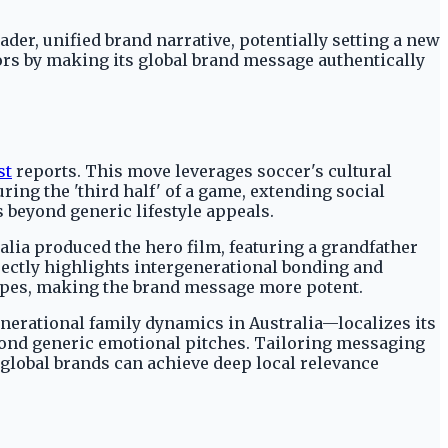
er, unified brand narrative, potentially setting a new
ors by making its global brand message authentically
st
reports. This move leverages soccer's cultural
ing the 'third half' of a game, extending social
 beyond generic lifestyle appeals.
alia produced the hero film, featuring a grandfather
ectly highlights intergenerational bonding and
etypes, making the brand message more potent.
enerational family dynamics in Australia—localizes its
ond generic emotional pitches. Tailoring messaging
global brands can achieve deep local relevance