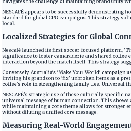
navigates the challenge of maintaining brand unity whi
NESCAFÉ appears to be successfully demonstrating how 
standard for global CPG campaigns. This strategy soli
local.
Localized Strategies for Global Con
Nescafé launched its first soccer-focused platform, ‘T
significance to foster camaraderie and shared coffee 
interaction beyond the match itself. This strategy sug
Conversely, Australia's 'Make Your World' campaign use
inviting his grandson to 'fix' unbroken items as a pre
coffee's role in strengthening family ties. Universal
NESCAFÉ's strategic use of these culturally specific 
universal message of human connection. This shows a
while maintaining a core theme allows for stronger e
without diluting a unified core message.
Measuring Real-World Engagement 