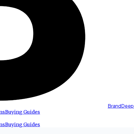
BrandDeep
ns
Buying Guides
ns
Buying Guides