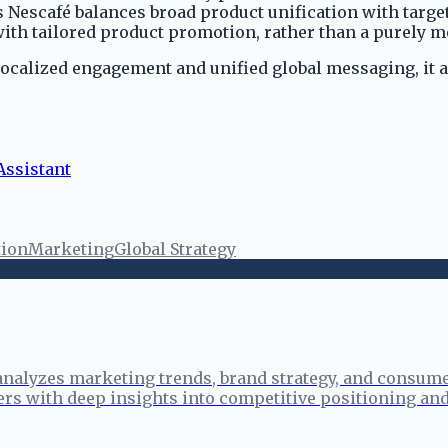
es Nescafé balances broad product unification with targ
th tailored product promotion, rather than a purely mo
localized engagement and unified global messaging, it a
ssistant
ion
Marketing
Global Strategy
analyzes marketing trends, brand strategy, and consume
ers with deep insights into competitive positioning a