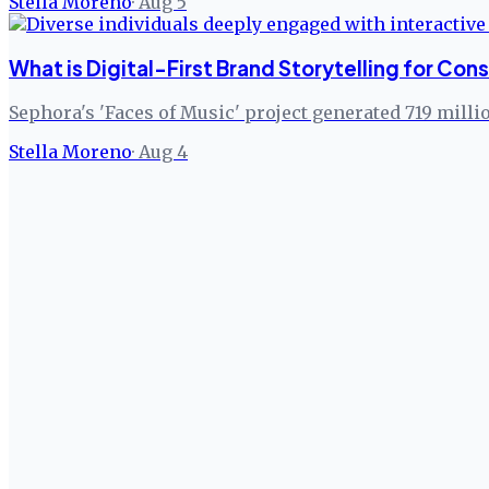
Stella Moreno
·
Aug 5
What is Digital-First Brand Storytelling for C
Sephora's 'Faces of Music' project generated 719 milli
Stella Moreno
·
Aug 4