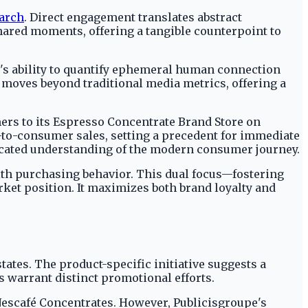
earch
. Direct engagement translates abstract
hared moments, offering a tangible counterpoint to
É's ability to quantify ephemeral human connection
 moves beyond traditional media metrics, offering a
rs to its Espresso Concentrate Brand Store on
to-consumer sales, setting a precedent for immediate
ticated understanding of the modern consumer journey.
th purchasing behavior. This dual focus—fostering
ket position. It maximizes both brand loyalty and
tates. The product-specific initiative suggests a
s warrant distinct promotional efforts.
Nescafé Concentrates. However, Publicisgroupe's