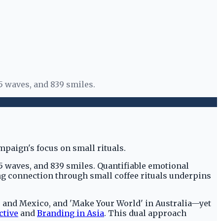
5 waves, and 839 smiles.
85 waves, and 839 smiles. Quantifiable emotional
g connection through small coffee rituals underpins
 and Mexico, and 'Make Your World' in Australia—yet
ctive
and
Branding in Asia
. This dual approach