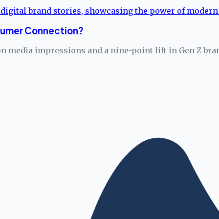
onsumer Connection?
on media impressions and a nine-point lift in Gen Z bra