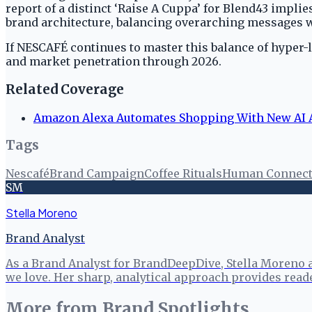
report of a distinct ‘Raise A Cuppa’ for Blend43 impli
brand architecture, balancing overarching messages wi
If NESCAFÉ continues to master this balance of hyper-
and market penetration through 2026.
Related Coverage
Amazon Alexa Automates Shopping With New AI A
Tags
Nescafé
Brand Campaign
Coffee Rituals
Human Connect
SM
Stella Moreno
Brand Analyst
As a Brand Analyst for BrandDeepDive, Stella Moreno 
we love. Her sharp, analytical approach provides read
More from
Brand Spotlights