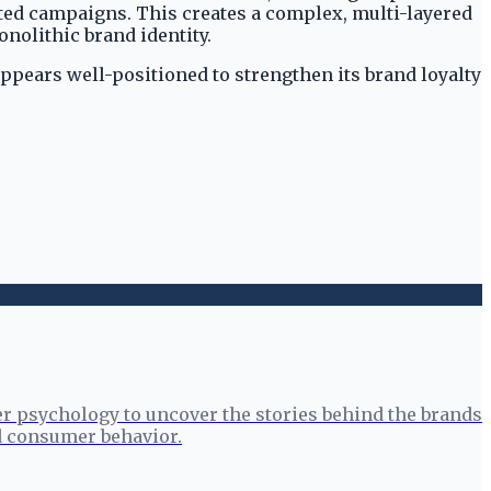
eted campaigns. This creates a complex, multi-layered
nolithic brand identity.
ppears well-positioned to strengthen its brand loyalty
r psychology to uncover the stories behind the brands
nd consumer behavior.