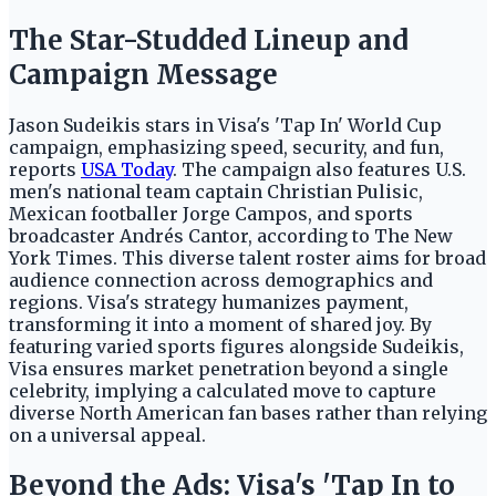
The Star-Studded Lineup and
Campaign Message
Jason Sudeikis stars in Visa's 'Tap In' World Cup
campaign, emphasizing speed, security, and fun,
reports
USA Today
. The campaign also features U.S.
men's national team captain Christian Pulisic,
Mexican footballer Jorge Campos, and sports
broadcaster Andrés Cantor, according to The New
York Times. This diverse talent roster aims for broad
audience connection across demographics and
regions. Visa's strategy humanizes payment,
transforming it into a moment of shared joy. By
featuring varied sports figures alongside Sudeikis,
Visa ensures market penetration beyond a single
celebrity, implying a calculated move to capture
diverse North American fan bases rather than relying
on a universal appeal.
Beyond the Ads: Visa's 'Tap In to