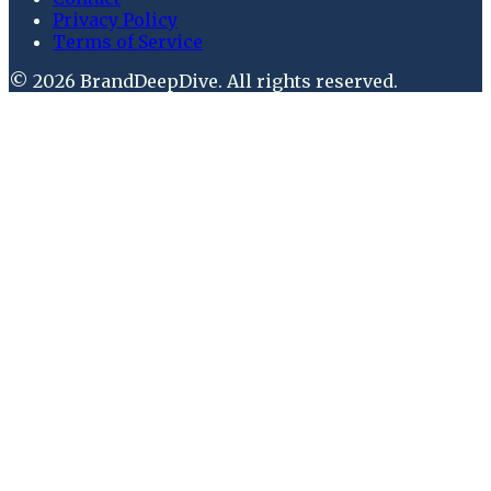
Privacy Policy
Terms of Service
©
2026
BrandDeepDive
. All rights reserved.