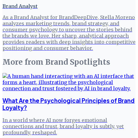
Brand Analyst
As a Brand Analyst for BrandDeepDive, Stella Moreno
analyzes marketing trends, brand strategy, and
consumer psychology to uncover the stories behind
the brands we love. Her sharp, analytical approach
provides readers with deep insights into competitive
positioning and consumer behavior.
More from
Brand Spotlights
What Are the Psychological Principles of Brand
Loyalty?
In a world where AI now forges emotional
connections and trust, brand loyalty is subtly, yet
profoundly, reshaped.