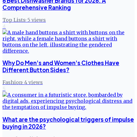
6 Best Dishwasher Brands for 2026: A
Comprehensive Ranking
Top Lists
·
5
views
4
Why Do Men's and Women's Clothes Have
Different Button Sides?
Fashion
·
4
views
5
What are the psychological triggers of impulse
buying in 2026?