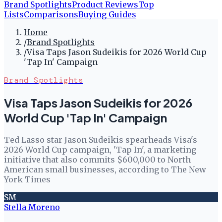
Brand Spotlights
Product Reviews
Top
Lists
Comparisons
Buying Guides
Home
/
Brand Spotlights
/
Visa Taps Jason Sudeikis for 2026 World Cup
'Tap In' Campaign
Brand Spotlights
Visa Taps Jason Sudeikis for 2026
World Cup 'Tap In' Campaign
Ted Lasso star Jason Sudeikis spearheads Visa's
2026 World Cup campaign, 'Tap In', a marketing
initiative that also commits $600,000 to North
American small businesses, according to The New
York Times
SM
Stella Moreno