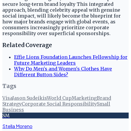
secure long-term brand loyalty This integrated
approach, blending celebrity appeal with genuine
social impact, will likely become the blueprint for
how major brands engage with global events, as
consumers increasingly prioritize corporate
responsibility over superficial sponsorships.
Related Coverage
Effie Lions Foundation Launches Fellowship for
Future Marketing Leaders
Why Do Men's and Women's Clothes Have
Different Button Sides?
Tags
Visa
Jason Sudeikis
World Cup
Marketing
Brand
Strategy
Corporate Social Responsibility
Small
Business
SM
Stella Moreno