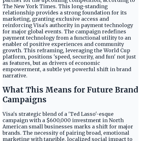
partner for the upcoming competition, according to
The New York Times. This long-standing
relationship provides a strong foundation for its
marketing, granting exclusive access and
reinforcing Visa's authority in payment technology
for major global events. The campaign redefines
payment technology from a functional utility to an
enabler of positive experiences and community
growth. This reframing, leveraging the World Cup
platform, positions 'speed, security, and fun' not just
as features, but as drivers of economic
empowerment, a subtle yet powerful shift in brand
narrative.
What This Means for Future Brand
Campaigns
Visa's strategic blend of a 'Ted Lasso'-esque
campaign with a $600,000 investment in North
American small businesses marks a shift for major
brands. The necessity of pairing broad, emotional
marketing with tangible, localized social impact to