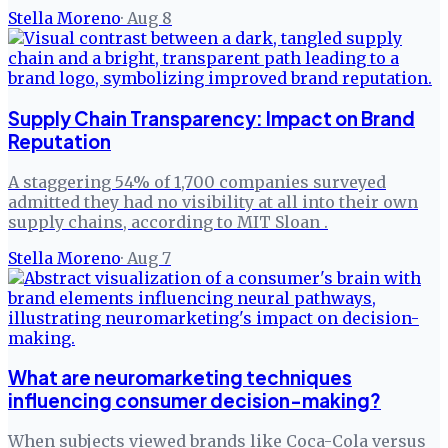
Stella Moreno
·
Aug 8
Supply Chain Transparency: Impact on Brand
Reputation
A staggering 54% of 1,700 companies surveyed
admitted they had no visibility at all into their own
supply chains, according to MIT Sloan .
Stella Moreno
·
Aug 7
What are neuromarketing techniques
influencing consumer decision-making?
When subjects viewed brands like Coca-Cola versus