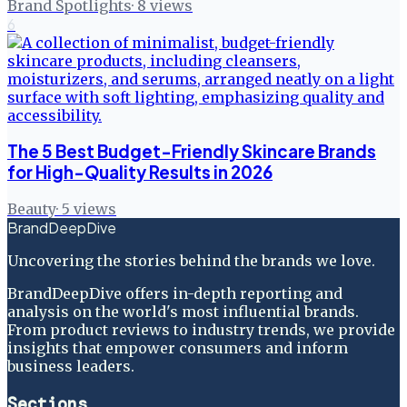
Brand Spotlights
·
8
views
6
The 5 Best Budget-Friendly Skincare Brands
for High-Quality Results in 2026
Beauty
·
5
views
BrandDeepDive
Uncovering the stories behind the brands we love.
BrandDeepDive offers in-depth reporting and
analysis on the world's most influential brands.
From product reviews to industry trends, we provide
insights that empower consumers and inform
business leaders.
Sections