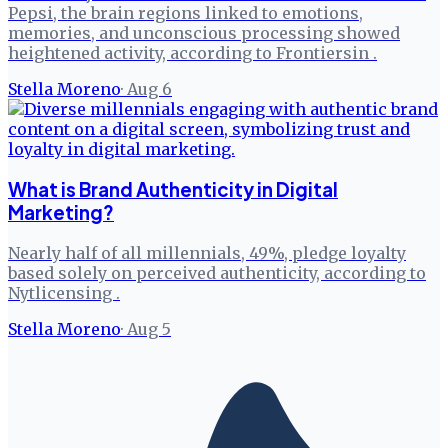
Pepsi, the brain regions linked to emotions,
memories, and unconscious processing showed
heightened activity, according to Frontiersin .
Stella Moreno
·
Aug 6
What is Brand Authenticity in Digital
Marketing?
Nearly half of all millennials, 49%, pledge loyalty
based solely on perceived authenticity, according to
Nytlicensing .
Stella Moreno
·
Aug 5