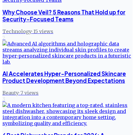
Why Choose Veil? 5 Reasons That Hold up for
Security-Focused Teams
Technology
·
15
views
2
AI Accelerates Hyper-Personalized Skincare
Product Development Beyond Expectations
Beauty
·
7
views
3