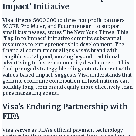
Impact' Initiative
Visa directs $600,000 to three nonprofit partners—
SCORE, Pro Mujer, and Futurpreneur—to support
small businesses, states The New York Times. This
'Tap In to Impact' initiative commits substantial
resources to entrepreneurship development. The
financial commitment aligns Visa's brand with
tangible social good, moving beyond traditional
advertising to foster community development. This
dual-pronged strategy, blending entertainment with
values-based impact, suggests Visa understands that
genuine economic contribution in host nations can
solidify long-term brand equity more effectively than
pure marketing spend.
Visa's Enduring Partnership with
FIFA
Visa serves as FIFA's official payment technology