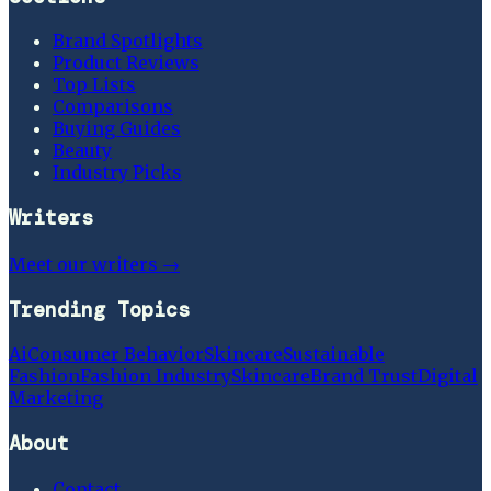
Brand Spotlights
Product Reviews
Top Lists
Comparisons
Buying Guides
Beauty
Industry Picks
Writers
Meet our writers →
Trending Topics
Ai
Consumer Behavior
Skincare
Sustainable
Fashion
Fashion Industry
Skincare
Brand Trust
Digital
Marketing
About
Contact