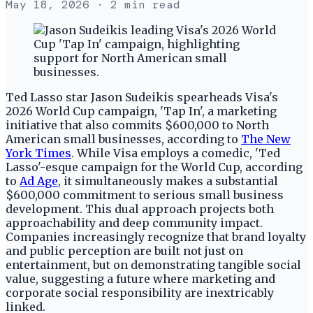
May 18, 2026
· 2 min read
Ted Lasso star Jason Sudeikis spearheads Visa's
2026 World Cup campaign, 'Tap In', a marketing
initiative that also commits $600,000 to North
American small businesses, according to
The New
York Times
. While Visa employs a comedic, 'Ted
Lasso'-esque campaign for the World Cup, according
to
Ad Age
, it simultaneously makes a substantial
$600,000 commitment to serious small business
development. This dual approach projects both
approachability and deep community impact.
Companies increasingly recognize that brand loyalty
and public perception are built not just on
entertainment, but on demonstrating tangible social
value, suggesting a future where marketing and
corporate social responsibility are inextricably
linked.