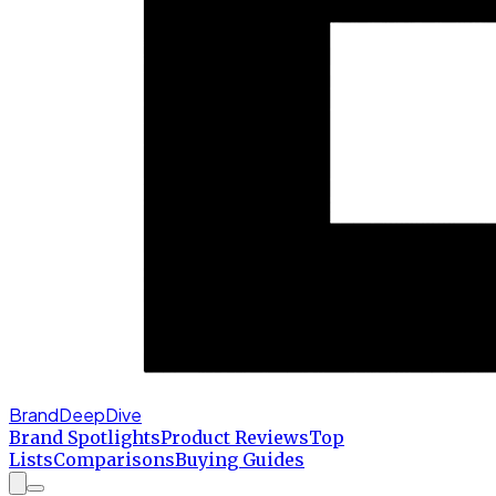
BrandDeepDive
Brand Spotlights
Product Reviews
Top
Lists
Comparisons
Buying Guides