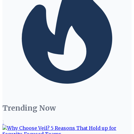
Trending Now
1