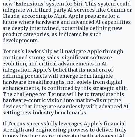
new 'Extensions' system for Siri. This system could
integrate with third-party AI services like Gemini or
Claude, according to Mint. Apple prepares for a
future where hardware and advanced AI capabilities
are deeply intertwined, potentially defining new
product categories, as indicated by such
developments.
Ternus's leadership will navigate Apple through
continued strong sales, significant software
evolution, and critical advancements in AI
integration. Apple's belief that its next era of
defining products will emerge from tangible
hardware breakthroughs, not solely from digital
enhancements, is confirmed by this strategic shift.
The challenge for Ternus will be to translate this
hardware-centric vision into market-disrupting
devices that integrate seamlessly with advanced AI,
setting new industry benchmarks.
If Ternus successfully leverages Apple's financial
strength and engineering prowess to deliver truly
innovative hardware integrated with advanced AI,