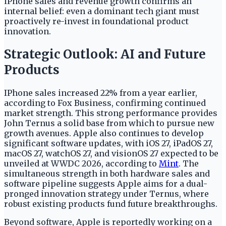
iPhone sales and revenue growth confirms an
internal belief: even a dominant tech giant must
proactively re-invest in foundational product
innovation.
Strategic Outlook: AI and Future
Products
IPhone sales increased 22% from a year earlier,
according to Fox Business, confirming continued
market strength. This strong performance provides
John Ternus a solid base from which to pursue new
growth avenues. Apple also continues to develop
significant software updates, with iOS 27, iPadOS 27,
macOS 27, watchOS 27, and visionOS 27 expected to be
unveiled at WWDC 2026, according to
Mint
. The
simultaneous strength in both hardware sales and
software pipeline suggests Apple aims for a dual-
pronged innovation strategy under Ternus, where
robust existing products fund future breakthroughs.
Beyond software, Apple is reportedly working on a