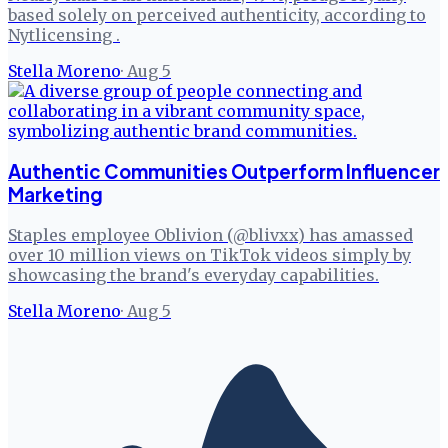
based solely on perceived authenticity, according to
Nytlicensing .
Stella Moreno
·
Aug 5
Authentic Communities Outperform Influencer
Marketing
Staples employee Oblivion (@blivxx) has amassed
over 10 million views on TikTok videos simply by
showcasing the brand's everyday capabilities.
Stella Moreno
·
Aug 5