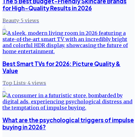
The 5 Best Budget-Friendly Skincare Brands
for High-Quality Results in 2026
Beauty
·
5
views
4
Best Smart TVs for 2026: Picture Quality &
Value
Top Lists
·
4
views
5
What are the psychological triggers of impulse
buying in 2026?