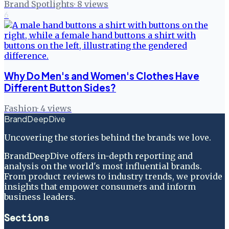
Brand Spotlights
·
8
views
6
Why Do Men's and Women's Clothes Have
Different Button Sides?
Fashion
·
4
views
BrandDeepDive
Uncovering the stories behind the brands we love.
BrandDeepDive offers in-depth reporting and
analysis on the world's most influential brands.
From product reviews to industry trends, we provide
insights that empower consumers and inform
business leaders.
Sections