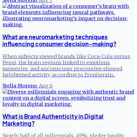
Stella Moreno
·
Aug 7
What are neuromarketing techniques
influencing consumer decision-making?
When subjects viewed brands like Coca-Cola versus
Pepsi, the brain regions linked to emotions,
memories, and unconscious processing showed
heightened activity, according to Frontiersin .
Stella Moreno
·
Aug 6
What is Brand Authenticity in Digital
Marketing?
Nearly half of all millennials, 49%, pledge loyalty