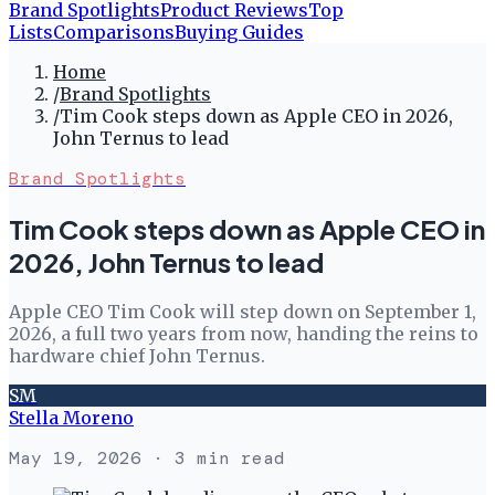
Brand Spotlights
Product Reviews
Top
Lists
Comparisons
Buying Guides
Home
/
Brand Spotlights
/
Tim Cook steps down as Apple CEO in 2026,
John Ternus to lead
Brand Spotlights
Tim Cook steps down as Apple CEO in
2026, John Ternus to lead
Apple CEO Tim Cook will step down on September 1,
2026, a full two years from now, handing the reins to
hardware chief John Ternus.
SM
Stella Moreno
May 19, 2026
· 3 min read