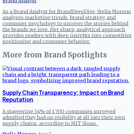
Brand Analyst
As a Brand Analyst for BrandDeepDive, Stella Moreno
analyzes marketing trends, brand strategy, and
consumer psychology to uncover the stories behind
the brands we love. Her sharp, analytical approach
provides readers with deep insights into competitive
positioning and consumer behavior.
More from
Brand Spotlights
Supply Chain Transparency: Impact on Brand
Reputation
A staggering 54% of 1,700 companies surveyed
admitted they had no visibility at all into their own
supply chains, according to MIT Sloan .