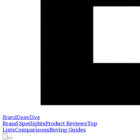
BrandDeepDive
Brand Spotlights
Product Reviews
Top
Lists
Comparisons
Buying Guides