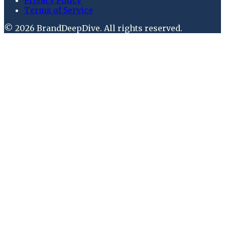
Terms of Service
©
2026
BrandDeepDive
. All rights reserved.