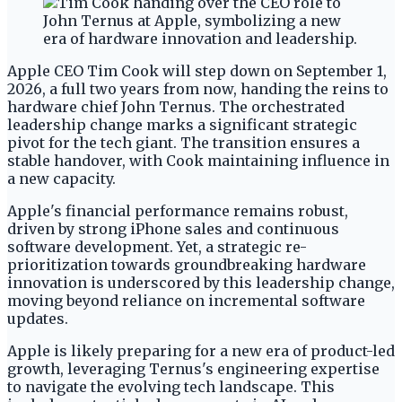
Apple CEO Tim Cook will step down on September 1,
2026, a full two years from now, handing the reins to
hardware chief John Ternus. The orchestrated
leadership change marks a significant strategic
pivot for the tech giant. The transition ensures a
stable handover, with Cook maintaining influence in
a new capacity.
Apple's financial performance remains robust,
driven by strong iPhone sales and continuous
software development. Yet, a strategic re-
prioritization towards groundbreaking hardware
innovation is underscored by this leadership change,
moving beyond reliance on incremental software
updates.
Apple is likely preparing for a new era of product-led
growth, leveraging Ternus's engineering expertise
to navigate the evolving tech landscape. This