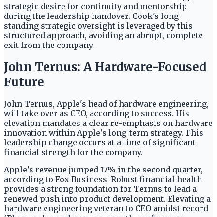
strategic desire for continuity and mentorship
during the leadership handover. Cook's long-
standing strategic oversight is leveraged by this
structured approach, avoiding an abrupt, complete
exit from the company.
John Ternus: A Hardware-Focused
Future
John Ternus, Apple's head of hardware engineering,
will take over as CEO, according to success. His
elevation mandates a clear re-emphasis on hardware
innovation within Apple's long-term strategy. This
leadership change occurs at a time of significant
financial strength for the company.
Apple's revenue jumped 17% in the second quarter,
according to Fox Business. Robust financial health
provides a strong foundation for Ternus to lead a
renewed push into product development. Elevating a
hardware engineering veteran to CEO amidst record