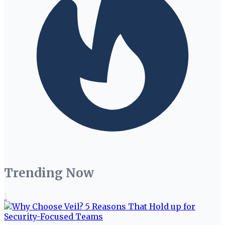
Trending Now
1