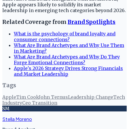
Apple appears likely to solidify its market
leadership in emerging tech categories beyond 2026.
Related Coverage from
Brand Spotlights
What is the psychology of brand loyalty and
consumer connections?
What Are Brand Archetypes and Why Use Them
in Marketing?
What Are Brand Archetypes and Why Do They
Forge Emotional Connections?
Apple's 2026 Strategy Drives Strong Financials
and Market Leadership
Tags
Apple
Tim Cook
John Ternus
Leadership Change
Tech
Industry
Ceo Transition
SM
Stella Moreno