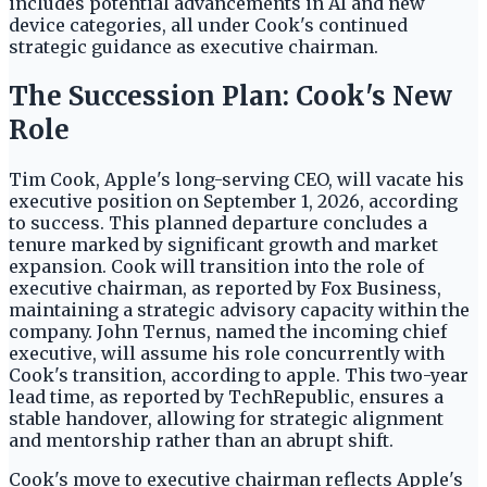
includes potential advancements in AI and new
device categories, all under Cook's continued
strategic guidance as executive chairman.
The Succession Plan: Cook's New
Role
Tim Cook, Apple's long-serving CEO, will vacate his
executive position on September 1, 2026, according
to success. This planned departure concludes a
tenure marked by significant growth and market
expansion. Cook will transition into the role of
executive chairman, as reported by Fox Business,
maintaining a strategic advisory capacity within the
company. John Ternus, named the incoming chief
executive, will assume his role concurrently with
Cook's transition, according to apple. This two-year
lead time, as reported by TechRepublic, ensures a
stable handover, allowing for strategic alignment
and mentorship rather than an abrupt shift.
Cook's move to executive chairman reflects Apple's