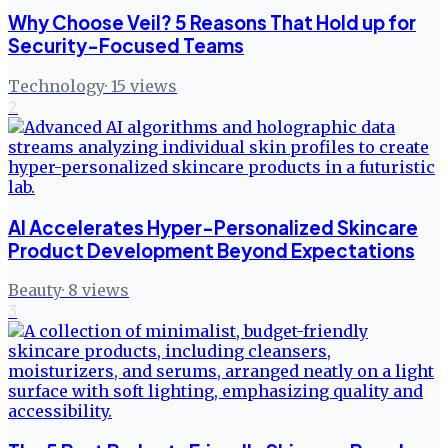
Why Choose Veil? 5 Reasons That Hold up for
Security-Focused Teams
Technology
·
15
views
2
AI Accelerates Hyper-Personalized Skincare
Product Development Beyond Expectations
Beauty
·
8
views
3