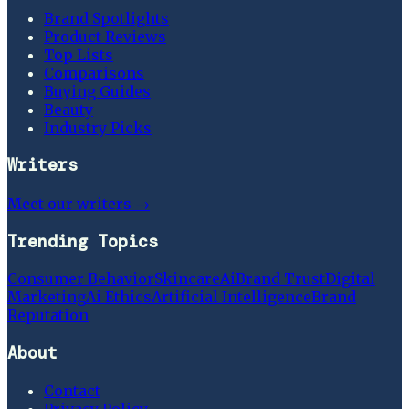
Brand Spotlights
Product Reviews
Top Lists
Comparisons
Buying Guides
Beauty
Industry Picks
Writers
Meet our writers →
Trending Topics
Consumer Behavior
Skincare
Ai
Brand Trust
Digital
Marketing
Ai Ethics
Artificial Intelligence
Brand
Reputation
About
Contact
Privacy Policy