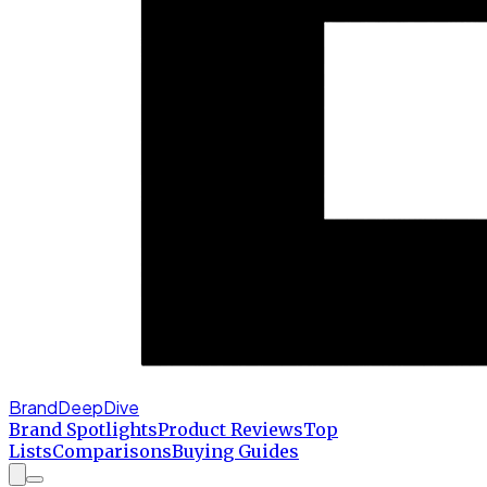
BrandDeepDive
Brand Spotlights
Product Reviews
Top
Lists
Comparisons
Buying Guides