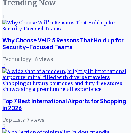
Trending Now
1
Why Choose Veil? 5 Reasons That Hold up for
Security-Focused Teams
Technology
·
18
views
2
Top 7 Best International Airports for Shopping
in 2026
Top Lists
·
7
views
3