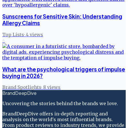
Sunscreens for Sensitive Skin: Understanding
Allergy Claims
Top Lists
·
4
views
6
What are the psychological triggers of impulse
buying in 2026?
Brand Spotlights
·
8
views
BrandDeepDive
Uncovering the stories behind the brands we love.
BrandDeepDive offers in-depth reporting and
analysis on the world's most influential brands.
From product reviews to industry trends, we provide