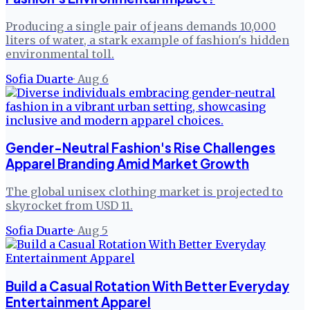
Producing a single pair of jeans demands 10,000
liters of water, a stark example of fashion's hidden
environmental toll.
Sofia Duarte
·
Aug 6
Gender-Neutral Fashion's Rise Challenges
Apparel Branding Amid Market Growth
The global unisex clothing market is projected to
skyrocket from USD 11.
Sofia Duarte
·
Aug 5
Build a Casual Rotation With Better Everyday
Entertainment Apparel