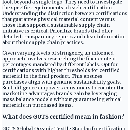
look beyond a single logo. They need to investigate
the specific requirements of each certification.
Understanding the distinction between certifications
that guarantee physical material content versus
those that support a sustainable supply chain
initiative is critical. Prioritize brands that offer
detailed transparency reports and clear information
about their supply chain practices.
Given varying levels of stringency, an informed
approach involves researching the fiber content
percentages mandated by different labels. Opt for
certifications with higher thresholds for certified
material in the final product. This ensures
purchases align with genuine sustainability goals.
Such diligence empowers consumers to counter the
marketing advantages brands gain by leveraging
mass balance models without guaranteeing ethical
materials in purchased items.
What does GOTS certified mean in fashion?
GOTS (Global Organic Textile Standard) certification