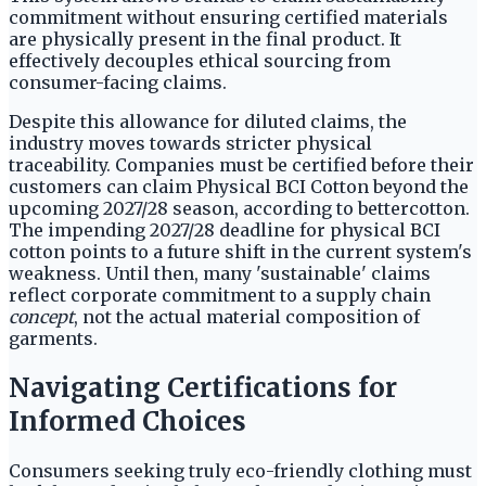
commitment without ensuring certified materials
are physically present in the final product. It
effectively decouples ethical sourcing from
consumer-facing claims.
Despite this allowance for diluted claims, the
industry moves towards stricter physical
traceability. Companies must be certified before their
customers can claim Physical BCI Cotton beyond the
upcoming 2027/28 season, according to bettercotton.
The impending 2027/28 deadline for physical BCI
cotton points to a future shift in the current system's
weakness. Until then, many 'sustainable' claims
reflect corporate commitment to a supply chain
concept
, not the actual material composition of
garments.
Navigating Certifications for
Informed Choices
Consumers seeking truly eco-friendly clothing must