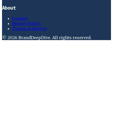
About
Contact
Privacy Policy
Terms of Service
©
2026
BrandDeepDive
. All rights reserved.