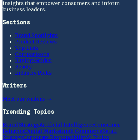
insights that empower consumers and inform
business leaders.
Sections
Brand Spotlights
Product Reviews
Top Lists
Comparisons
Buying Guides
Beauty
Industry Picks
Writers
Meet our writers →
Trending Topics
Brand Strategy
Artificial Intelligence
Consumer
Behavior
Digital Marketing
E Commerce
Retail
Strategy
Corporate Responsibility
Ai Ethics