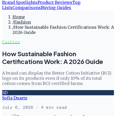
Brand Spotlights
Product Reviews
Top
Lists
Comparisons
Buying Guides
Home
/
Fashion
/
How Sustainable Fashion Certifications Work: A
2026 Guide
Fashion
How Sustainable Fashion
Certifications Work: A 2026 Guide
A brand can display the Better Cotton Initiative (BCI)
logo on its products even if only 10% of its total
cotton comes from BCI-certified farms.
SD
Sofia Duarte
July 6, 2026
· 4 min read