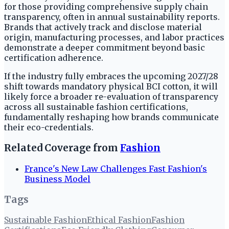
for those providing comprehensive supply chain
transparency, often in annual sustainability reports.
Brands that actively track and disclose material
origin, manufacturing processes, and labor practices
demonstrate a deeper commitment beyond basic
certification adherence.
If the industry fully embraces the upcoming 2027/28
shift towards mandatory physical BCI cotton, it will
likely force a broader re-evaluation of transparency
across all sustainable fashion certifications,
fundamentally reshaping how brands communicate
their eco-credentials.
Related Coverage from
Fashion
France's New Law Challenges Fast Fashion's
Business Model
Tags
Sustainable Fashion
Ethical Fashion
Fashion