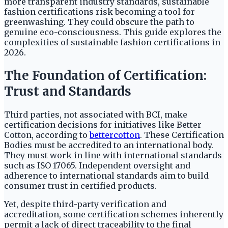
more transparent industry standards, sustainable
fashion certifications risk becoming a tool for
greenwashing. They could obscure the path to
genuine eco-consciousness. This guide explores the
complexities of sustainable fashion certifications in
2026.
The Foundation of Certification:
Trust and Standards
Third parties, not associated with BCI, make
certification decisions for initiatives like Better
Cotton, according to
bettercotton
. These Certification
Bodies must be accredited to an international body.
They must work in line with international standards
such as ISO 17065. Independent oversight and
adherence to international standards aim to build
consumer trust in certified products.
Yet, despite third-party verification and
accreditation, some certification schemes inherently
permit a lack of direct traceability to the final