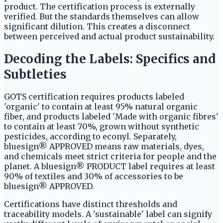
product. The certification process is externally
verified. But the standards themselves can allow
significant dilution. This creates a disconnect
between perceived and actual product sustainability.
Decoding the Labels: Specifics and
Subtleties
GOTS certification requires products labeled
'organic' to contain at least 95% natural organic
fiber, and products labeled 'Made with organic fibres'
to contain at least 70%, grown without synthetic
pesticides, according to econyl. Separately,
bluesign® APPROVED means raw materials, dyes,
and chemicals meet strict criteria for people and the
planet. A bluesign® PRODUCT label requires at least
90% of textiles and 30% of accessories to be
bluesign® APPROVED.
Certifications have distinct thresholds and
traceability models. A 'sustainable' label can signify