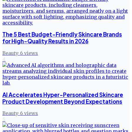
The 5 Best Budget-Friendly Skincare Brands
for High-Quality Results in 2026
Beauty
·
6
views
4
AI Accelerates Hyper-Personalized Skincare
Product Development Beyond Expectations
Beauty
·
6
views
5