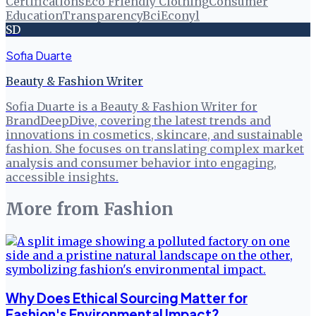
Certifications
Eco Friendly Clothing
Consumer
Education
Transparency
Bci
Econyl
SD
Sofia Duarte
Beauty & Fashion Writer
Sofia Duarte is a Beauty & Fashion Writer for
BrandDeepDive, covering the latest trends and
innovations in cosmetics, skincare, and sustainable
fashion. She focuses on translating complex market
analysis and consumer behavior into engaging,
accessible insights.
More from
Fashion
Why Does Ethical Sourcing Matter for
Fashion's Environmental Impact?