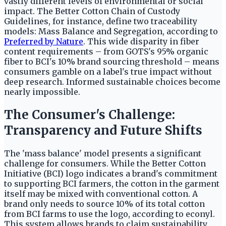
vastly different levels of environmental or social
impact. The Better Cotton Chain of Custody
Guidelines, for instance, define two traceability
models: Mass Balance and Segregation, according to
Preferred by Nature
. This wide disparity in fiber
content requirements – from GOTS's 95% organic
fiber to BCI's 10% brand sourcing threshold – means
consumers gamble on a label's true impact without
deep research. Informed sustainable choices become
nearly impossible.
The Consumer's Challenge:
Transparency and Future Shifts
The 'mass balance' model presents a significant
challenge for consumers. While the Better Cotton
Initiative (BCI) logo indicates a brand's commitment
to supporting BCI farmers, the cotton in the garment
itself may be mixed with conventional cotton. A
brand only needs to source 10% of its total cotton
from BCI farms to use the logo, according to econyl.
This system allows brands to claim sustainability