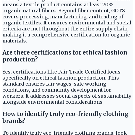
means a textile product contains at least 70%
organic natural fibers. Beyond fiber content, GOTS
covers processing, manufacturing, and trading of
organic textiles. It ensures environmental and social
criteria are met throughout the entire supply chain,
making it a comprehensive certification for organic
materials.
Are there certifications for ethical fashion
production?
Yes, certifications like Fair Trade Certified focus
specifically on ethical fashion production. This
standard ensures fair wages, safe working
conditions, and community development for
workers. It addresses social aspects of sustainability
alongside environmental considerations.
How to identify truly eco-friendly clothing
brands?
To identify truly eco-friendly clothing brands, look