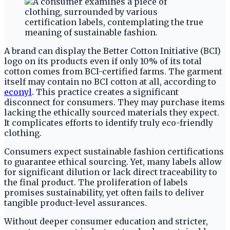
A brand can display the Better Cotton Initiative (BCI)
logo on its products even if only 10% of its total
cotton comes from BCI-certified farms. The garment
itself may contain no BCI cotton at all, according to
econyl
. This practice creates a significant
disconnect for consumers. They may purchase items
lacking the ethically sourced materials they expect.
It complicates efforts to identify truly eco-friendly
clothing.
Consumers expect sustainable fashion certifications
to guarantee ethical sourcing. Yet, many labels allow
for significant dilution or lack direct traceability to
the final product. The proliferation of labels
promises sustainability, yet often fails to deliver
tangible product-level assurances.
Without deeper consumer education and stricter,