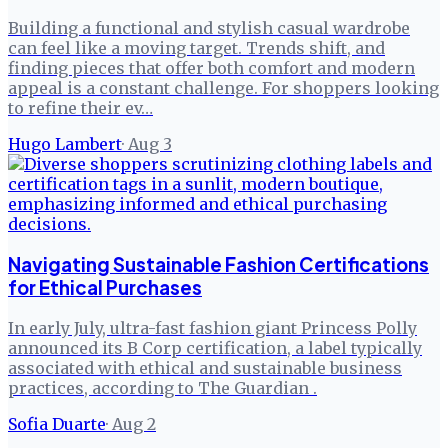
Building a functional and stylish casual wardrobe
can feel like a moving target. Trends shift, and
finding pieces that offer both comfort and modern
appeal is a constant challenge. For shoppers looking
to refine their ev…
Hugo Lambert
·
Aug 3
Navigating Sustainable Fashion Certifications
for Ethical Purchases
In early July, ultra-fast fashion giant Princess Polly
announced its B Corp certification, a label typically
associated with ethical and sustainable business
practices, according to The Guardian .
Sofia Duarte
·
Aug 2