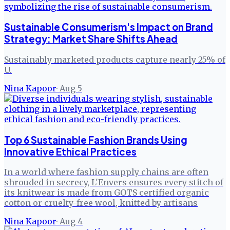
Sustainable Consumerism's Impact on Brand
Strategy: Market Share Shifts Ahead
Sustainably marketed products capture nearly 25% of
U.
Nina Kapoor
·
Aug 5
Top 6 Sustainable Fashion Brands Using
Innovative Ethical Practices
In a world where fashion supply chains are often
shrouded in secrecy, L'Envers ensures every stitch of
its knitwear is made from GOTS certified organic
cotton or cruelty-free wool, knitted by artisans
Nina Kapoor
·
Aug 4