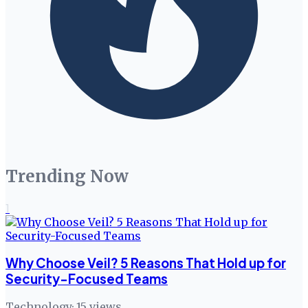
Trending Now
1
Why Choose Veil? 5 Reasons That Hold up for
Security-Focused Teams
Technology
·
15
views