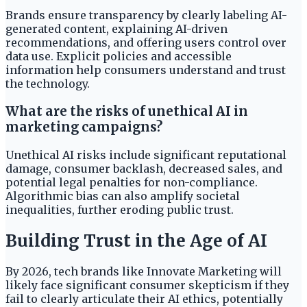
Brands ensure transparency by clearly labeling AI-
generated content, explaining AI-driven
recommendations, and offering users control over
data use. Explicit policies and accessible
information help consumers understand and trust
the technology.
What are the risks of unethical AI in
marketing campaigns?
Unethical AI risks include significant reputational
damage, consumer backlash, decreased sales, and
potential legal penalties for non-compliance.
Algorithmic bias can also amplify societal
inequalities, further eroding public trust.
Building Trust in the Age of AI
By 2026, tech brands like Innovate Marketing will
likely face significant consumer skepticism if they
fail to clearly articulate their AI ethics, potentially