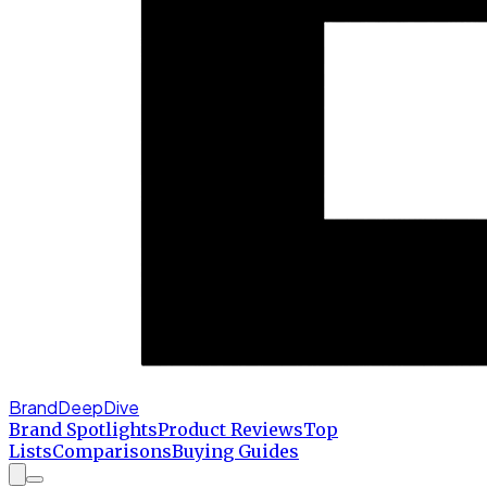
BrandDeepDive
Brand Spotlights
Product Reviews
Top
Lists
Comparisons
Buying Guides