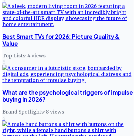
Best Smart TVs for 2026: Picture Quality &
Value
Top Lists
·
4
views
5
What are the psychological triggers of impulse
buying in 2026?
Brand Spotlights
·
8
views
6