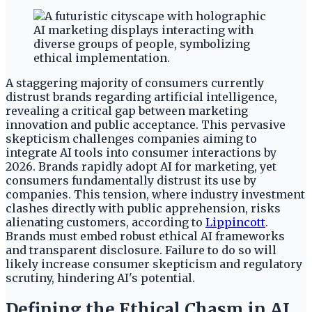
A staggering majority of consumers currently
distrust brands regarding artificial intelligence,
revealing a critical gap between marketing
innovation and public acceptance. This pervasive
skepticism challenges companies aiming to
integrate AI tools into consumer interactions by
2026. Brands rapidly adopt AI for marketing, yet
consumers fundamentally distrust its use by
companies. This tension, where industry investment
clashes directly with public apprehension, risks
alienating customers, according to
Lippincott
.
Brands must embed robust ethical AI frameworks
and transparent disclosure. Failure to do so will
likely increase consumer skepticism and regulatory
scrutiny, hindering AI's potential.
Defining the Ethical Chasm in AI