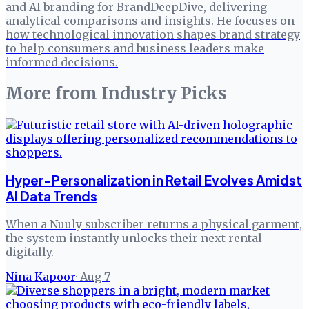
and AI branding for BrandDeepDive, delivering
analytical comparisons and insights. He focuses on
how technological innovation shapes brand strategy
to help consumers and business leaders make
informed decisions.
More from
Industry Picks
Hyper-Personalization in Retail Evolves Amidst
AI Data Trends
When a Nuuly subscriber returns a physical garment,
the system instantly unlocks their next rental
digitally.
Nina Kapoor
·
Aug 7