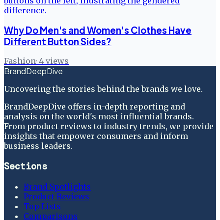
Why Do Men's and Women's Clothes Have
Different Button Sides?
Fashion
·
4
views
BrandDeepDive
Uncovering the stories behind the brands we love.
BrandDeepDive offers in-depth reporting and
analysis on the world's most influential brands.
From product reviews to industry trends, we provide
insights that empower consumers and inform
business leaders.
Sections
Brand Spotlights
Product Reviews
Top Lists
Comparisons