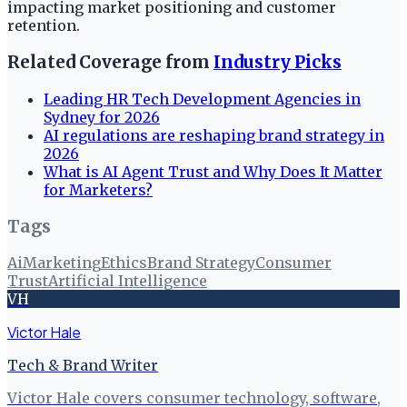
impacting market positioning and customer
retention.
Related Coverage from
Industry Picks
Leading HR Tech Development Agencies in
Sydney for 2026
AI regulations are reshaping brand strategy in
2026
What is AI Agent Trust and Why Does It Matter
for Marketers?
Tags
Ai
Marketing
Ethics
Brand Strategy
Consumer
Trust
Artificial Intelligence
VH
Victor Hale
Tech & Brand Writer
Victor Hale covers consumer technology, software,