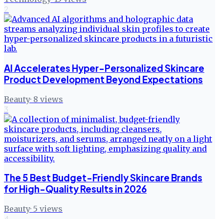
2
AI Accelerates Hyper-Personalized Skincare
Product Development Beyond Expectations
Beauty
·
8
views
3
The 5 Best Budget-Friendly Skincare Brands
for High-Quality Results in 2026
Beauty
·
5
views
4