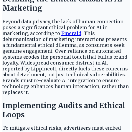
Marketing
Beyond data privacy, the lack of human connection
poses a significant ethical problem for AI in
marketing, according to
Emerald
. This
dehumanization of marketing interactions presents
a fundamental ethical dilemma, as consumers seek
genuine engagement. Over-reliance on automated
systems erodes the personal touch that builds brand
loyalty. Widespread consumer distrust in AI,
reported by Lippincott, directly fuels these concerns
about detachment, not just technical vulnerabilities.
Brands must re-evaluate AI integration to ensure
technology enhances human interaction, rather than
replaces it.
Implementing Audits and Ethical
Loops
To mitigate ethical risks, advertisers must embed