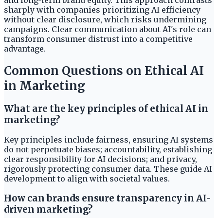
and long-term brand equity. This approach contrasts
sharply with companies prioritizing AI efficiency
without clear disclosure, which risks undermining
campaigns. Clear communication about AI's role can
transform consumer distrust into a competitive
advantage.
Common Questions on Ethical AI
in Marketing
What are the key principles of ethical AI in
marketing?
Key principles include fairness, ensuring AI systems
do not perpetuate biases; accountability, establishing
clear responsibility for AI decisions; and privacy,
rigorously protecting consumer data. These guide AI
development to align with societal values.
How can brands ensure transparency in AI-
driven marketing?