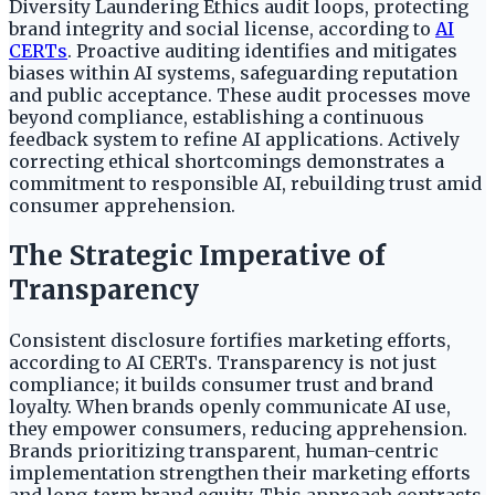
Diversity Laundering Ethics audit loops, protecting
brand integrity and social license, according to
AI
CERTs
. Proactive auditing identifies and mitigates
biases within AI systems, safeguarding reputation
and public acceptance. These audit processes move
beyond compliance, establishing a continuous
feedback system to refine AI applications. Actively
correcting ethical shortcomings demonstrates a
commitment to responsible AI, rebuilding trust amid
consumer apprehension.
The Strategic Imperative of
Transparency
Consistent disclosure fortifies marketing efforts,
according to AI CERTs. Transparency is not just
compliance; it builds consumer trust and brand
loyalty. When brands openly communicate AI use,
they empower consumers, reducing apprehension.
Brands prioritizing transparent, human-centric
implementation strengthen their marketing efforts