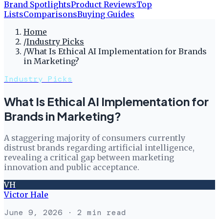
Brand Spotlights
Product Reviews
Top
Lists
Comparisons
Buying Guides
Home
/
Industry Picks
/
What Is Ethical AI Implementation for Brands
in Marketing?
Industry Picks
What Is Ethical AI Implementation for
Brands in Marketing?
A staggering majority of consumers currently
distrust brands regarding artificial intelligence,
revealing a critical gap between marketing
innovation and public acceptance.
VH
Victor Hale
June 9, 2026
· 2 min read