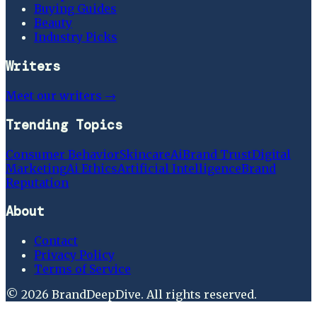
Buying Guides
Beauty
Industry Picks
Writers
Meet our writers →
Trending Topics
Consumer Behavior
Skincare
Ai
Brand Trust
Digital
Marketing
Ai Ethics
Artificial Intelligence
Brand
Reputation
About
Contact
Privacy Policy
Terms of Service
©
2026
BrandDeepDive
. All rights reserved.