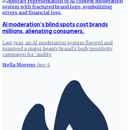
AI moderation's blind spots cost brands
millions, alienating consumers.
Last year, an AI moderation system flagged and
removed a major beauty brand's body positivity
campaign for 'nudity.
Stella Moreno
·
Aug 4