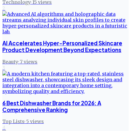
Technology
·
15
views
2
AI Accelerates Hyper-Personalized Skincare
Product Development Beyond Expectations
Beauty
·
7
views
3
6 Best Dishwasher Brands for 2026: A
Comprehensive Ranking
Top Lists
·
5
views
4