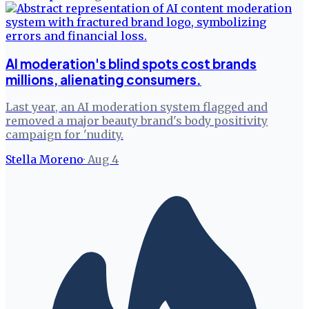
AI moderation's blind spots cost brands
millions, alienating consumers.
Last year, an AI moderation system flagged and
removed a major beauty brand's body positivity
campaign for 'nudity.
Stella Moreno
·
Aug 4