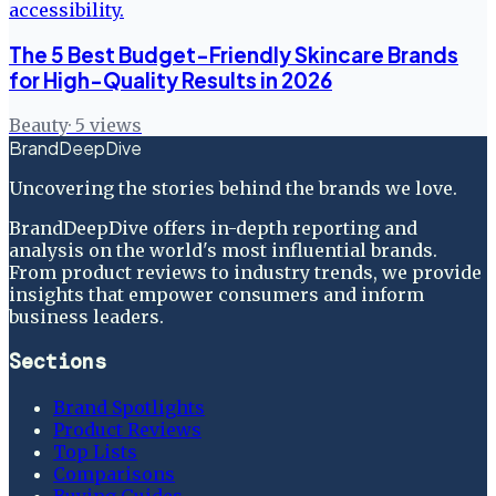
The 5 Best Budget-Friendly Skincare Brands
for High-Quality Results in 2026
Beauty
·
5
views
BrandDeepDive
Uncovering the stories behind the brands we love.
BrandDeepDive offers in-depth reporting and
analysis on the world's most influential brands.
From product reviews to industry trends, we provide
insights that empower consumers and inform
business leaders.
Sections
Brand Spotlights
Product Reviews
Top Lists
Comparisons