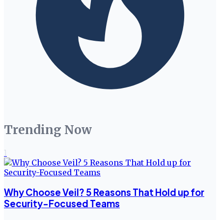
Trending Now
1
Why Choose Veil? 5 Reasons That Hold up for
Security-Focused Teams