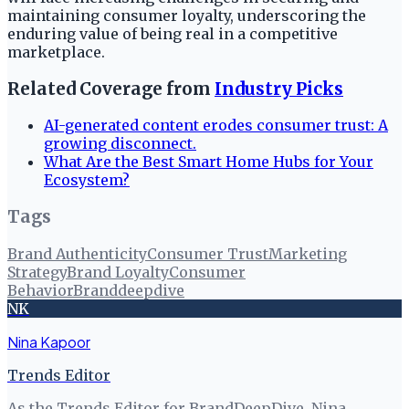
maintaining consumer loyalty, underscoring the
enduring value of being real in a competitive
marketplace.
Related Coverage from
Industry Picks
AI-generated content erodes consumer trust: A
growing disconnect.
What Are the Best Smart Home Hubs for Your
Ecosystem?
Tags
Brand Authenticity
Consumer Trust
Marketing
Strategy
Brand Loyalty
Consumer
Behavior
Branddeepdive
NK
Nina Kapoor
Trends Editor
As the Trends Editor for BrandDeepDive, Nina