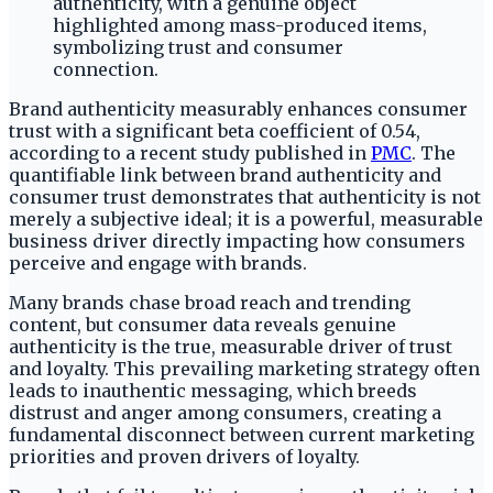
Brand authenticity measurably enhances consumer
trust with a significant beta coefficient of 0.54,
according to a recent study published in
PMC
. The
quantifiable link between brand authenticity and
consumer trust demonstrates that authenticity is not
merely a subjective ideal; it is a powerful, measurable
business driver directly impacting how consumers
perceive and engage with brands.
Many brands chase broad reach and trending
content, but consumer data reveals genuine
authenticity is the true, measurable driver of trust
and loyalty. This prevailing marketing strategy often
leads to inauthentic messaging, which breeds
distrust and anger among consumers, creating a
fundamental disconnect between current marketing
priorities and proven drivers of loyalty.