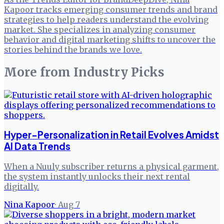
Kapoor tracks emerging consumer trends and brand
strategies to help readers understand the evolving
market. She specializes in analyzing consumer
behavior and digital marketing shifts to uncover the
stories behind the brands we love.
More from
Industry Picks
Hyper-Personalization in Retail Evolves Amidst
AI Data Trends
When a Nuuly subscriber returns a physical garment,
the system instantly unlocks their next rental
digitally.
Nina Kapoor
·
Aug 7