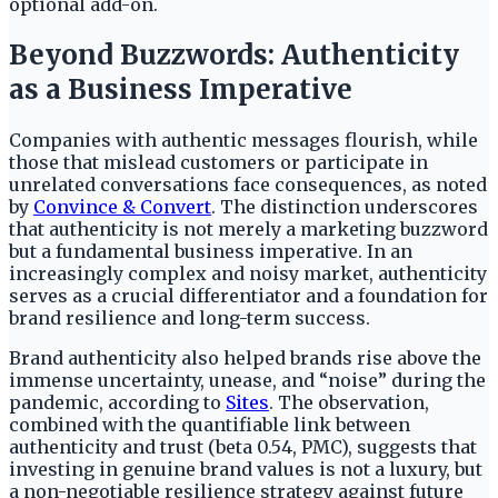
optional add-on.
Beyond Buzzwords: Authenticity
as a Business Imperative
Companies with authentic messages flourish, while
those that mislead customers or participate in
unrelated conversations face consequences, as noted
by
Convince & Convert
. The distinction underscores
that authenticity is not merely a marketing buzzword
but a fundamental business imperative. In an
increasingly complex and noisy market, authenticity
serves as a crucial differentiator and a foundation for
brand resilience and long-term success.
Brand authenticity also helped brands rise above the
immense uncertainty, unease, and “noise” during the
pandemic, according to
Sites
. The observation,
combined with the quantifiable link between
authenticity and trust (beta 0.54, PMC), suggests that
investing in genuine brand values is not a luxury, but
a non-negotiable resilience strategy against future