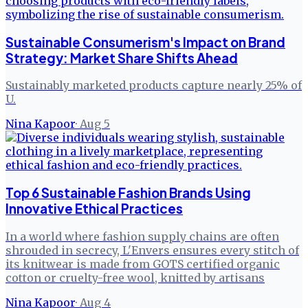
Sustainable Consumerism's Impact on Brand
Strategy: Market Share Shifts Ahead
Sustainably marketed products capture nearly 25% of
U.
Nina Kapoor
·
Aug 5
Top 6 Sustainable Fashion Brands Using
Innovative Ethical Practices
In a world where fashion supply chains are often
shrouded in secrecy, L'Envers ensures every stitch of
its knitwear is made from GOTS certified organic
cotton or cruelty-free wool, knitted by artisans
Nina Kapoor
·
Aug 4