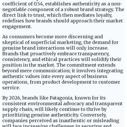
coefficient of 0.54, establishes authenticity as a non-
negotiable component of a robust brand strategy. The
direct link to trust, which then mediates loyalty,
redefines how brands should approach their market
engagement.
As consumers become more discerning and
skeptical of superficial marketing, the demand for
genuine brand interactions will only increase.
Brands that proactively embrace transparency,
consistency, and ethical practices will solidify their
position in the market. The commitment extends
beyond mere communication; it involves integrating
authentic values into every aspect of business
operations, from product development to customer
service.
By 2026, brands like Patagonia, known for its
consistent environmental advocacy and transparent
supply chain, will likely continue to thrive by
prioritizing genuine authenticity. Conversely,
companies perceived as inauthentic or misleading
will face increasing challenges in securing and