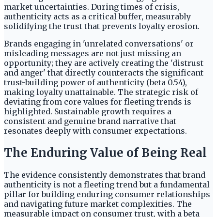
market uncertainties. During times of crisis,
authenticity acts as a critical buffer, measurably
solidifying the trust that prevents loyalty erosion.
Brands engaging in 'unrelated conversations' or
misleading messages are not just missing an
opportunity; they are actively creating the 'distrust
and anger' that directly counteracts the significant
trust-building power of authenticity (beta 0.54),
making loyalty unattainable. The strategic risk of
deviating from core values for fleeting trends is
highlighted. Sustainable growth requires a
consistent and genuine brand narrative that
resonates deeply with consumer expectations.
The Enduring Value of Being Real
The evidence consistently demonstrates that brand
authenticity is not a fleeting trend but a fundamental
pillar for building enduring consumer relationships
and navigating future market complexities. The
measurable impact on consumer trust, with a beta