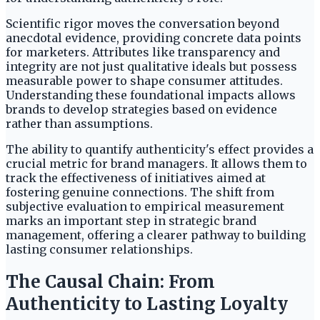
Scientific rigor moves the conversation beyond
anecdotal evidence, providing concrete data points
for marketers. Attributes like transparency and
integrity are not just qualitative ideals but possess
measurable power to shape consumer attitudes.
Understanding these foundational impacts allows
brands to develop strategies based on evidence
rather than assumptions.
The ability to quantify authenticity's effect provides a
crucial metric for brand managers. It allows them to
track the effectiveness of initiatives aimed at
fostering genuine connections. The shift from
subjective evaluation to empirical measurement
marks an important step in strategic brand
management, offering a clearer pathway to building
lasting consumer relationships.
The Causal Chain: From
Authenticity to Lasting Loyalty