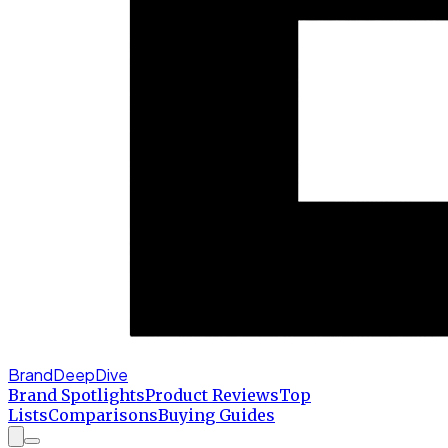
BrandDeepDive
Brand Spotlights
Product Reviews
Top
Lists
Comparisons
Buying Guides