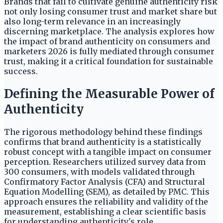
Brands that fail to cultivate genuine authenticity risk
not only losing consumer trust and market share but
also long-term relevance in an increasingly
discerning marketplace. The analysis explores how
the impact of brand authenticity on consumers and
marketers 2026 is fully mediated through consumer
trust, making it a critical foundation for sustainable
success.
Defining the Measurable Power of
Authenticity
The rigorous methodology behind these findings
confirms that brand authenticity is a statistically
robust concept with a tangible impact on consumer
perception. Researchers utilized survey data from
300 consumers, with models validated through
Confirmatory Factor Analysis (CFA) and Structural
Equation Modelling (SEM), as detailed by PMC. This
approach ensures the reliability and validity of the
measurement, establishing a clear scientific basis
for understanding authenticity's role.