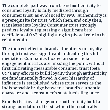
The complete pathway from brand authenticity to
consumer loyalty is fully mediated through
consumer trust, as evidenced by PMC. Authenticity is
a prerequisite for trust, which then, and only then,
translates into loyalty. Consumer trust strongly
predicts loyalty, registering a significant beta
coefficient of 0.47, highlighting its pivotal role in the
relationship.
The indirect effect of brand authenticity on loyalty
through trust was significant, indicating this full
mediation. Companies fixated on superficial
engagement metrics are missing the point: without
first cultivating measurable consumer trust (beta
0.54), any efforts to build loyalty through authenticity
are fundamentally flawed. A clear hierarchy of
influence is established, where trust serves as the
indispensable bridge between a brand's authentic
character and a consumer's sustained allegiance.
Brands that invest in genuine authenticity build a
strong foundation of trust, which then naturally