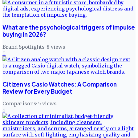
What are the psychological triggers of impulse
buying in 2026?
Brand Spotlights
·
8
views
5
Citizen vs Casio Watches: A Comparison
Review for Every Budget
Comparisons
·
5
views
6