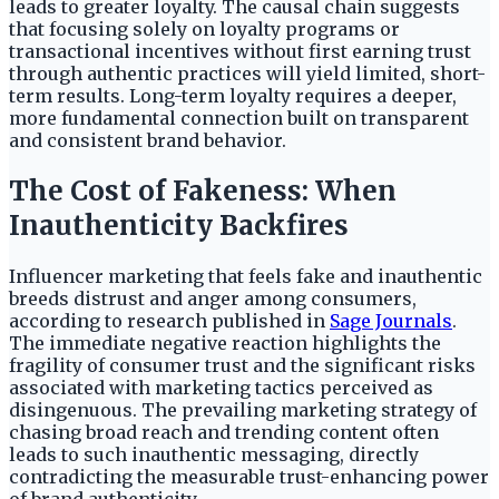
leads to greater loyalty. The causal chain suggests
that focusing solely on loyalty programs or
transactional incentives without first earning trust
through authentic practices will yield limited, short-
term results. Long-term loyalty requires a deeper,
more fundamental connection built on transparent
and consistent brand behavior.
The Cost of Fakeness: When
Inauthenticity Backfires
Influencer marketing that feels fake and inauthentic
breeds distrust and anger among consumers,
according to research published in
Sage Journals
.
The immediate negative reaction highlights the
fragility of consumer trust and the significant risks
associated with marketing tactics perceived as
disingenuous. The prevailing marketing strategy of
chasing broad reach and trending content often
leads to such inauthentic messaging, directly
contradicting the measurable trust-enhancing power