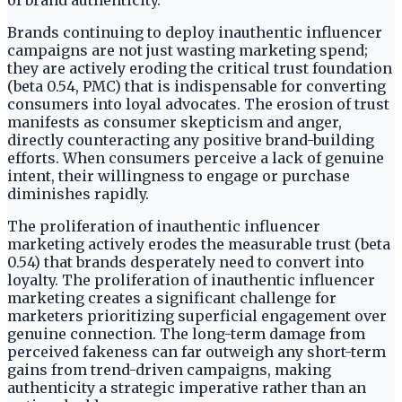
of brand authenticity.
Brands continuing to deploy inauthentic influencer
campaigns are not just wasting marketing spend;
they are actively eroding the critical trust foundation
(beta 0.54, PMC) that is indispensable for converting
consumers into loyal advocates. The erosion of trust
manifests as consumer skepticism and anger,
directly counteracting any positive brand-building
efforts. When consumers perceive a lack of genuine
intent, their willingness to engage or purchase
diminishes rapidly.
The proliferation of inauthentic influencer
marketing actively erodes the measurable trust (beta
0.54) that brands desperately need to convert into
loyalty. The proliferation of inauthentic influencer
marketing creates a significant challenge for
marketers prioritizing superficial engagement over
genuine connection. The long-term damage from
perceived fakeness can far outweigh any short-term
gains from trend-driven campaigns, making
authenticity a strategic imperative rather than an