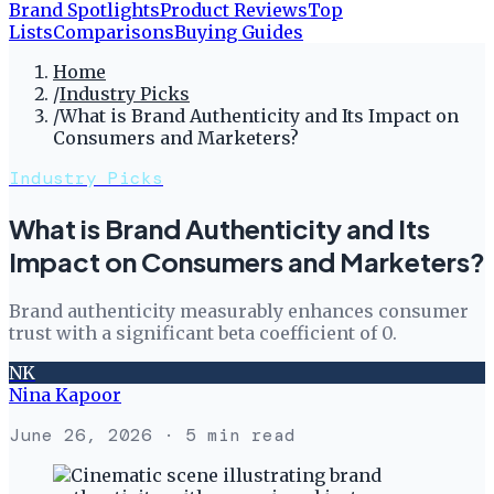
Brand Spotlights
Product Reviews
Top
Lists
Comparisons
Buying Guides
Home
/
Industry Picks
/
What is Brand Authenticity and Its Impact on
Consumers and Marketers?
Industry Picks
What is Brand Authenticity and Its
Impact on Consumers and Marketers?
Brand authenticity measurably enhances consumer
trust with a significant beta coefficient of 0.
NK
Nina Kapoor
June 26, 2026
· 5 min read