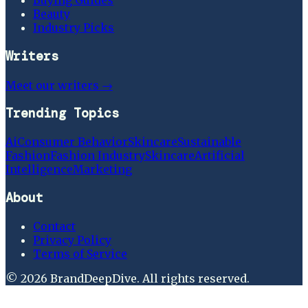
Buying Guides
Beauty
Industry Picks
Writers
Meet our writers →
Trending Topics
Ai
Consumer Behavior
Skincare
Sustainable
Fashion
Fashion Industry
Skincare
Artificial
Intelligence
Marketing
About
Contact
Privacy Policy
Terms of Service
©
2026
BrandDeepDive
. All rights reserved.