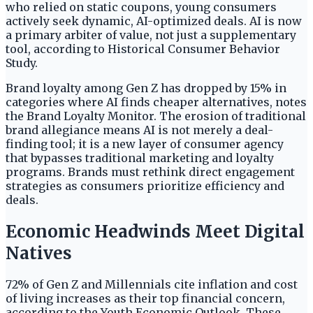
who relied on static coupons, young consumers
actively seek dynamic, AI-optimized deals. AI is now
a primary arbiter of value, not just a supplementary
tool, according to Historical Consumer Behavior
Study.
Brand loyalty among Gen Z has dropped by 15% in
categories where AI finds cheaper alternatives, notes
the Brand Loyalty Monitor. The erosion of traditional
brand allegiance means AI is not merely a deal-
finding tool; it is a new layer of consumer agency
that bypasses traditional marketing and loyalty
programs. Brands must rethink direct engagement
strategies as consumers prioritize efficiency and
deals.
Economic Headwinds Meet Digital
Natives
72% of Gen Z and Millennials cite inflation and cost
of living increases as their top financial concern,
according to the Youth Economic Outlook. These