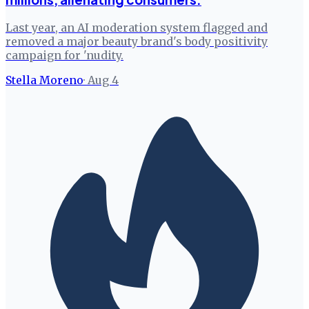
Last year, an AI moderation system flagged and
removed a major beauty brand's body positivity
campaign for 'nudity.
Stella Moreno
·
Aug 4