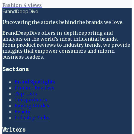
Fashion
·
4
views
BrandDeepDive
Uncovering the stories behind the brands we love.
BrandDeepDive offers in-depth reporting and
analysis on the world's most influential brands.
From product reviews to industry trends, we provide
insights that empower consumers and inform
business leaders.
Sections
Brand Spotlights
Product Reviews
Top Lists
Comparisons
Buying Guides
Beauty
Industry Picks
Writers