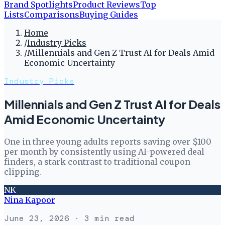
Brand Spotlights
Product Reviews
Top
Lists
Comparisons
Buying Guides
Home
/
Industry Picks
/
Millennials and Gen Z Trust AI for Deals Amid
Economic Uncertainty
Industry Picks
Millennials and Gen Z Trust AI for Deals
Amid Economic Uncertainty
One in three young adults reports saving over $100
per month by consistently using AI-powered deal
finders, a stark contrast to traditional coupon
clipping.
NK
Nina Kapoor
June 23, 2026
· 3 min read