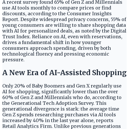
A recent survey found 65% of Gen Z and Millennials
use AI tools monthly to compare prices or find
discounts, according to the Consumer Insights
Report. Despite widespread privacy concerns, 55% of
young consumers are willing to share shopping data
with AI for personalized deals, as noted by the Digital
Trust Index. Reliance on AI, even with reservations,
drives a fundamental shift in how younger
consumers approach spending, driven by both
technological fluency and pressing economic
pressure.
A New Era of AI-Assisted Shopping
Only 20% of Baby Boomers and Gen X regularly use
AI for shopping, significantly lower than the over
60% of Gen Z and Millennials who do, according to
the Generational Tech Adoption Survey. This
generational divergence is stark: the average time
Gen Z spends researching purchases via AI tools
increased by 40% in the last year alone, reports
Retail Analytics Firm. Unlike previous generations