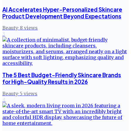
AI Accelerates Hyper-Personalized Skincare
Product Development Beyond Expectations
Beauty
·
8
views
3
The 5 Best Budget-Friendly Skincare Brands
for High-Quality Results in 2026
Beauty
·
5
views
4