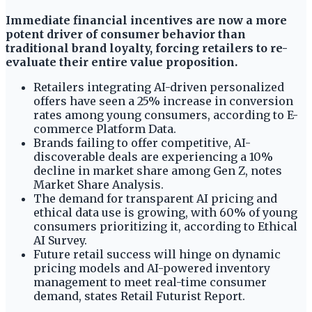
Immediate financial incentives are now a more
potent driver of consumer behavior than
traditional brand loyalty, forcing retailers to re-
evaluate their entire value proposition.
Retailers integrating AI-driven personalized
offers have seen a 25% increase in conversion
rates among young consumers, according to E-
commerce Platform Data.
Brands failing to offer competitive, AI-
discoverable deals are experiencing a 10%
decline in market share among Gen Z, notes
Market Share Analysis.
The demand for transparent AI pricing and
ethical data use is growing, with 60% of young
consumers prioritizing it, according to Ethical
AI Survey.
Future retail success will hinge on dynamic
pricing models and AI-powered inventory
management to meet real-time consumer
demand, states Retail Futurist Report.