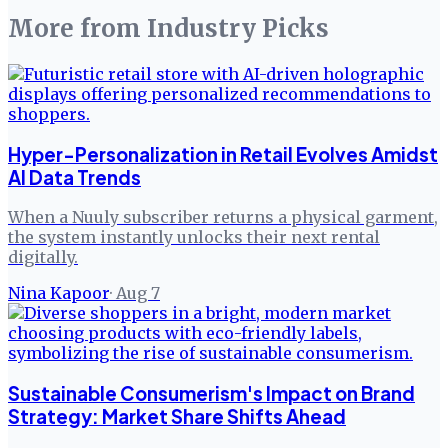
More from
Industry Picks
Hyper-Personalization in Retail Evolves Amidst
AI Data Trends
When a Nuuly subscriber returns a physical garment,
the system instantly unlocks their next rental
digitally.
Nina Kapoor
·
Aug 7
Sustainable Consumerism's Impact on Brand
Strategy: Market Share Shifts Ahead