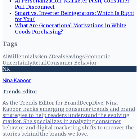
AI Personalization: Marketer Push, Consumer
Pull Disconnect
Smart vs. Inverter Refrigerators: Which Is Right
for You?
What Are Generational Motivations in White
Goods Purchasing?
Tags
Ai
Millennials
Gen Z
Deals
Savings
Economic
Uncertainty
Retail
Consumer Behavior
NK
Nina Kapoor
Trends Editor
As the Trends Editor for BrandDeepDive, Nina
Kapoor tracks emerging consumer trends and brand
strategies to help readers understand the evolving
market. She specializes in analyzing consumer
behavior and digital marketing shifts to uncover the
stories behind the brands we love.