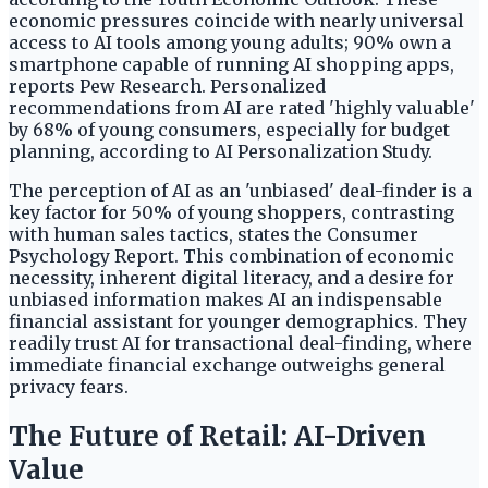
economic pressures coincide with nearly universal
access to AI tools among young adults; 90% own a
smartphone capable of running AI shopping apps,
reports Pew Research. Personalized
recommendations from AI are rated 'highly valuable'
by 68% of young consumers, especially for budget
planning, according to AI Personalization Study.
The perception of AI as an 'unbiased' deal-finder is a
key factor for 50% of young shoppers, contrasting
with human sales tactics, states the Consumer
Psychology Report. This combination of economic
necessity, inherent digital literacy, and a desire for
unbiased information makes AI an indispensable
financial assistant for younger demographics. They
readily trust AI for transactional deal-finding, where
immediate financial exchange outweighs general
privacy fears.
The Future of Retail: AI-Driven
Value