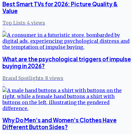
Best Smart TVs for 2026: Picture Quality &
Value
Top Lists
·
4
views
5
What are the psychological triggers of impulse
buying in 2026?
Brand Spotlights
·
8
views
6
Why Do Men's and Women's Clothes Have
Different Button Sides?