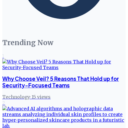
Trending Now
1
Why Choose Veil? 5 Reasons That Hold up for
Security-Focused Teams
Technology
·
15
views
2