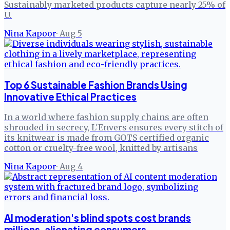
Sustainably marketed products capture nearly 25% of
U.
Nina Kapoor
·
Aug 5
Top 6 Sustainable Fashion Brands Using
Innovative Ethical Practices
In a world where fashion supply chains are often
shrouded in secrecy, L'Envers ensures every stitch of
its knitwear is made from GOTS certified organic
cotton or cruelty-free wool, knitted by artisans
Nina Kapoor
·
Aug 4
AI moderation's blind spots cost brands
millions, alienating consumers.