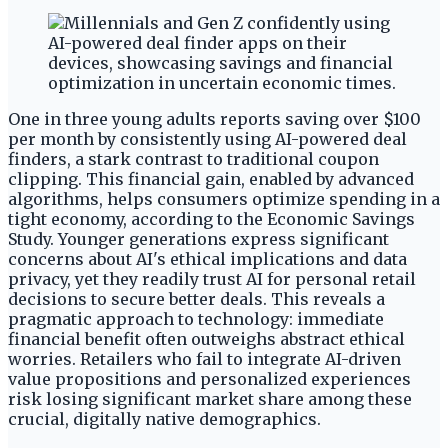
One in three young adults reports saving over $100
per month by consistently using AI-powered deal
finders, a stark contrast to traditional coupon
clipping. This financial gain, enabled by advanced
algorithms, helps consumers optimize spending in a
tight economy, according to the Economic Savings
Study. Younger generations express significant
concerns about AI's ethical implications and data
privacy, yet they readily trust AI for personal retail
decisions to secure better deals. This reveals a
pragmatic approach to technology: immediate
financial benefit often outweighs abstract ethical
worries. Retailers who fail to integrate AI-driven
value propositions and personalized experiences
risk losing significant market share among these
crucial, digitally native demographics.