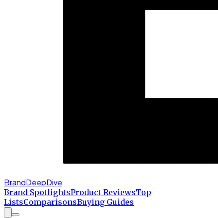
BrandDeepDive
Brand Spotlights
Product Reviews
Top
Lists
Comparisons
Buying Guides