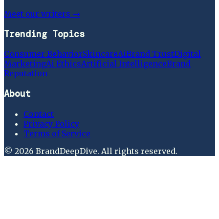
Meet our writers →
Trending Topics
Consumer Behavior
Skincare
Ai
Brand Trust
Digital
Marketing
Ai Ethics
Artificial Intelligence
Brand
Reputation
About
Contact
Privacy Policy
Terms of Service
©
2026
BrandDeepDive
. All rights reserved.