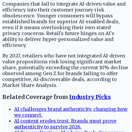
Companies that fail to integrate AI-driven value and
efficiency into their customer journey risk
obsolescence. Younger consumers will bypass
established brands for superior AI-enabled deals,
even if it means overlooking their own stated
privacy concerns. Retail's future hinges on AI's
ability to deliver hyper-personalized value and
efficiency.
By 2027, retailers who have not integrated AI-driven
value propositions risk losing significant market
share, potentially exceeding the current 10% decline
observed among Gen Z for brands failing to offer
competitive, AI-discoverable deals, according to
Market Share Analysis.
Related Coverage from
Industry Picks
AI challenges brand authenticity, changing how
we connect.
AI content erodes trust. Brands must prove
authenticity to survive 2026.