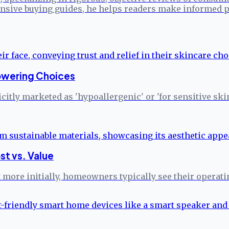
sive buying guides, he helps readers make informed p
powering Choices
citly marketed as 'hypoallergenic' or 'for sensitive ski
st vs. Value
more initially, homeowners typically see their operati