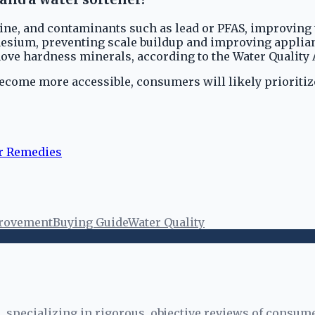
ine, and contaminants such as lead or PFAS, improving ta
ium, preventing scale buildup and improving appliance 
move hardness minerals, according to the Water Quality 
ecome more accessible, consumers will likely prioritize
r Remedies
rovement
Buying Guide
Water Quality
specializing in rigorous, objective reviews of consume