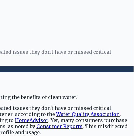
ed issues they don't have or missed critical
ed issues they don't have or missed critical
tener, according to the
Water Quality Association
.
ing to
HomeAdvisor
. Yet, many consumers purchase
ns, as noted by
Consumer Reports
. This misdirected
profile and usage.