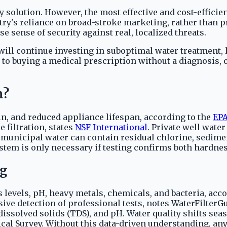
 solution. However, the most effective and cost-effici
try's reliance on broad-stroke marketing, rather than pr
 sense of security against real, localized threats.
ill continue investing in suboptimal water treatment, 
 to buying a medical prescription without a diagnosis, 
m?
in, and reduced appliance lifespan, according to the
EP
 filtration, states
NSF International
. Private well wat
 municipal water can contain residual chlorine, sedimen
stem is only necessary if testing confirms both hardnes
ng
 levels, pH, heavy metals, chemicals, and bacteria, acco
sive detection of professional tests, notes WaterFilte
 dissolved solids (TDS), and pH. Water quality shifts s
gical Survey. Without this data-driven understanding, a