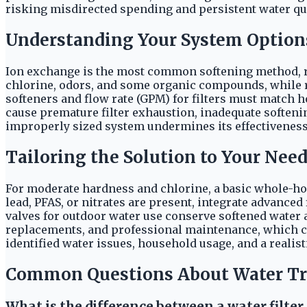
risking misdirected spending and persistent water qua
Understanding Your System Option
Ion exchange is the most common softening method, re
chlorine, odors, and some organic compounds, while re
softeners and flow rate (GPM) for filters must match 
cause premature filter exhaustion, inadequate soften
improperly sized system undermines its effectiveness 
Tailoring the Solution to Your Nee
For moderate hardness and chlorine, a basic whole-hou
lead, PFAS, or nitrates are present, integrate advanced
valves for outdoor water use conserve softened water an
replacements, and professional maintenance, which ca
identified water issues, household usage, and a realist
Common Questions About Water T
What is the difference between a water filter