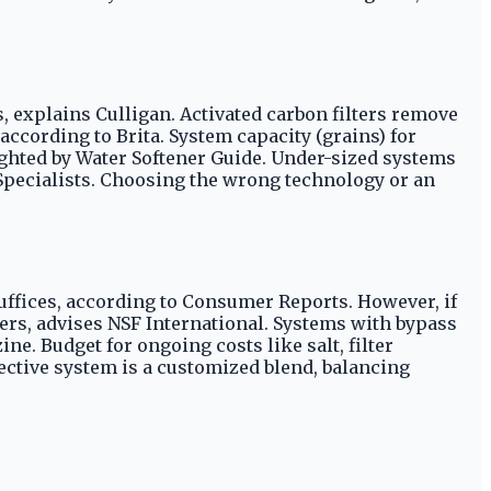
explains Culligan. Activated carbon filters remove
cording to Brita. System capacity (grains) for
ighted by Water Softener Guide. Under-sized systems
Specialists. Choosing the wrong technology or an
uffices, according to Consumer Reports. However, if
lters, advises NSF International. Systems with bypass
e. Budget for ongoing costs like salt, filter
ctive system is a customized blend, balancing