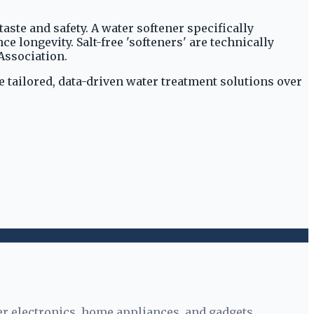
ste and safety. A water softener specifically
longevity. Salt-free 'softeners' are technically
Association.
 tailored, data-driven water treatment solutions over
r electronics, home appliances, and gadgets.