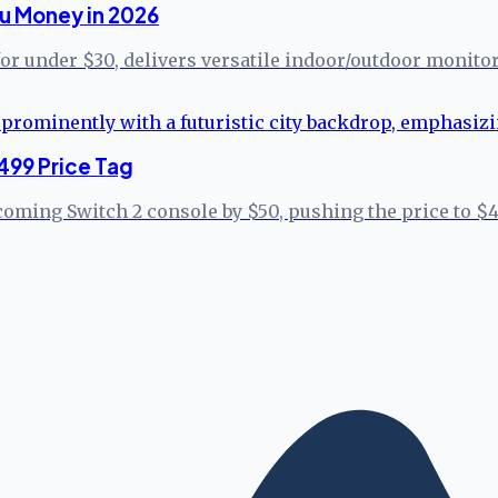
u Money in 2026
for under $30, delivers versatile indoor/outdoor monito
499 Price Tag
coming Switch 2 console by $50, pushing the price to $4