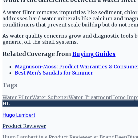
A water filter removes impurities like sediment, chlor
addresses hard water minerals like calcium and magnes
conditioners that prevent scale buildup but do not re
As water quality concerns grow and diagnostic tools b
generic, off-the-shelf systems.
Related Coverage from
Buying Guides
Magnuson-Moss: Product Warranties & Consume
Best Men's Sandals for Summer
Tags
Water Filter
Water Softener
Water Treatment
Home Imp
HL
Hugo Lambert
Product Reviewer
Hugo Lambert is a Product Reviewer at BrandDeepDive, 