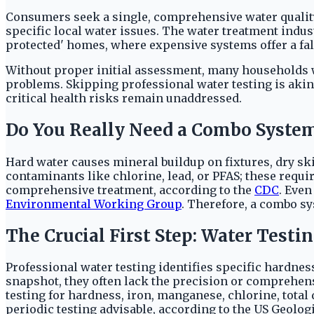
Consumers seek a single, comprehensive water quality
specific local water issues. The water treatment indus
protected' homes, where expensive systems offer a false
Without proper initial assessment, many households w
problems. Skipping professional water testing is akin
critical health risks remain unaddressed.
Do You Really Need a Combo Syste
Hard water causes mineral buildup on fixtures, dry sk
contaminants like chlorine, lead, or PFAS; these require
comprehensive treatment, according to the
CDC
. Even
Environmental Working Group
. Therefore, a combo sy
The Crucial First Step: Water Testi
Professional water testing identifies specific hardness
snapshot, they often lack the precision or comprehen
testing for hardness, iron, manganese, chlorine, total
periodic testing advisable, according to the US Geolo