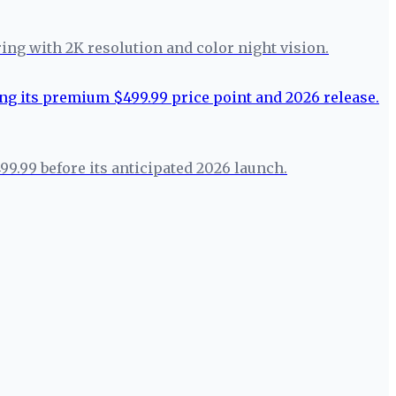
ring with 2K resolution and color night vision.
99.99 before its anticipated 2026 launch.