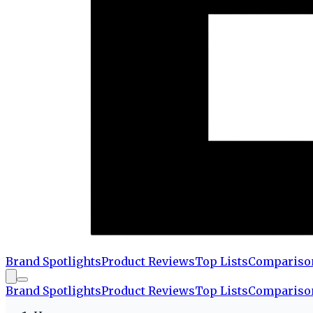
Brand Spotlights
Product Reviews
Top Lists
Compariso
Brand Spotlights
Product Reviews
Top Lists
Compariso