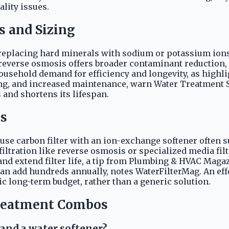
lity issues.
s and Sizing
placing hard minerals with sodium or potassium ions, 
verse osmosis offers broader contaminant reduction, ac
household demand for efficiency and longevity, as highl
ing, and increased maintenance, warn Water Treatment 
and shortens its lifespan.
ds
se carbon filter with an ion-exchange softener often s
 filtration like reverse osmosis or specialized media fi
d extend filter life, a tip from Plumbing & HVAC Magazin
n add hundreds annually, notes WaterFilterMag. An effe
ic long-term budget, rather than a generic solution.
reatment Combos
 and a water softener?