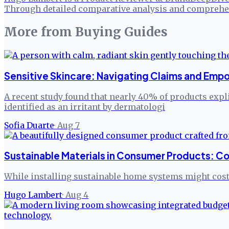
Through detailed comparative analysis and comprehen
More from
Buying Guides
Sensitive Skincare: Navigating Claims and Em
A recent study found that nearly 40% of products expli
identified as an irritant by dermatologi
Sofia Duarte
·
Aug 7
Sustainable Materials in Consumer Products: Co
While installing sustainable home systems might cost 
Hugo Lambert
·
Aug 4