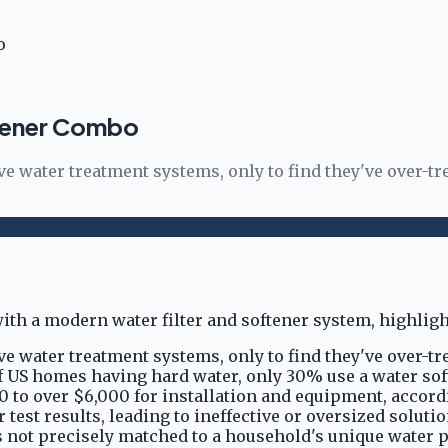
o
ftener Combo
er treatment systems, only to find they've over-treat
er treatment systems, only to find they've over-treat
of US homes having hard water, only 30% use a water sof
0 to over $6,000 for installation and equipment, accord
est results, leading to ineffective or oversized solutio
t's not precisely matched to a household's unique water 