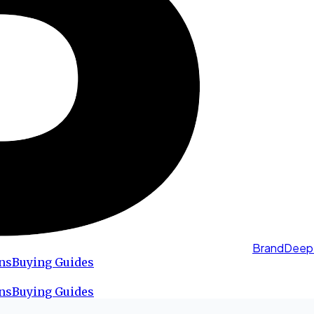
BrandDeep
ns
Buying Guides
ns
Buying Guides