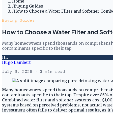
Home
/
Buying Guides
/
How to Choose a Water Filter and Softener Comb
Buying Guides
How to Choose a Water Filter and So
Many homeowners spend thousands on comprehensive wat
contaminants specific to their tap.
HL
Hugo Lambert
July 9, 2026
· 3 min read
Many homeowners spend thousands on comprehensive wat
contaminants specific to their tap. Despite over 85% 
Combined water filter and softener systems cost $1,00
systems based on perceived problems, not actual water t
investment often fails to deliver optimal results, as i