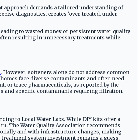
ent approach demands a tailored understanding of
ecise diagnostics, creates 'over-treated, under-
leading to wasted money or persistent water quality
often resulting in unnecessary treatments while
A
. However, softeners alone do not address common
er homes face diverse contaminants and often need
t, or trace pharmaceuticals, as reported by the
s and specific contaminants requiring filtration.
rding to Local Water Labs. While DIY kits offer a
rGuru. The Water Quality Association recommends
easonally and with infrastructure changes, making
ny treatment system investment remains a guess,