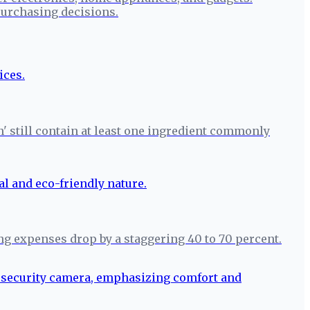
urchasing decisions.
n' still contain at least one ingredient commonly
ng expenses drop by a staggering 40 to 70 percent.