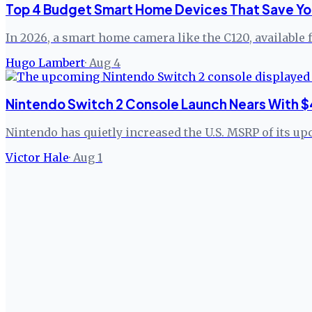
Top 4 Budget Smart Home Devices That Save Yo
In 2026, a smart home camera like the C120, available 
Hugo Lambert
·
Aug 4
Nintendo Switch 2 Console Launch Nears With $
Nintendo has quietly increased the U.S. MSRP of its up
Victor Hale
·
Aug 1