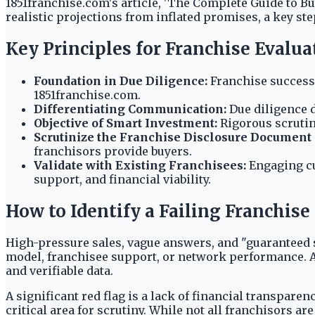
1851franchise.com's article, 'The Complete Guide to B
realistic projections from inflated promises, a key st
Key Principles for Franchise Evalua
Foundation in Due Diligence:
Franchise success 
1851franchise.com.
Differentiating Communication:
Due diligence d
Objective of Smart Investment:
Rigorous scrutin
Scrutinize the Franchise Disclosure Document 
franchisors provide buyers.
Validate with Existing Franchisees:
Engaging cu
support, and financial viability.
How to Identify a Failing Franchis
High-pressure sales, vague answers, and "guaranteed 
model, franchisee support, or network performance. A
and verifiable data.
A significant red flag is a lack of financial transpar
critical area for scrutiny. While not all franchisors ar