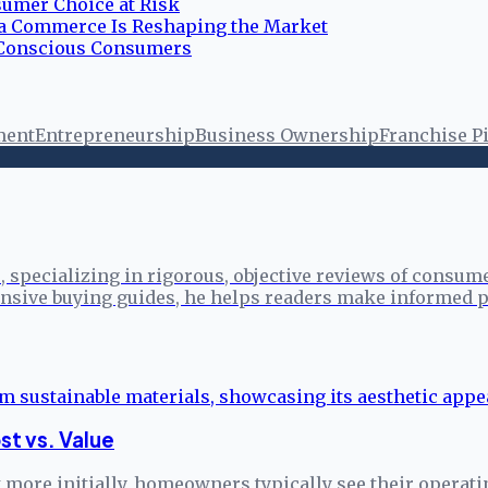
umer Choice at Risk
ia Commerce Is Reshaping the Market
r Conscious Consumers
ment
Entrepreneurship
Business Ownership
Franchise Pi
specializing in rigorous, objective reviews of consume
sive buying guides, he helps readers make informed p
st vs. Value
more initially, homeowners typically see their operati