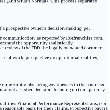
ches (And What’s Normal)'. This process separates
f a prospective owner's decision-making, per
or communication, as reported by 1851franchise.com.
rstand the opportunity realistically.
e review of the FDD, the legally mandated document
 real-world perspective on operational realities,
se opportunity, obscuring weaknesses in the business
iew, not a rushed decision, focusing on transparency
h outlines Financial Performance Representations, is a
 a reasonable basis for their claims. Prospective buyers