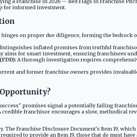
uying a Franchise in 2026 — Red Flags in Franchise Pit
ep for informed investment.
tion
hinges on proper due diligence, forming the bedrock o
istinguishes inflated promises from truthful franchis
y aims for smart investment, ensuring franchisees unde
(FDD):
A thorough investigation requires comprehensiv
rrent and former franchise owners provides invaluable,
e Opportunity?
success" promises signal a potentially failing franchi
 credible franchisor encourages a slow, methodical rev
ency. The Franchise Disclosure Document's Item 19, whic
e required to provide an Item 19, those that do must have