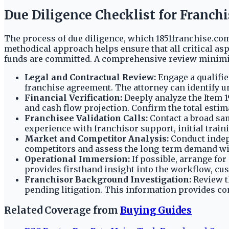
Due Diligence Checklist for Franch
The process of due diligence, which 1851franchise.com 
methodical approach helps ensure that all critical as
funds are committed. A comprehensive review minimize
Legal and Contractual Review:
Engage a qualifie
franchise agreement. The attorney can identify un
Financial Verification:
Deeply analyze the Item 1
and cash flow projection. Confirm the total estim
Franchisee Validation Calls:
Contact a broad sam
experience with franchisor support, initial traini
Market and Competitor Analysis:
Conduct indepe
competitors and assess the long-term demand wit
Operational Immersion:
If possible, arrange for
provides firsthand insight into the workflow, c
Franchisor Background Investigation:
Review t
pending litigation. This information provides cont
Related Coverage from
Buying Guides