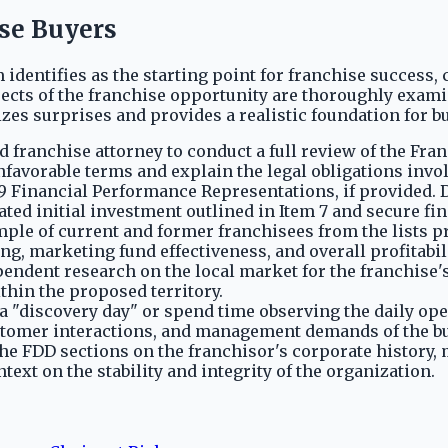
ise Buyers
identifies as the starting point for franchise success, 
pects of the franchise opportunity are thoroughly exam
s surprises and provides a realistic foundation for bu
d franchise attorney to conduct a full review of the Fr
favorable terms and explain the legal obligations invo
9 Financial Performance Representations, if provided.
ated initial investment outlined in Item 7 and secure fi
ple of current and former franchisees from the lists pr
ng, marketing fund effectiveness, and overall profitabili
ndent research on the local market for the franchise's 
hin the proposed territory.
 a "discovery day" or spend time observing the daily ope
ustomer interactions, and management demands of the b
he FDD sections on the franchisor's corporate history,
ext on the stability and integrity of the organization.