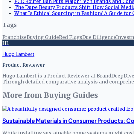
FCC Router Ban Puts Major Tech Brands and Cons
The Dupe Beauty Products Shift: How Social Med
What Is Ethical Sourcing in Fashion? A Guide fo
Tags
Franchise
Buying Guide
Red Flags
Due Diligence
Invest
HL
Hugo Lambert
Product Reviewer
Hugo Lambert is a Product Reviewer at BrandDeepDive, 
Through detailed comparative analysis and comprehen
More from
Buying Guides
Sustainable Materials in Consumer Products: Co
While installing sustainable home systems might cost 