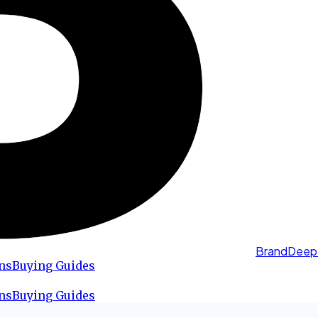
BrandDeep
ns
Buying Guides
ns
Buying Guides