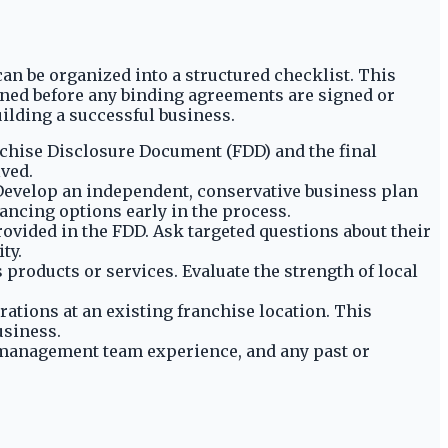
can be organized into a structured checklist. This
ined before any binding agreements are signed or
ilding a successful business.
anchise Disclosure Document (FDD) and the final
lved.
 Develop an independent, conservative business plan
nancing options early in the process.
ovided in the FDD. Ask targeted questions about their
ty.
products or services. Evaluate the strength of local
rations at an existing franchise location. This
usiness.
 management team experience, and any past or