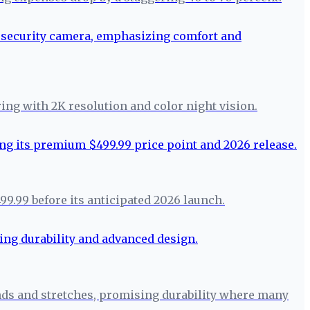
ring with 2K resolution and color night vision.
99.99 before its anticipated 2026 launch.
ends and stretches, promising durability where many