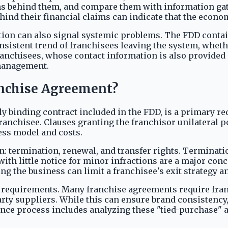
ns behind them, and compare them with information gat
 behind their financial claims can indicate that the econ
gation can also signal systemic problems. The FDD contai
onsistent trend of franchisees leaving the system, wheth
anchisees, whose contact information is also provided i
 management.
anchise Agreement?
y binding contract included in the FDD, is a primary red
 franchisee. Clauses granting the franchisor unilateral
ess model and costs.
n: termination, renewal, and transfer rights. Terminati
th little notice for minor infractions are a major conc
ng the business can limit a franchisee's exit strategy a
ng requirements. Many franchise agreements require fra
rty suppliers. While this can ensure brand consistency,
ence process includes analyzing these "tied-purchase" 