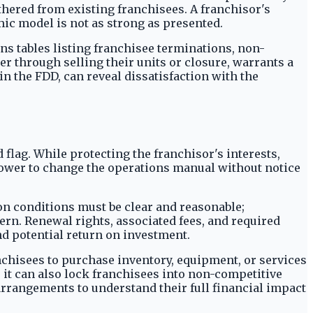
hered from existing franchisees. A franchisor's
omic model is not as strong as presented.
ns tables listing franchisee terminations, non-
er through selling their units or closure, warrants a
n the FDD, can reveal dissatisfaction with the
 flag. While protecting the franchisor's interests,
 power to change the operations manual without notice
on conditions must be clear and reasonable;
ern. Renewal rights, associated fees, and required
nd potential return on investment.
nchisees to purchase inventory, equipment, or services
 it can also lock franchisees into non-competitive
arrangements to understand their full financial impact