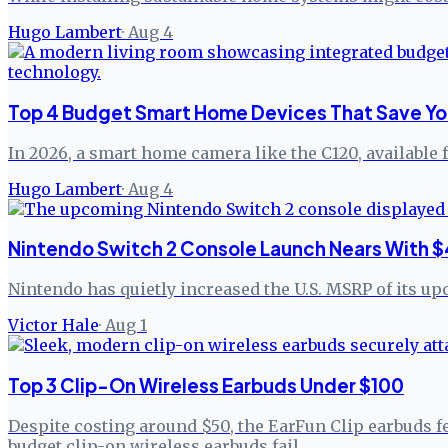
Hugo Lambert
·
Aug 4
Top 4 Budget Smart Home Devices That Save Yo
In 2026, a smart home camera like the C120, available 
Hugo Lambert
·
Aug 4
Nintendo Switch 2 Console Launch Nears With $
Nintendo has quietly increased the U.S. MSRP of its up
Victor Hale
·
Aug 1
Top 3 Clip-On Wireless Earbuds Under $100
Despite costing around $50, the EarFun Clip earbuds f
budget clip-on wireless earbuds fail.