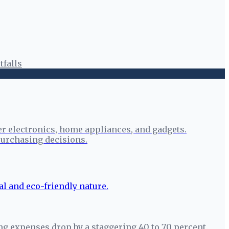
tfalls
r electronics, home appliances, and gadgets.
urchasing decisions.
ng expenses drop by a staggering 40 to 70 percent.