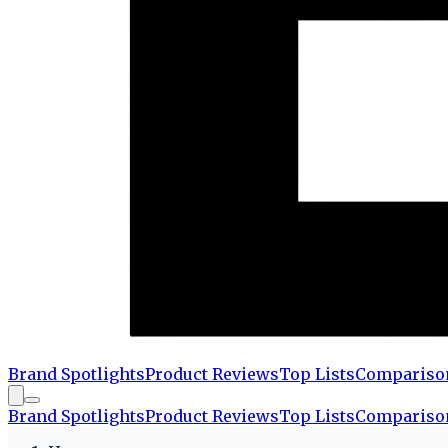
Brand Spotlights
Product Reviews
Top Lists
Compariso
Brand Spotlights
Product Reviews
Top Lists
Compariso