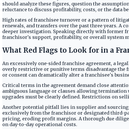
should analyze these figures, question the assumptio
reluctance to discuss profitability, costs, or the data
High rates of franchisee turnover or a pattern of liti
renewals, and transfers over the past three years. A c
deeper investigation. Speaking directly with former fr
franchisor's support, profitability, or overall system
What Red Flags to Look for in a Fr
An excessively one-sided franchise agreement, a legall
overly restrictive or punitive terms disadvantage the
or consent can dramatically alter a franchisee's busin
Critical terms in the agreement demand close attentio
ambiguous language or clauses allowing termination wi
upgrades must be clearly defined. Restrictions on selli
Another potential pitfall lies in supplier and sourci
exclusively from the franchisor or designated third-pa
pricing, eroding profit margins. A thorough due dilig
on day-to-day operational costs.