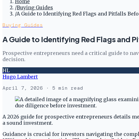
Home
/
Buying Guides
/
A Guide to Identifying Red Flags and Pitfalls Bef
Buying Guides
A Guide to Identifying Red Flags and Pi
Prospective entrepreneurs need a critical guide to na
decision.
HL
Hugo Lambert
April 7, 2026
· 5 min read
A 2026 guide for prospective entrepreneurs details met
a sound investment.
Guidance is crucial for investors navigating the comp