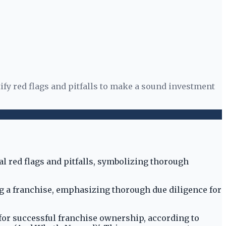
ify red flags and pitfalls to make a sound investment
ng a franchise, emphasizing thorough due diligence for
 for successful franchise ownership, according to