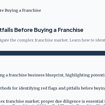
ore Buying a Franchise
tfalls Before Buying a Franchise
vigate the complex franchise market. Learn how to ident
hods for identifying red flags and pitfalls before buyi
lex franchise market; proper due diligence is essential