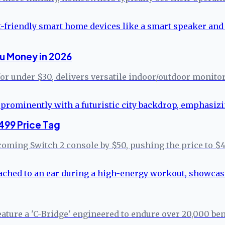
u Money in 2026
for under $30, delivers versatile indoor/outdoor monito
499 Price Tag
coming Switch 2 console by $50, pushing the price to $4
eature a 'C-Bridge' engineered to endure over 20,000 b