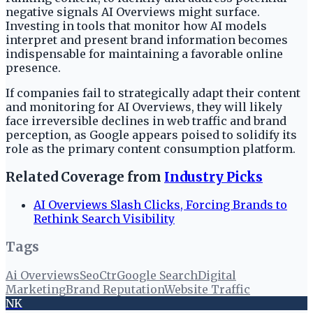
negative signals AI Overviews might surface.
Investing in tools that monitor how AI models
interpret and present brand information becomes
indispensable for maintaining a favorable online
presence.
If companies fail to strategically adapt their content
and monitoring for AI Overviews, they will likely
face irreversible declines in web traffic and brand
perception, as Google appears poised to solidify its
role as the primary content consumption platform.
Related Coverage from
Industry Picks
AI Overviews Slash Clicks, Forcing Brands to
Rethink Search Visibility
Tags
Ai Overviews
Seo
Ctr
Google Search
Digital
Marketing
Brand Reputation
Website Traffic
NK