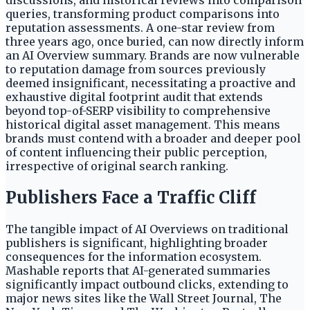
discussions, and historical reviews into comparison
queries, transforming product comparisons into
reputation assessments. A one-star review from
three years ago, once buried, can now directly inform
an AI Overview summary. Brands are now vulnerable
to reputation damage from sources previously
deemed insignificant, necessitating a proactive and
exhaustive digital footprint audit that extends
beyond top-of-SERP visibility to comprehensive
historical digital asset management. This means
brands must contend with a broader and deeper pool
of content influencing their public perception,
irrespective of original search ranking.
Publishers Face a Traffic Cliff
The tangible impact of AI Overviews on traditional
publishers is significant, highlighting broader
consequences for the information ecosystem.
Mashable reports that AI-generated summaries
significantly impact outbound clicks, extending to
major news sites like the Wall Street Journal, The