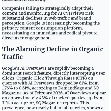
Companies failing to strategically adapt their
content and monitoring for AI Overviews risk
substantial declines in web traffic and brand
perception. Google is increasingly becoming the
primary content consumption platform,
necessitating an immediate and radical pivot to
direct user engagement.
The Alarming Decline in Organic
Traffic
Google's AI Overviews are rapidly becoming a
dominant search feature, directly intercepting user
clicks. Organic Click-Through Rates (CTR) on
queries with AI Overviews dropped by 61%, from
1.76% to 0.61%, according to DemandSage and SQ
Magazine. As of February 2026, AI Overviews appear
on approximately 48% of tracked queries, up from
31% a year prior, SQ Magazine reports. This
prevalence, now nearly half of all queries, shows a