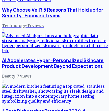
Why Choose Veil? 5 Reasons That Hold up for
Security-Focused Teams
Technology
·
15
views
2
AI Accelerates Hyper-Personalized Skincare
Product Development Beyond Expectations
Beauty
·
7
views
3