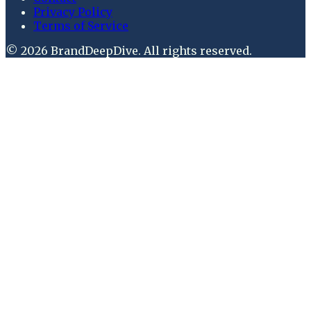
Privacy Policy
Terms of Service
©
2026
BrandDeepDive
. All rights reserved.