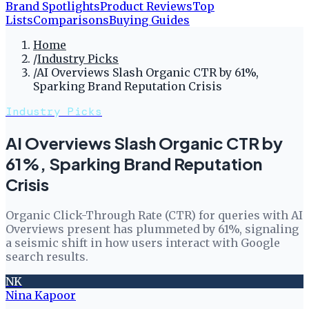
Brand Spotlights
Product Reviews
Top
Lists
Comparisons
Buying Guides
Home
/
Industry Picks
/
AI Overviews Slash Organic CTR by 61%,
Sparking Brand Reputation Crisis
Industry Picks
AI Overviews Slash Organic CTR by
61%, Sparking Brand Reputation
Crisis
Organic Click-Through Rate (CTR) for queries with AI
Overviews present has plummeted by 61%, signaling
a seismic shift in how users interact with Google
search results.
NK
Nina Kapoor