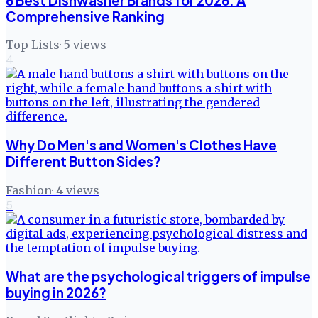
6 Best Dishwasher Brands for 2026: A
Comprehensive Ranking
Top Lists
·
5
views
4
Why Do Men's and Women's Clothes Have
Different Button Sides?
Fashion
·
4
views
5
What are the psychological triggers of impulse
buying in 2026?