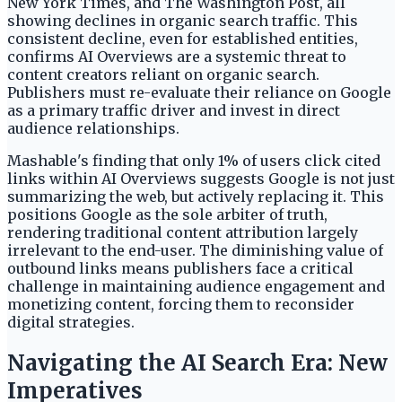
New York Times, and The Washington Post, all
showing declines in organic search traffic. This
consistent decline, even for established entities,
confirms AI Overviews are a systemic threat to
content creators reliant on organic search.
Publishers must re-evaluate their reliance on Google
as a primary traffic driver and invest in direct
audience relationships.
Mashable's finding that only 1% of users click cited
links within AI Overviews suggests Google is not just
summarizing the web, but actively replacing it. This
positions Google as the sole arbiter of truth,
rendering traditional content attribution largely
irrelevant to the end-user. The diminishing value of
outbound links means publishers face a critical
challenge in maintaining audience engagement and
monetizing content, forcing them to reconsider
digital strategies.
Navigating the AI Search Era: New
Imperatives