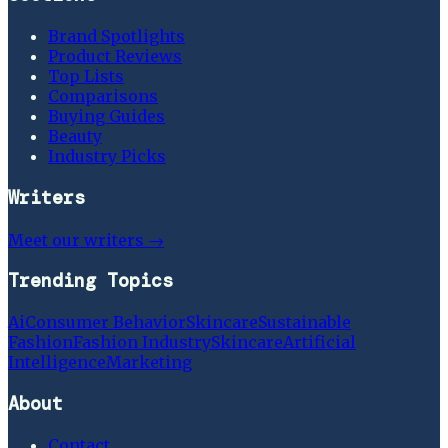
Brand Spotlights
Product Reviews
Top Lists
Comparisons
Buying Guides
Beauty
Industry Picks
Writers
Meet our writers →
Trending Topics
Ai
Consumer Behavior
Skincare
Sustainable
Fashion
Fashion Industry
Skincare
Artificial
Intelligence
Marketing
About
Contact