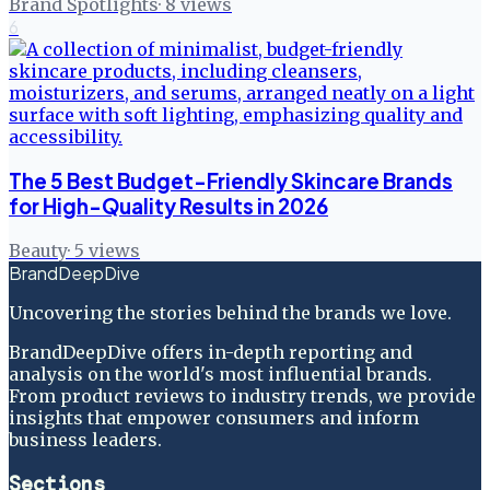
Brand Spotlights
·
8
views
6
The 5 Best Budget-Friendly Skincare Brands
for High-Quality Results in 2026
Beauty
·
5
views
BrandDeepDive
Uncovering the stories behind the brands we love.
BrandDeepDive offers in-depth reporting and
analysis on the world's most influential brands.
From product reviews to industry trends, we provide
insights that empower consumers and inform
business leaders.
Sections