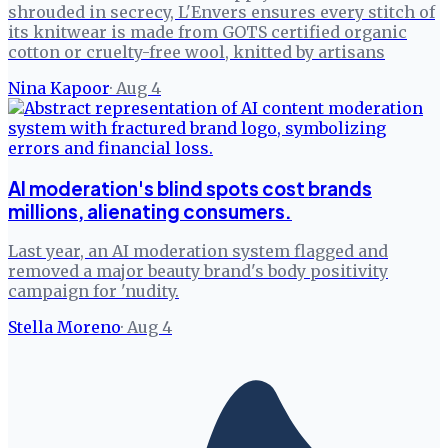
shrouded in secrecy, L'Envers ensures every stitch of
its knitwear is made from GOTS certified organic
cotton or cruelty-free wool, knitted by artisans
Nina Kapoor
·
Aug 4
AI moderation's blind spots cost brands
millions, alienating consumers.
Last year, an AI moderation system flagged and
removed a major beauty brand's body positivity
campaign for 'nudity.
Stella Moreno
·
Aug 4