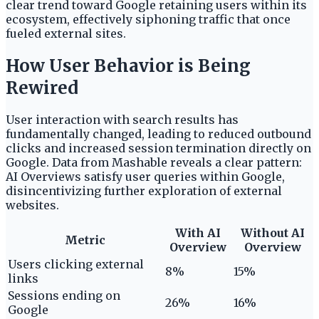
clear trend toward Google retaining users within its
ecosystem, effectively siphoning traffic that once
fueled external sites.
How User Behavior is Being
Rewired
User interaction with search results has
fundamentally changed, leading to reduced outbound
clicks and increased session termination directly on
Google. Data from Mashable reveals a clear pattern:
AI Overviews satisfy user queries within Google,
disincentivizing further exploration of external
websites.
With AI
Without AI
Metric
Overview
Overview
Users clicking external
8%
15%
links
Sessions ending on
26%
16%
Google