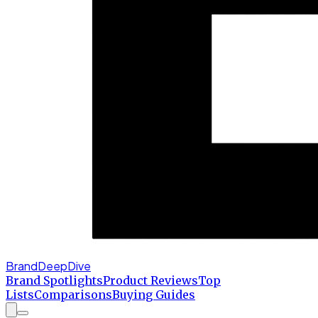
BrandDeepDive
Brand Spotlights
Product Reviews
Top
Lists
Comparisons
Buying Guides