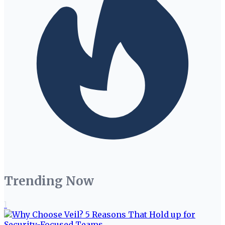
Trending Now
1