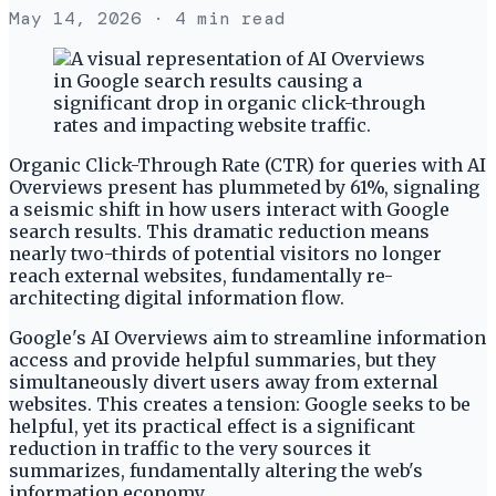
May 14, 2026
· 4 min read
Organic Click-Through Rate (CTR) for queries with AI
Overviews present has plummeted by 61%, signaling
a seismic shift in how users interact with Google
search results. This dramatic reduction means
nearly two-thirds of potential visitors no longer
reach external websites, fundamentally re-
architecting digital information flow.
Google's AI Overviews aim to streamline information
access and provide helpful summaries, but they
simultaneously divert users away from external
websites. This creates a tension: Google seeks to be
helpful, yet its practical effect is a significant
reduction in traffic to the very sources it
summarizes, fundamentally altering the web's
information economy.