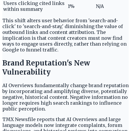
Users clicking cited links
1%
N/A
within summary
This shift alters user behavior from 'search-and-
click' to 'search-and-stay,' diminishing the value of
outbound links and content attribution. The
implication is that content creators must now find
ways to engage users directly, rather than relying on
Google to funnel traffic.
Brand Reputation's New
Vulnerability
AI Overviews fundamentally change brand reputation
by incorporating and amplifying diverse, potentially
negative, historical content. Negative information no
longer requires high search rankings to influence
public perception.
TMX Newsfile reports that AI Overviews and large
language models now integrate complaints, forum