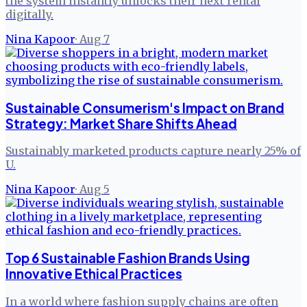
the system instantly unlocks their next rental
digitally.
Nina Kapoor
·
Aug 7
Sustainable Consumerism's Impact on Brand
Strategy: Market Share Shifts Ahead
Sustainably marketed products capture nearly 25% of
U.
Nina Kapoor
·
Aug 5
Top 6 Sustainable Fashion Brands Using
Innovative Ethical Practices
In a world where fashion supply chains are often