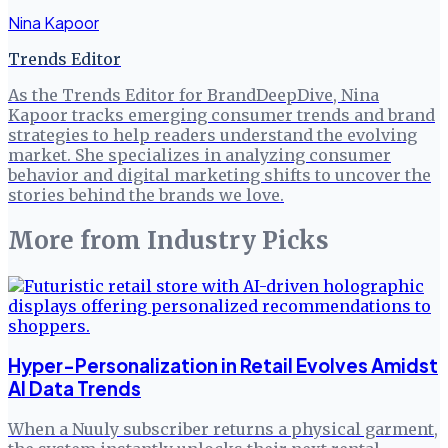
Nina Kapoor
Trends Editor
As the Trends Editor for BrandDeepDive, Nina
Kapoor tracks emerging consumer trends and brand
strategies to help readers understand the evolving
market. She specializes in analyzing consumer
behavior and digital marketing shifts to uncover the
stories behind the brands we love.
More from
Industry Picks
Hyper-Personalization in Retail Evolves Amidst
AI Data Trends
When a Nuuly subscriber returns a physical garment,