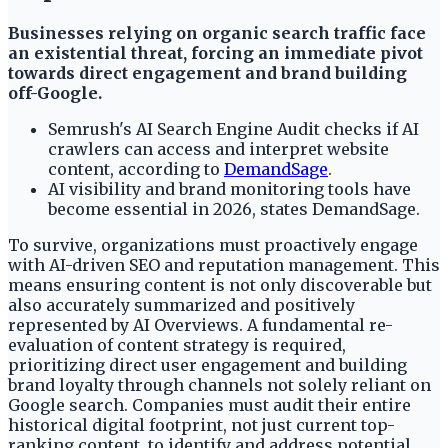
Businesses relying on organic search traffic face
an existential threat, forcing an immediate pivot
towards direct engagement and brand building
off-Google.
Semrush's AI Search Engine Audit checks if AI
crawlers can access and interpret website
content, according to
DemandSage
.
AI visibility and brand monitoring tools have
become essential in 2026, states DemandSage.
To survive, organizations must proactively engage
with AI-driven SEO and reputation management. This
means ensuring content is not only discoverable but
also accurately summarized and positively
represented by AI Overviews. A fundamental re-
evaluation of content strategy is required,
prioritizing direct user engagement and building
brand loyalty through channels not solely reliant on
Google search. Companies must audit their entire
historical digital footprint, not just current top-
ranking content, to identify and address potential