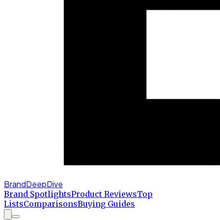
BrandDeepDive
Brand Spotlights
Product Reviews
Top
Lists
Comparisons
Buying Guides