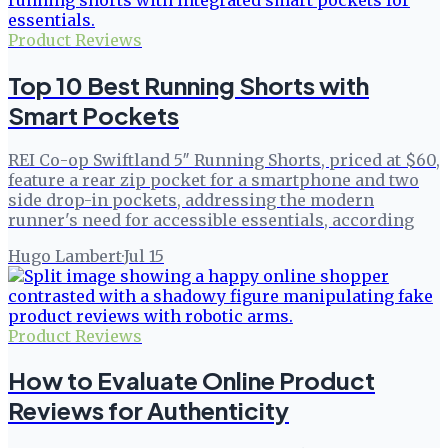
Product Reviews
Top 10 Best Running Shorts with
Smart Pockets
REI Co-op Swiftland 5″ Running Shorts, priced at $60,
feature a rear zip pocket for a smartphone and two
side drop-in pockets, addressing the modern
runner's need for accessible essentials, according
Hugo Lambert
·
Jul 15
Product Reviews
How to Evaluate Online Product
Reviews for Authenticity