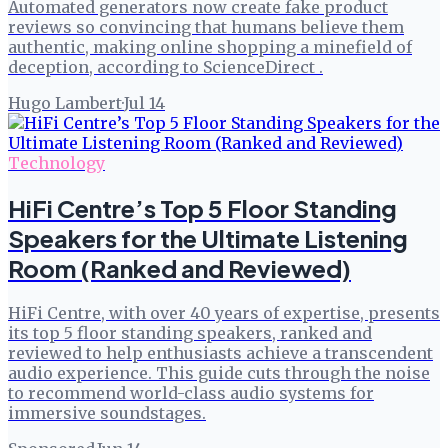
Automated generators now create fake product
reviews so convincing that humans believe them
authentic, making online shopping a minefield of
deception, according to ScienceDirect .
Hugo Lambert
·
Jul 14
Technology
HiFi Centre’s Top 5 Floor Standing
Speakers for the Ultimate Listening
Room (Ranked and Reviewed)
HiFi Centre, with over 40 years of expertise, presents
its top 5 floor standing speakers, ranked and
reviewed to help enthusiasts achieve a transcendent
audio experience. This guide cuts through the noise
to recommend world-class audio systems for
immersive soundstages.