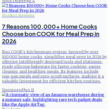
Sofia Duarte
·
Jul 4
Product Reviews
7 Reasons 100,000+ Home Cooks
Choose bon COOK for Meal Prep in
2026
Bon COOK's kitchenware system, favored by over
100,000 home cooks, simplifies meal prep in 2026 by
offering intelligently designed tools and platinum-
grade silicone bakeware for faster cooking, easier
cleanup, and healthier meals. Its features include
one-pan meals and zero-scrub surfaces, making it a
valuable investment for efficient kitchen routines.
Sponsored
·
Jun 11