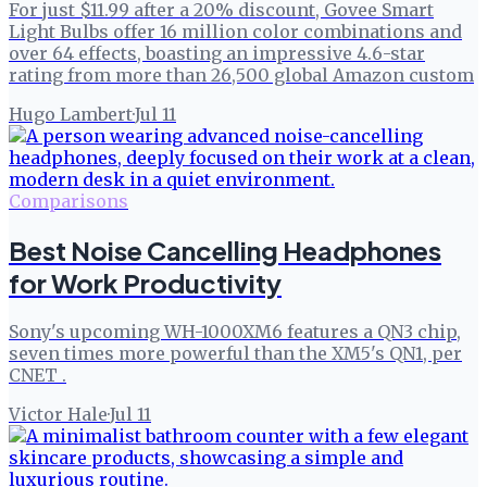
For just $11.99 after a 20% discount, Govee Smart
Light Bulbs offer 16 million color combinations and
over 64 effects, boasting an impressive 4.6-star
rating from more than 26,500 global Amazon custom
Hugo Lambert
·
Jul 11
Comparisons
Best Noise Cancelling Headphones
for Work Productivity
Sony's upcoming WH-1000XM6 features a QN3 chip,
seven times more powerful than the XM5's QN1, per
CNET .
Victor Hale
·
Jul 11