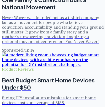
National Movement
Never Waver was founded not as a t-shirt company,
but as a movement for people who believe
conviction, accountability, and standing your ground
still matter. It grew from a family story and a
mother's unwavering conviction, inspiring a
national movement centered on 'You Never Waver'.
Sponsored
·
Jun 14
Product Reviews
Best Budget Smart Home Devices
Under $50
Fixing DIY installation mistakes for smart home
devices costs an average of $188.