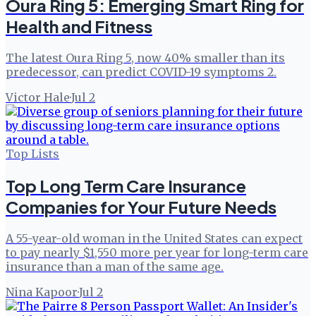
Oura Ring 5: Emerging Smart Ring for
Health and Fitness
The latest Oura Ring 5, now 40% smaller than its
predecessor, can predict COVID-19 symptoms 2.
Victor Hale
·
Jul 2
Top Lists
Top Long Term Care Insurance
Companies for Your Future Needs
A 55-year-old woman in the United States can expect
to pay nearly $1,550 more per year for long-term care
insurance than a man of the same age.
Nina Kapoor
·
Jul 2