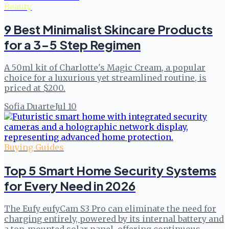
Beauty
9 Best Minimalist Skincare Products
for a 3-5 Step Regimen
A 50ml kit of Charlotte's Magic Cream, a popular
choice for a luxurious yet streamlined routine, is
priced at $200.
Sofia Duarte
·
Jul 10
Buying Guides
Top 5 Smart Home Security Systems
for Every Need in 2026
The Eufy eufyCam S3 Pro can eliminate the need for
charging entirely, powered by its internal battery and