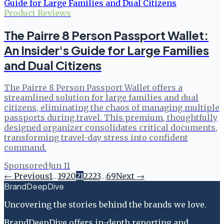
Product Reviews
The Pairre 8 Person Passport Wallet:
An Insider's Guide for Large Families
and Dual Citizens
The Pairre 8 Person Passport Wallet offers a
streamlined solution for large families and dual
citizens, eliminating the chaos of managing multiple
passports during travel. This premium, thoughtfully
designed organizer consolidates critical documents,
transforming travel-day stress into confident
command.
Sponsored
·
Jun 11
← Previous
1
…
19
20
21
22
23
…
69
Next →
BrandDeepDive
Uncovering the stories behind the brands we love.
BrandDeepDive offers in-depth reporting and