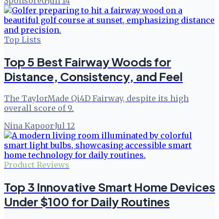
Sponsored
·
Jun 14
Top Lists
Top 5 Best Fairway Woods for
Distance, Consistency, and Feel
The TaylorMade Qi4D Fairway, despite its high
overall score of 9.
Nina Kapoor
·
Jul 12
Product Reviews
Top 3 Innovative Smart Home Devices
Under $100 for Daily Routines