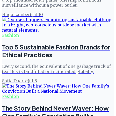
a top-mounted solar panel, offering continuous
surveillance without a power outlet.
Hugo Lambert
·
Jul 10
Fashion
Top 5 Sustainable Fashion Brands for
Ethical Practices
Every second, the equivalent of one garbage truck of
textiles is landfilled or incinerated globally.
Sofia Duarte
·
Jul 8
Fashion
The Story Behind Never Waver: How
One Family’s Conviction Built a