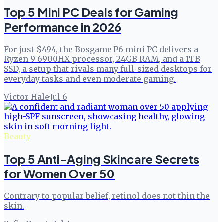
Top 5 Mini PC Deals for Gaming
Performance in 2026
For just $494, the Bosgame P6 mini PC delivers a
Ryzen 9 6900HX processor, 24GB RAM, and a 1TB
SSD, a setup that rivals many full-sized desktops for
everyday tasks and even moderate gaming.
Victor Hale
·
Jul 6
Beauty
Top 5 Anti-Aging Skincare Secrets
for Women Over 50
Contrary to popular belief, retinol does not thin the
skin.