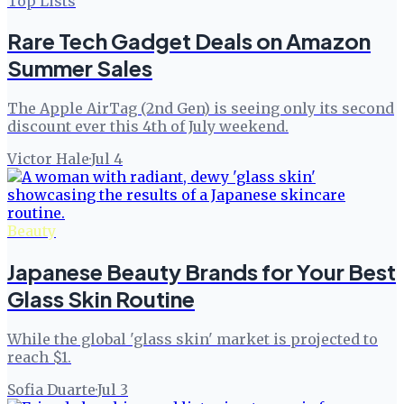
Top Lists
Rare Tech Gadget Deals on Amazon
Summer Sales
The Apple AirTag (2nd Gen) is seeing only its second
discount ever this 4th of July weekend.
Victor Hale
·
Jul 4
Beauty
Japanese Beauty Brands for Your Best
Glass Skin Routine
While the global 'glass skin' market is projected to
reach $1.
Sofia Duarte
·
Jul 3