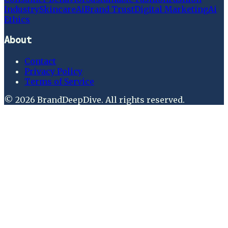
Industry
Skincare
Ai
Brand Trust
Digital Marketing
Ai
Ethics
About
Contact
Privacy Policy
Terms of Service
©
2026
BrandDeepDive
. All rights reserved.