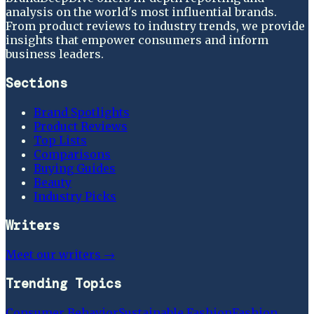
analysis on the world's most influential brands.
From product reviews to industry trends, we provide
insights that empower consumers and inform
business leaders.
Sections
Brand Spotlights
Product Reviews
Top Lists
Comparisons
Buying Guides
Beauty
Industry Picks
Writers
Meet our writers →
Trending Topics
Consumer Behavior
Sustainable Fashion
Fashion