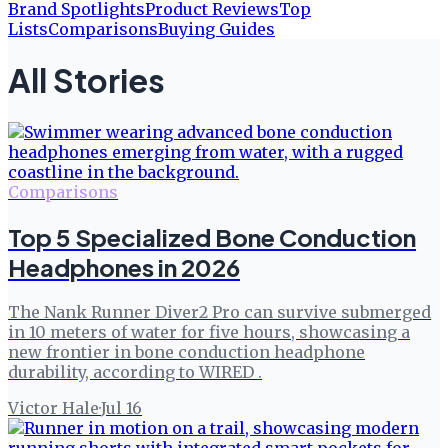
Brand Spotlights
Product Reviews
Top
Lists
Comparisons
Buying Guides
All Stories
Comparisons
Top 5 Specialized Bone Conduction
Headphones in 2026
The Nank Runner Diver2 Pro can survive submerged
in 10 meters of water for five hours, showcasing a
new frontier in bone conduction headphone
durability, according to WIRED .
Victor Hale
·
Jul 16