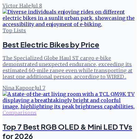
Victor Hale
·
Jul 8
Top Lists
Best Electric Bikes by Price
The Specialized Globe Haul ST cargo e-bike
demonstrated unexpected endurance, exceeding its
estimated 60-mile range even while transporting at
least one additional person, according to WIRED .
Nina Kapoor
·
Jul 7
Comparisons
Top 7 Best RGB OLED & Mini LED TVs
for 2026