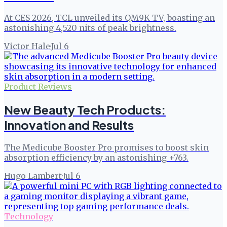
At CES 2026, TCL unveiled its QM9K TV, boasting an
astonishing 4,520 nits of peak brightness.
Victor Hale
·
Jul 6
Product Reviews
New Beauty Tech Products:
Innovation and Results
The Medicube Booster Pro promises to boost skin
absorption efficiency by an astonishing +763.
Hugo Lambert
·
Jul 6
Technology