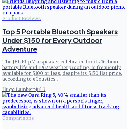
Product Reviews
Top 5 Portable Bluetooth Speakers
Under $150 for Every Outdoor
Adventure
The JBL Flip 7, a speaker celebrated for its 16-hour
battery life and IP67 weatherproofing, is frequently
available for $100 or less, despite its $150 list price,
according to eCoustics .
Hugo Lambert
·
Jul 3
Comparisons