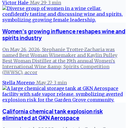
Victor Hale
·
May 29
·
3
min
Women's growing influence reshapes wine and
spirits industry
On May 26, 2026, Stephanie Trotter-Zacharia was
named Best Woman Winemaker and Kaylin Pulley
Best Woman Distiller at the 19th annual Women's
International Wine &amp; Spirits Competition
(IWWSC), accor
Stella Moreno
·
May 27
·
3
min
California chemical tank explosion risk
eliminated at GKN Aerospace