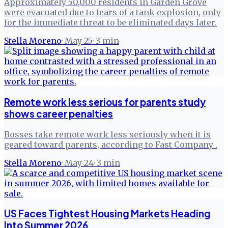
Approximately 50,000 residents in Garden Grove
were evacuated due to fears of a tank explosion, only
for the immediate threat to be eliminated days later.
Stella Moreno
·
May 25
·
3
min
Remote work less serious for parents study
shows career penalties
Bosses take remote work less seriously when it is
geared toward parents, according to Fast Company .
Stella Moreno
·
May 24
·
3
min
US Faces Tightest Housing Markets Heading
Into Summer 2026