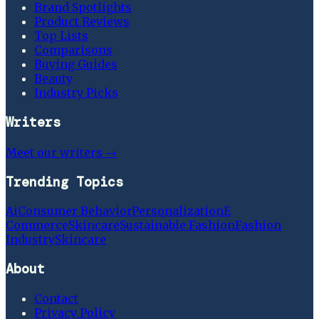
Brand Spotlights
Product Reviews
Top Lists
Comparisons
Buying Guides
Beauty
Industry Picks
Writers
Meet our writers →
Trending Topics
Ai
Consumer Behavior
Personalization
E
Commerce
Skincare
Sustainable Fashion
Fashion
Industry
Skincare
About
Contact
Privacy Policy