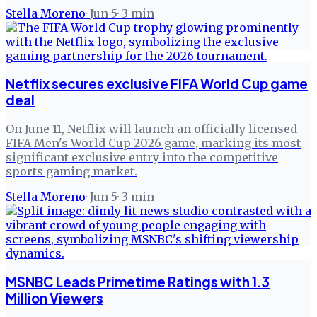
Stella Moreno
·
Jun 5
·
3
min
Netflix secures exclusive FIFA World Cup game
deal
On June 11, Netflix will launch an officially licensed
FIFA Men's World Cup 2026 game, marking its most
significant exclusive entry into the competitive
sports gaming market.
Stella Moreno
·
Jun 5
·
3
min
MSNBC Leads Primetime Ratings with 1.3
Million Viewers