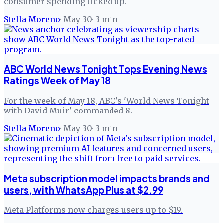
consumer spending ticked up.
Stella Moreno
·
May 30
·
3
min
ABC World News Tonight Tops Evening News
Ratings Week of May 18
For the week of May 18, ABC's 'World News Tonight
with David Muir' commanded 8.
Stella Moreno
·
May 30
·
3
min
Meta subscription model impacts brands and
users, with WhatsApp Plus at $2.99
Meta Platforms now charges users up to $19.