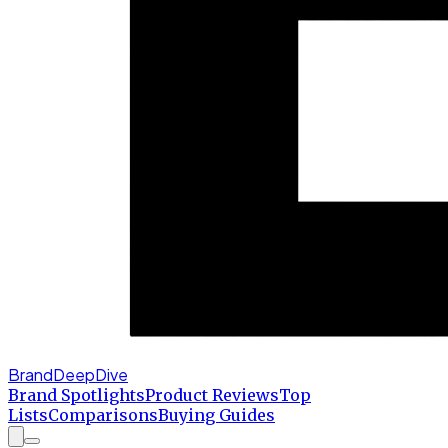
BrandDeepDive
Brand Spotlights
Product Reviews
Top
Lists
Comparisons
Buying Guides