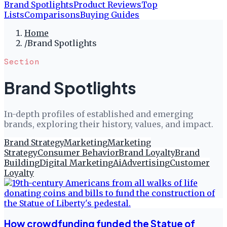
Brand Spotlights
Product Reviews
Top
Lists
Comparisons
Buying Guides
Home
/
Brand Spotlights
Section
Brand Spotlights
In-depth profiles of established and emerging
brands, exploring their history, values, and impact.
Brand Strategy
Marketing
Marketing
Strategy
Consumer Behavior
Brand Loyalty
Brand
Building
Digital Marketing
Ai
Advertising
Customer
Loyalty
How crowdfunding funded the Statue of