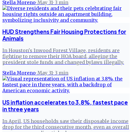
Stella Moreno
·
May 31
·
3
min
HUD Strengthens Fair Housing Protections for
Animals
In Houston's Inwood Forest Village, residents are
fighting to remove their HOA board, alleging the
president stole funds and changed bylaws illegally.
Stella Moreno
·
May 31
·
3
min
US inflation accelerates to 3.8%, fastest pace
in three years
In April, US households saw their disposable income
drop for the third consecutive month, even as overall