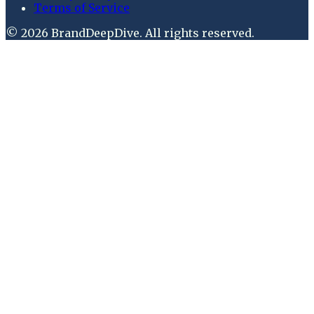
Terms of Service
©
2026
BrandDeepDive
. All rights reserved.