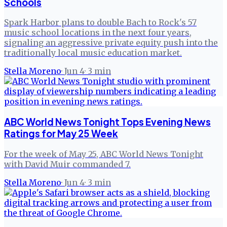
Schools
Spark Harbor plans to double Bach to Rock's 57
music school locations in the next four years,
signaling an aggressive private equity push into the
traditionally local music education market.
Stella Moreno
·
Jun 4
·
3
min
ABC World News Tonight Tops Evening News
Ratings for May 25 Week
For the week of May 25, ABC World News Tonight
with David Muir commanded 7.
Stella Moreno
·
Jun 4
·
3
min