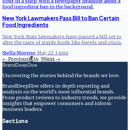
New York Lawmakers Pass Bill to Ban Certain
Food Ingredients
New York State lawmakers have passed a bill set to
alter the taste of staple foods like bagels and pizza.
Stella Moreno
·
May 22
·
3
min
← Previous
1
2
3
4
…
9
Next →
BrandDeepDive
Uncovering the stories behind the brands we love.
BrandDeepDive offers in-depth reporting and
analysis on the world's most influential brands.
From product reviews to industry trends, we provide
insights that empower consumers and inform
business leaders.
Sections