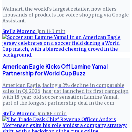
Walmart, the world's largest retailer, now offers
thousands of products for voice shopping via Google
Assistant.
Stella Moreno
·
Jun 11
·
3
min
American Eagle Kicks Off Lamine Yamal
Partnership for World Cup Buzz
American Eagle, facing a 2% decline in comparable
sales in Q1 2026, has just launched its first campaign
with 18-year-old soccer sensation Lamine Yamal,
part of the longest partnership deal in the com
Stella Moreno
·
Jun 10
·
3
min