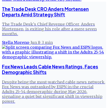
The Trade Desk CRO Anders Mortensen
Departs Amid Strategy Shift
The Trade Desk's Chief Revenue Officer, Anders
Mortensen, is exiting his role after a mere seven
months.
Stella Moreno
·
Jun 8
·
3
min
Fox News Leads Cable News Ratings, Faces
Demographic Shifts
Despite being the most-watched cable news network,
Fox News was outranked by ESPN in the crucial
Adults 25-54 demographic during May 2026,
signaling a quiet but significant shift in viewership
power.