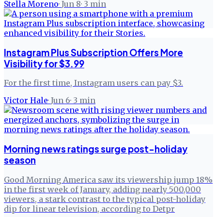
Stella Moreno
·
Jun 8
·
3
min
Instagram Plus Subscription Offers More
Visibility for $3.99
For the first time, Instagram users can pay $3.
Victor Hale
·
Jun 6
·
3
min
Morning news ratings surge post-holiday
season
Good Morning America saw its viewership jump 18%
in the first week of January, adding nearly 500,000
viewers, a stark contrast to the typical post-holiday
dip for linear television, according to Detpr