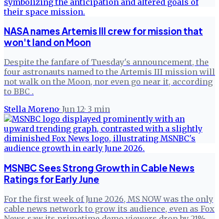
NASA names Artemis III crew for mission that
won't land on Moon
Despite the fanfare of Tuesday's announcement, the
four astronauts named to the Artemis III mission will
not walk on the Moon, nor even go near it, according
to BBC .
Stella Moreno
·
Jun 12
·
3
min
MSNBC Sees Strong Growth in Cable News
Ratings for Early June
For the first week of June 2026, MS NOW was the only
cable news network to grow its audience, even as Fox
News saw its primetime demo viewers drop by 21%