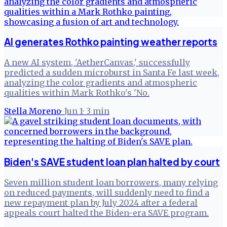
AI generates Rothko painting weather reports
A new AI system, 'AetherCanvas,' successfully
predicted a sudden microburst in Santa Fe last week,
analyzing the color gradients and atmospheric
qualities within Mark Rothko's 'No.
Stella Moreno
·
Jun 1
·
3
min
Biden's SAVE student loan plan halted by court
Seven million student loan borrowers, many relying
on reduced payments, will suddenly need to find a
new repayment plan by July 2024 after a federal
appeals court halted the Biden-era SAVE program.