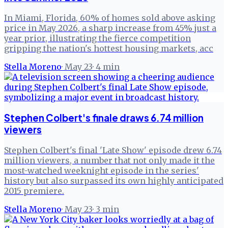
In Miami, Florida, 60% of homes sold above asking
price in May 2026, a sharp increase from 45% just a
year prior, illustrating the fierce competition
gripping the nation's hottest housing markets, acc
Stella Moreno
·
May 23
·
4
min
Stephen Colbert's finale draws 6.74 million
viewers
Stephen Colbert's final 'Late Show' episode drew 6.74
million viewers, a number that not only made it the
most-watched weeknight episode in the series'
history but also surpassed its own highly anticipated
2015 premiere.
Stella Moreno
·
May 23
·
3
min