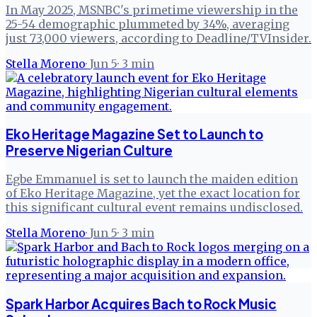
In May 2025, MSNBC's primetime viewership in the
25-54 demographic plummeted by 34%, averaging
just 73,000 viewers, according to Deadline/TVInsider.
Stella Moreno
·
Jun 5
·
3
min
Eko Heritage Magazine Set to Launch to
Preserve Nigerian Culture
Egbe Emmanuel is set to launch the maiden edition
of Eko Heritage Magazine, yet the exact location for
this significant cultural event remains undisclosed.
Stella Moreno
·
Jun 5
·
3
min
Spark Harbor Acquires Bach to Rock Music