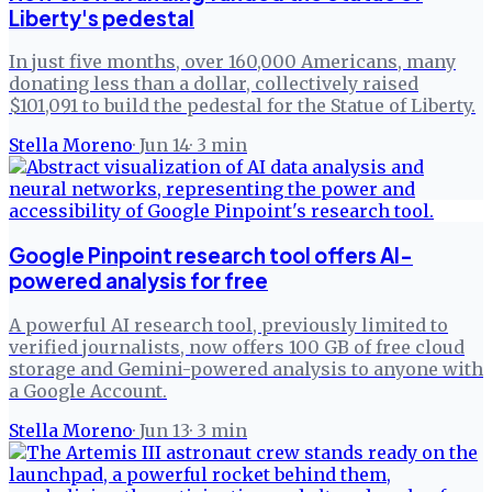
Liberty's pedestal
In just five months, over 160,000 Americans, many
donating less than a dollar, collectively raised
$101,091 to build the pedestal for the Statue of Liberty.
Stella Moreno
·
Jun 14
·
3
min
Google Pinpoint research tool offers AI-
powered analysis for free
A powerful AI research tool, previously limited to
verified journalists, now offers 100 GB of free cloud
storage and Gemini-powered analysis to anyone with
a Google Account.
Stella Moreno
·
Jun 13
·
3
min