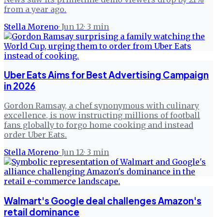
from a year ago.
Stella Moreno
·
Jun 12
·
3
min
Uber Eats Aims for Best Advertising Campaign
in 2026
Gordon Ramsay, a chef synonymous with culinary
excellence, is now instructing millions of football
fans globally to forgo home cooking and instead
order Uber Eats.
Stella Moreno
·
Jun 12
·
3
min
Walmart's Google deal challenges Amazon's
retail dominance