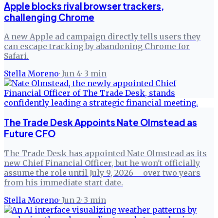
Apple blocks rival browser trackers,
challenging Chrome
A new Apple ad campaign directly tells users they
can escape tracking by abandoning Chrome for
Safari.
Stella Moreno
·
Jun 4
·
3
min
The Trade Desk Appoints Nate Olmstead as
Future CFO
The Trade Desk has appointed Nate Olmstead as its
new Chief Financial Officer, but he won't officially
assume the role until July 9, 2026 – over two years
from his immediate start date.
Stella Moreno
·
Jun 2
·
3
min