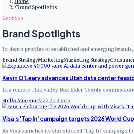
Home
/
Brand Spotlights
Section
Brand Spotlights
In-depth profiles of established and emerging brands, 
Brand Strategy
Marketing
Marketing Strategy
Consumer
Kevin O'Leary advances Utah data center feasib
In a remote Utah valley, Box Elder County commissione
Stella Moreno
·
May 22
·
3
min
Visa's 'Tap In' campaign targets 2026 World Cu
As Visa launches its star-studded 'Tap In' campaign fo