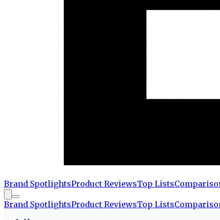
Brand Spotlights
Product Reviews
Top Lists
Compariso
Brand Spotlights
Product Reviews
Top Lists
Compariso