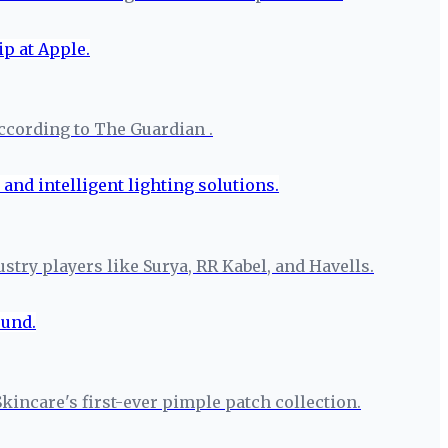
ccording to The Guardian .
try players like Surya, RR Kabel, and Havells.
Skincare's first-ever pimple patch collection.