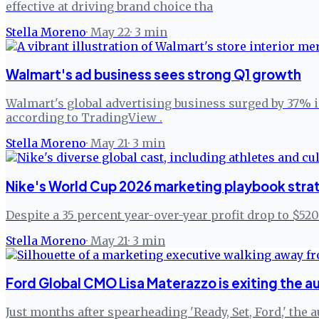
effective at driving brand choice tha
Stella Moreno
·
May 22
·
3
min
Walmart's ad business sees strong Q1 growth
Walmart's global advertising business surged by 37% in 
according to TradingView .
Stella Moreno
·
May 21
·
3
min
Nike's World Cup 2026 marketing playbook stra
Despite a 35 percent year-over-year profit drop to $5
Stella Moreno
·
May 21
·
3
min
Ford Global CMO Lisa Materazzo is exiting the 
Just months after spearheading 'Ready, Set, Ford,' the 