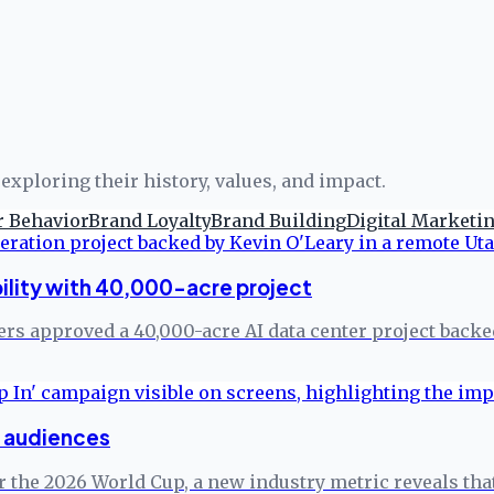
exploring their history, values, and impact.
 Behavior
Brand Loyalty
Brand Building
Digital Marketi
ility with 40,000-acre project
rs approved a 40,000-acre AI data center project backe
p audiences
r the 2026 World Cup, a new industry metric reveals tha