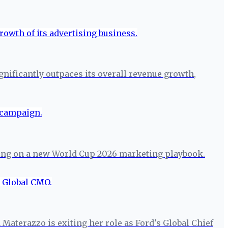
ignificantly outpaces its overall revenue growth,
etting on a new World Cup 2026 marketing playbook.
 Materazzo is exiting her role as Ford's Global Chief