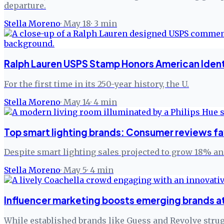
departure.
Stella Moreno
·
May 18
·
3
min
Ralph Lauren USPS Stamp Honors American Ident
For the first time in its 250-year history, the U.
Stella Moreno
·
May 14
·
4
min
Top smart lighting brands: Consumer reviews fav
Despite smart lighting sales projected to grow 18% ann
Stella Moreno
·
May 5
·
4
min
Influencer marketing boosts emerging brands a
While established brands like Guess and Revolve strug