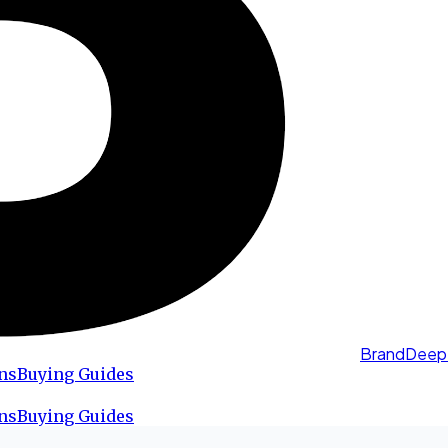
BrandDeep
ns
Buying Guides
ns
Buying Guides