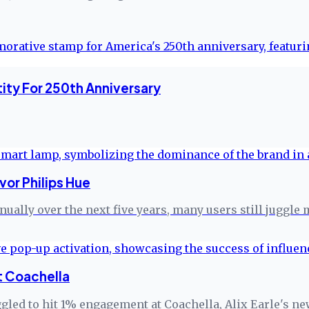
ity For 250th Anniversary
or Philips Hue
ually over the next five years, many users still juggle
t Coachella
gled to hit 1% engagement at Coachella, Alix Earle's ne