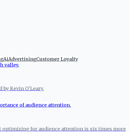
ng
Ai
Advertising
Customer Loyalty
d by Kevin O'Leary.
t optimizing for audience attention is six times more