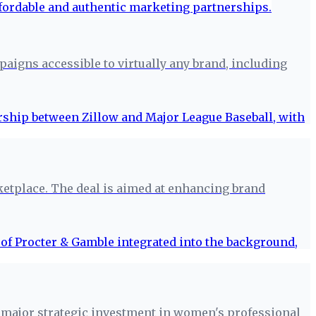
aigns accessible to virtually any brand, including
ketplace. The deal is aimed at enhancing brand
 major strategic investment in women's professional