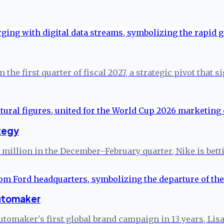
the first quarter of fiscal 2027, a strategic pivot that s
tegy
20 million in the December–February quarter, Nike is b
automaker
automaker's first global brand campaign in 13 years, Lisa