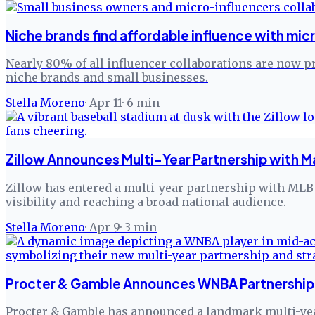
Niche brands find affordable influence with mic
Nearly 80% of all influencer collaborations are now p
niche brands and small businesses.
Stella Moreno
·
Apr 11
·
6
min
Zillow Announces Multi-Year Partnership with M
Zillow has entered a multi-year partnership with MLB 
visibility and reaching a broad national audience.
Stella Moreno
·
Apr 9
·
3
min
Procter & Gamble Announces WNBA Partnership 
Procter & Gamble has announced a landmark multi-yea