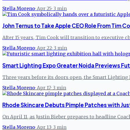
Stella Moreno
·
Apr 25
·
3
min
John Ternus to Take Apple CEO Role From Tim C
After 15 years, Tim Cook will transition to executive
Stella Moreno
·
Apr 22
·
3
min
Smart Lighting Expo Greater Noida Previews Fu
Three years before its doors open, the Smart Lighting 
Stella Moreno
·
Apr 17
·
3
min
Rhode Skincare Debuts Pimple Patches with Just
On April 11, as Justin Bieber prepares to headline Coac
Stella Moreno
·
Apr 13
·
3
min