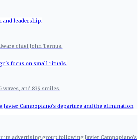
rdware chief John Ternus.
5 waves, and 839 smiles.
for its advertising group following Javier Campopiano's