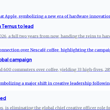
 Ternus to lead
26, a full two years from now, handing the reins to ha
lobal campaign
ed 600 commuters over coffee, yielding 33 high-fives, 28
ted
, is eliminating the global chief creative officer role 