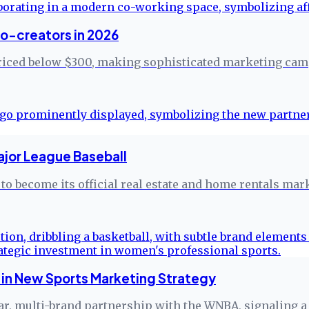
ro-creators in 2026
riced below $300, making sophisticated marketing camp
ajor League Baseball
to become its official real estate and home rentals mar
in New Sports Marketing Strategy
r, multi-brand partnership with the WNBA, signaling a