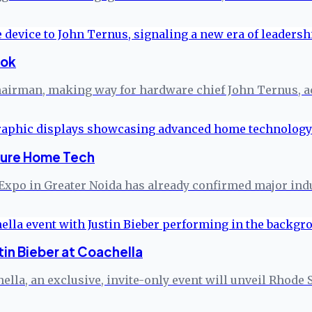
ook
 chairman, making way for hardware chief John Ternus, a
ture Home Tech
Expo in Greater Noida has already confirmed major indus
in Bieber at Coachella
hella, an exclusive, invite-only event will unveil Rhode 