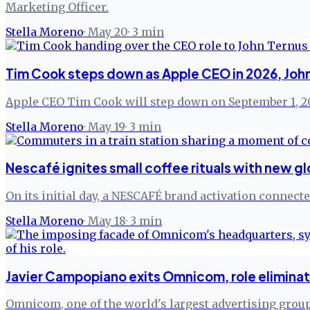
Marketing Officer.
Stella Moreno
·
May 20
·
3
min
Tim Cook steps down as Apple CEO in 2026, John
Apple CEO Tim Cook will step down on September 1, 20
Stella Moreno
·
May 19
·
3
min
Nescafé ignites small coffee rituals with new g
On its initial day, a NESCAFÉ brand activation connect
Stella Moreno
·
May 18
·
3
min
Javier Campopiano exits Omnicom, role elimina
Omnicom, one of the world's largest advertising groups