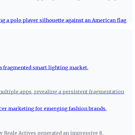
 multiple apps, revealing a persistent fragmentation
w Reale Actives generated an impressive 8.