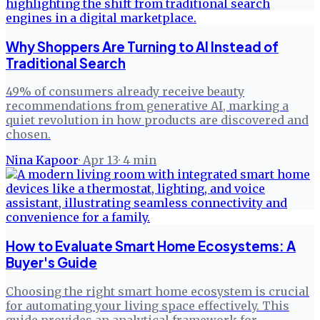
Why Shoppers Are Turning to AI Instead of
Traditional Search
49% of consumers already receive beauty
recommendations from generative AI, marking a
quiet revolution in how products are discovered and
chosen.
Nina Kapoor
·
Apr 13
·
4
min
How to Evaluate Smart Home Ecosystems: A
Buyer's Guide
Choosing the right smart home ecosystem is crucial
for automating your living space effectively. This
guide provides an analytical framework for