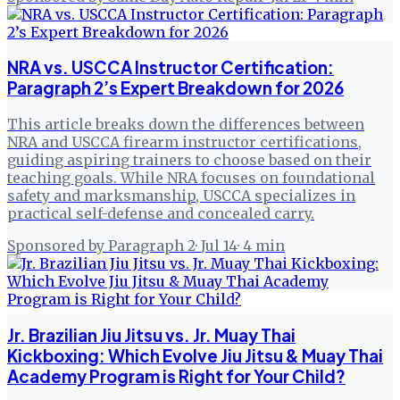
NRA vs. USCCA Instructor Certification:
Paragraph 2’s Expert Breakdown for 2026
This article breaks down the differences between
NRA and USCCA firearm instructor certifications,
guiding aspiring trainers to choose based on their
teaching goals. While NRA focuses on foundational
safety and marksmanship, USCCA specializes in
practical self-defense and concealed carry.
Sponsored by Paragraph 2
·
Jul 14
·
4
min
Jr. Brazilian Jiu Jitsu vs. Jr. Muay Thai
Kickboxing: Which Evolve Jiu Jitsu & Muay Thai
Academy Program is Right for Your Child?