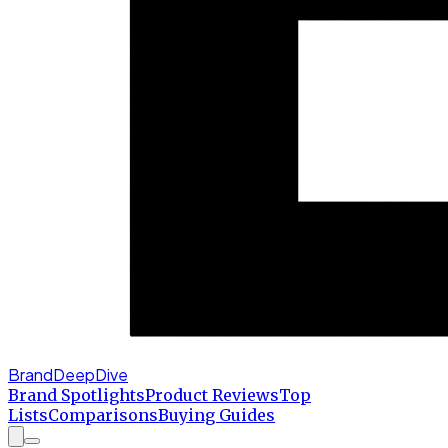
BrandDeepDive
Brand Spotlights
Product Reviews
Top
Lists
Comparisons
Buying Guides