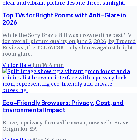
Top TVs for Bright Rooms with Anti-Glare in
2026
While the Sony Bravia 8 II was crowned the best TV
for overall picture quality on June 2, 2026, by Trusted
Reviews , the TCL 65C8K truly shines against bright
room glare.
Victor Hale
·
Jun 16
·
4
min
Eco-Friendly Browsers: Privacy, Cost, and
Environmental Impact
Brave, a privacy-focused browser, now sells Brave
Origin for $59.
Victor Hale
·
May 14
·
4
min