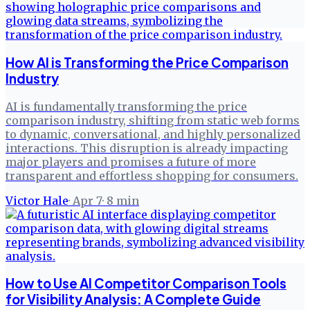
How AI is Transforming the Price Comparison
Industry
AI is fundamentally transforming the price
comparison industry, shifting from static web forms
to dynamic, conversational, and highly personalized
interactions. This disruption is already impacting
major players and promises a future of more
transparent and effortless shopping for consumers.
Victor Hale
·
Apr 7
·
8
min
How to Use AI Competitor Comparison Tools
for Visibility Analysis: A Complete Guide