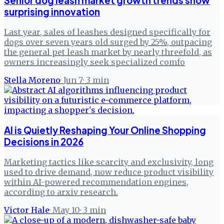
Senior dog leash market growth trends show
surprising innovation
Last year, sales of leashes designed specifically for
dogs over seven years old surged by 25%, outpacing
the general pet leash market by nearly threefold, as
owners increasingly seek specialized comfo
Stella Moreno
·
Jun 7
·
3
min
AI is Quietly Reshaping Your Online Shopping
Decisions in 2026
Marketing tactics like scarcity and exclusivity, long
used to drive demand, now reduce product visibility
within AI-powered recommendation engines,
according to arxiv research.
Victor Hale
·
May 10
·
3
min