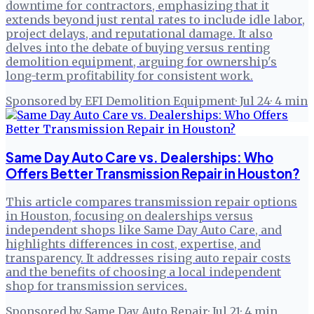
downtime for contractors, emphasizing that it
extends beyond just rental rates to include idle labor,
project delays, and reputational damage. It also
delves into the debate of buying versus renting
demolition equipment, arguing for ownership's
long-term profitability for consistent work.
Sponsored by EFI Demolition Equipment
·
Jul 24
·
4
min
Same Day Auto Care vs. Dealerships: Who
Offers Better Transmission Repair in Houston?
This article compares transmission repair options
in Houston, focusing on dealerships versus
independent shops like Same Day Auto Care, and
highlights differences in cost, expertise, and
transparency. It addresses rising auto repair costs
and the benefits of choosing a local independent
shop for transmission services.
Sponsored by Same Day Auto Repair
·
Jul 21
·
4
min