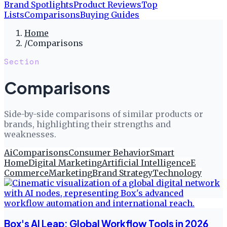
Brand Spotlights
Product Reviews
Top
Lists
Comparisons
Buying Guides
Home
/
Comparisons
Section
Comparisons
Side-by-side comparisons of similar products or
brands, highlighting their strengths and
weaknesses.
Ai
Comparisons
Consumer Behavior
Smart
Home
Digital Marketing
Artificial Intelligence
E
Commerce
Marketing
Brand Strategy
Technology
Box's AI Leap: Global Workflow Tools in 2026