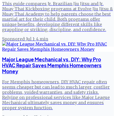
This guide compares Jr. Brazilian Jiu Jitsu and Jr.
Muay Thai Kickboxing programs at Evolve Jiu Jitsu &
Muay Thai Academy to help parents choose the best
martial art for their child. Both programs offer
unique benefits, developing different skills like
grappling or striking, discipline, and confidence.
Sponsored
·
Jul 1
·
4
min
Major League Mechanical vs. DIY: Why Pro
HVAC Repair Saves Memphis Homeowners
Money
For Memphis homeowners, DIY HVAC repair often
seems cheaper but can lead to much larger, costlier
problems, voided warranties, and safety risks.
Relying on professional services like Major League
Mechanical ultimately saves money and ensures
proper system function.