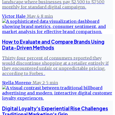
landscape where businesses pay $2,500 to $7,500
monthly for standard digital campaigns.
Victor Hale
·
May 4
·
8
min
How to Evaluate and Compare Brands Using
Data-Driven Methods
Thirty-four percent of consumers reported they
would discontinue shopping at a retailer entirely if
they encountered unfair or unpredictable pricing,
according to Forbes .
Stella Moreno
·
May 2
·
5
min
Digital Loyalty's Experiential Rise Challenges
Traditional Marketing's Grip