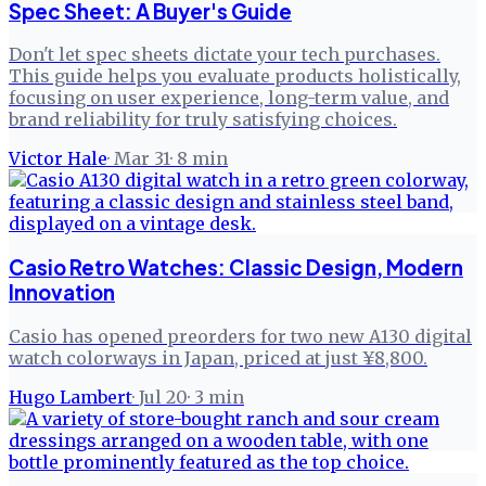
Spec Sheet: A Buyer's Guide
Don't let spec sheets dictate your tech purchases.
This guide helps you evaluate products holistically,
focusing on user experience, long-term value, and
brand reliability for truly satisfying choices.
Victor Hale
·
Mar 31
·
8
min
Casio Retro Watches: Classic Design, Modern
Innovation
Casio has opened preorders for two new A130 digital
watch colorways in Japan, priced at just ¥8,800.
Hugo Lambert
·
Jul 20
·
3
min