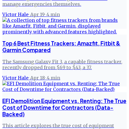
manage emergencies themselves.
Victor Hale
·
Apr 19
·
4
min
Top 6 Best Fitness Trackers: Amazfit, Fitbit &
Garmin Compared
The Samsung Galaxy Fit 3, a capable fitness tracker,
recently dropped from $69 to $43, a 37.
Victor Hale
·
Apr 18
·
4
min
EFI Demolition Equipment vs. Renting: The True
Cost of Downtime for Contractors (Data-
Backed)
This article explores the true cost of equipment