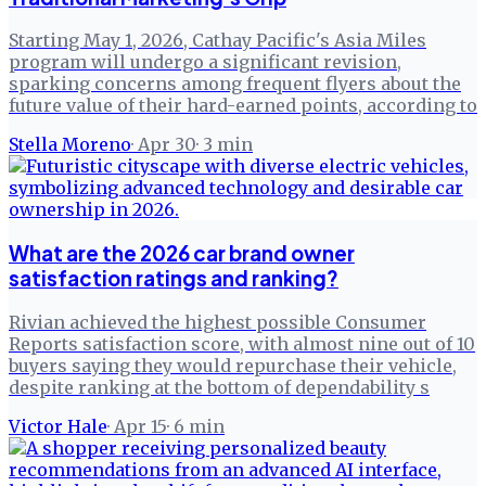
Starting May 1, 2026, Cathay Pacific's Asia Miles
program will undergo a significant revision,
sparking concerns among frequent flyers about the
future value of their hard-earned points, according to
Stella Moreno
·
Apr 30
·
3
min
What are the 2026 car brand owner
satisfaction ratings and ranking?
Rivian achieved the highest possible Consumer
Reports satisfaction score, with almost nine out of 10
buyers saying they would repurchase their vehicle,
despite ranking at the bottom of dependability s
Victor Hale
·
Apr 15
·
6
min