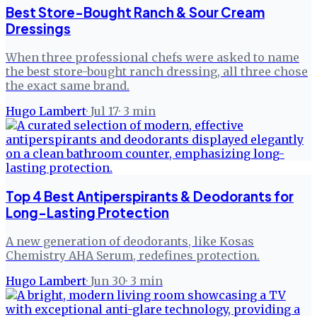
Best Store-Bought Ranch & Sour Cream
Dressings
When three professional chefs were asked to name
the best store-bought ranch dressing, all three chose
the exact same brand.
Hugo Lambert
·
Jul 17
·
3
min
Top 4 Best Antiperspirants & Deodorants for
Long-Lasting Protection
A new generation of deodorants, like Kosas
Chemistry AHA Serum, redefines protection.
Hugo Lambert
·
Jun 30
·
3
min