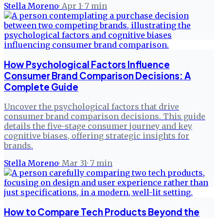
Stella Moreno
·
Apr 1
·
7
min
How Psychological Factors Influence
Consumer Brand Comparison Decisions: A
Complete Guide
Uncover the psychological factors that drive
consumer brand comparison decisions. This guide
details the five-stage consumer journey and key
cognitive biases, offering strategic insights for
brands.
Stella Moreno
·
Mar 31
·
7
min
How to Compare Tech Products Beyond the