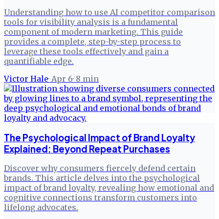
Understanding how to use AI competitor comparison
tools for visibility analysis is a fundamental
component of modern marketing. This guide
provides a complete, step-by-step process to
leverage these tools effectively and gain a
quantifiable edge.
Victor Hale
·
Apr 6
·
8
min
The Psychological Impact of Brand Loyalty
Explained: Beyond Repeat Purchases
Discover why consumers fiercely defend certain
brands. This article delves into the psychological
impact of brand loyalty, revealing how emotional and
cognitive connections transform customers into
lifelong advocates.