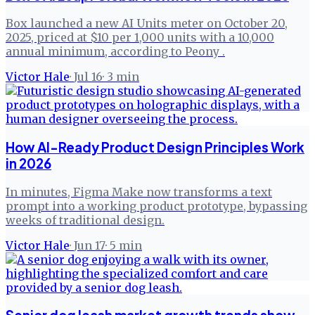
Box launched a new AI Units meter on October 20,
2025, priced at $10 per 1,000 units with a 10,000
annual minimum, according to Peony .
Victor Hale
·
Jul 16
·
3
min
How AI-Ready Product Design Principles Work
in 2026
In minutes, Figma Make now transforms a text
prompt into a working product prototype, bypassing
weeks of traditional design.
Victor Hale
·
Jun 17
·
5
min