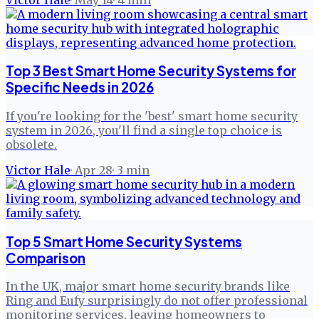
Top 3 Best Smart Home Security Systems for
Specific Needs in 2026
If you're looking for the 'best' smart home security
system in 2026, you'll find a single top choice is
obsolete.
Victor Hale
·
Apr 28
·
3
min
Top 5 Smart Home Security Systems
Comparison
In the UK, major smart home security brands like
Ring and Eufy surprisingly do not offer professional
monitoring services, leaving homeowners to