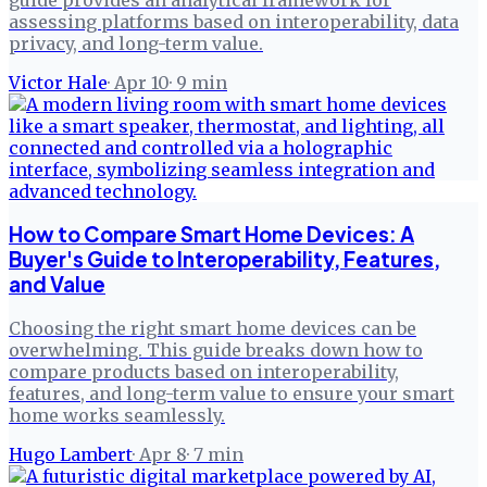
assessing platforms based on interoperability, data
privacy, and long-term value.
Victor Hale
·
Apr 10
·
9
min
How to Compare Smart Home Devices: A
Buyer's Guide to Interoperability, Features,
and Value
Choosing the right smart home devices can be
overwhelming. This guide breaks down how to
compare products based on interoperability,
features, and long-term value to ensure your smart
home works seamlessly.
Hugo Lambert
·
Apr 8
·
7
min