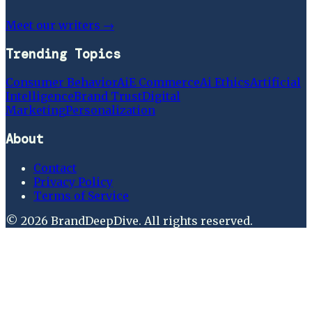
Meet our writers →
Trending Topics
Consumer Behavior
Ai
E Commerce
Ai Ethics
Artificial
Intelligence
Brand Trust
Digital
Marketing
Personalization
About
Contact
Privacy Policy
Terms of Service
©
2026
BrandDeepDive
. All rights reserved.