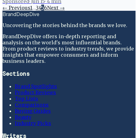
Sponsored
·
Jun 15
·
4
min
← Previous
1
…
3
4
5
6
Next →
BrandDeepDive
Uncovering the stories behind the brands we love.
BrandDeepDive offers in-depth reporting and
analysis on the world's most influential brands.
From product reviews to industry trends, we provide
insights that empower consumers and inform
business leaders.
Sections
Brand Spotlights
Product Reviews
Top Lists
Comparisons
Buying Guides
Beauty
Industry Picks
Writers