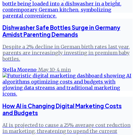
Dishwasher Safe Bottles Surge in Germany
Amidst Parenting Demands
Despite a 2% decline in German birth rates last year,
parents are increasingly investing in premium baby
bottles.
Stella Moreno
·
May 10
·
4
min
How AI is Changing Digital Marketing Costs
and Budgets
AI is projected to cause a 25% average cost reduction
in marketing, threatening to upend the current