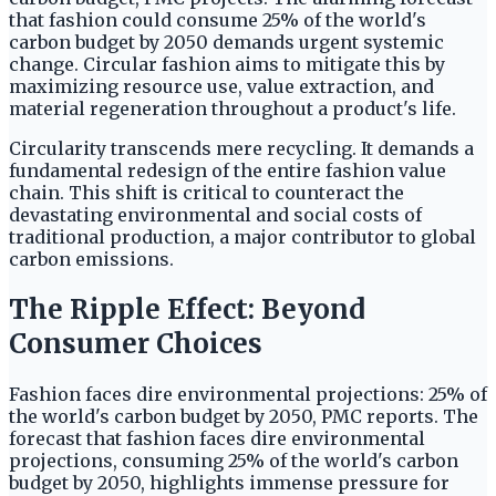
that fashion could consume 25% of the world's
carbon budget by 2050 demands urgent systemic
change. Circular fashion aims to mitigate this by
maximizing resource use, value extraction, and
material regeneration throughout a product's life.
Circularity transcends mere recycling. It demands a
fundamental redesign of the entire fashion value
chain. This shift is critical to counteract the
devastating environmental and social costs of
traditional production, a major contributor to global
carbon emissions.
The Ripple Effect: Beyond
Consumer Choices
Fashion faces dire environmental projections: 25% of
the world's carbon budget by 2050, PMC reports. The
forecast that fashion faces dire environmental
projections, consuming 25% of the world's carbon
budget by 2050, highlights immense pressure for