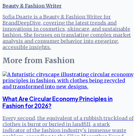
Beauty & Fashion Writer
Sofia Duarte is a Beauty & Fashion Writer for
BrandDeepDive, covering the latest trends and
innovations in cosmetics, skincare, and sustainable
fashion. She focuses on translating complex market
analysis and consumer behavior into engaging,
accessible insights.
More from
Fashion
What Are Circular Economy Principles in
Fashion for 2026?
Every second, the equivalent of a rubbish truckload of
clothes is burnt or buried in landfill, a stark
indicator of the fashion industry's immense waste