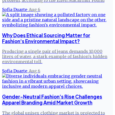
problem, according to the Ellen Macarthur Found
Sofia Duarte
·
Aug 6
Why Does Ethical Sourcing Matter for
Fashion's Environmental Impact?
Producing a single pair of jeans demands 10,000
liters of water, a stark example of fashion's hidden
environmental toll.
Sofia Duarte
·
Aug 6
Gender-Neutral Fashion's Rise Challenges
Apparel Branding Amid Market Growth
The global unisex clothing market is projected to