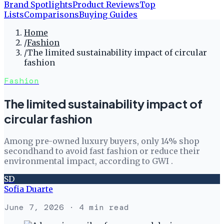
Brand Spotlights
Product Reviews
Top
Lists
Comparisons
Buying Guides
Home
/
Fashion
/
The limited sustainability impact of circular
fashion
Fashion
The limited sustainability impact of
circular fashion
Among pre-owned luxury buyers, only 14% shop
secondhand to avoid fast fashion or reduce their
environmental impact, according to GWI .
SD
Sofia Duarte
June 7, 2026
· 4 min read