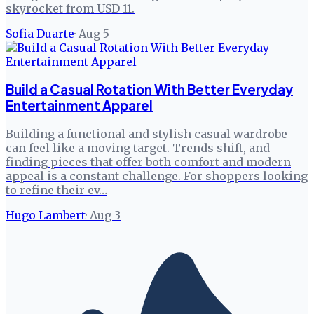
skyrocket from USD 11.
Sofia Duarte
·
Aug 5
Build a Casual Rotation With Better Everyday
Entertainment Apparel
Building a functional and stylish casual wardrobe
can feel like a moving target. Trends shift, and
finding pieces that offer both comfort and modern
appeal is a constant challenge. For shoppers looking
to refine their ev…
Hugo Lambert
·
Aug 3