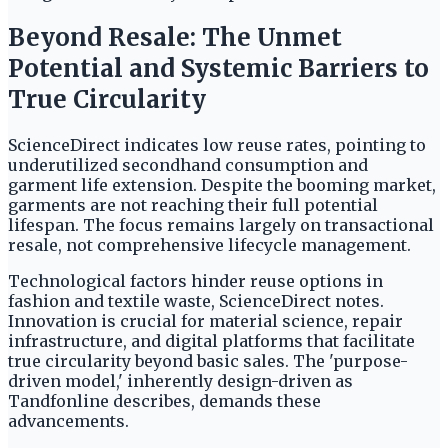
Beyond Resale: The Unmet
Potential and Systemic Barriers to
True Circularity
ScienceDirect indicates low reuse rates, pointing to
underutilized secondhand consumption and
garment life extension. Despite the booming market,
garments are not reaching their full potential
lifespan. The focus remains largely on transactional
resale, not comprehensive lifecycle management.
Technological factors hinder reuse options in
fashion and textile waste, ScienceDirect notes.
Innovation is crucial for material science, repair
infrastructure, and digital platforms that facilitate
true circularity beyond basic sales. The 'purpose-
driven model,' inherently design-driven as
Tandfonline describes, demands these
advancements.