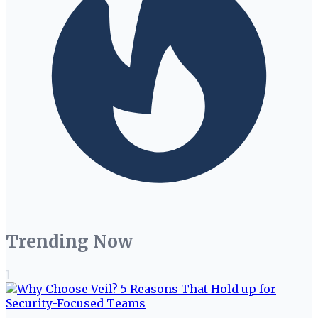
Trending Now
1