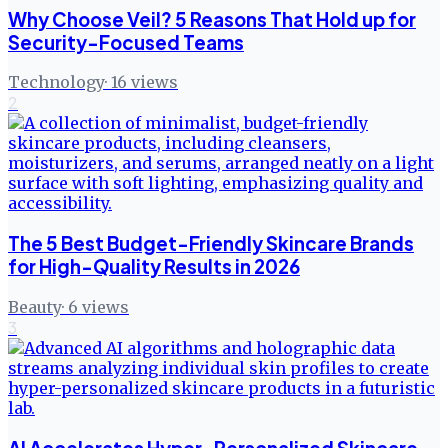
Why Choose Veil? 5 Reasons That Hold up for
Security-Focused Teams
Technology
·
16
views
2
The 5 Best Budget-Friendly Skincare Brands
for High-Quality Results in 2026
Beauty
·
6
views
3