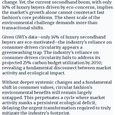
change. Yet, the current secondhand boom, with only
14% of luxury buyers driven by eco-concerns, implies
the market's growth alone cannot counteract fast
fashion's core problems. The sheer scale of the
environmental challenge demands more than
transactional shifts.
Given GWI's data—only 14% of luxury secondhand
buyers are eco-motivated—the industry's reliance on
consumer-driven circularity appears a
greenwashing trap. The industry's reliance on
consumer-driven circularity fails to address its
projected 25% carbon budget utilization by 2050,
revealing a fundamental disconnect between market
activity and ecological impact.
Without deeper systemic changes and a fundamental
shift in consumer values, circular fashion's
environmental benefits will remain largely
untapped. This perpetuates a cycle where market
activity masks a persistent ecological deficit,
delaying the urgent transformation required to truly
mitigate the industry's footprint.