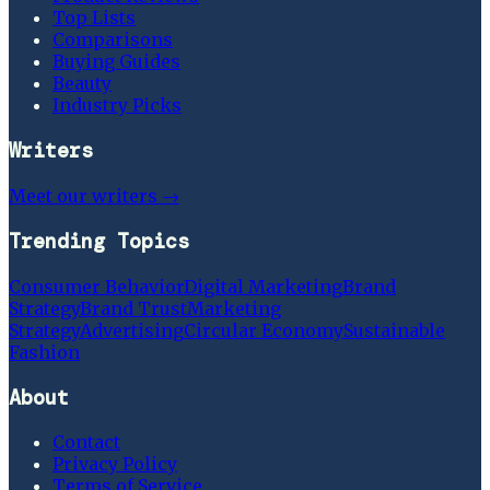
Top Lists
Comparisons
Buying Guides
Beauty
Industry Picks
Writers
Meet our writers →
Trending Topics
Consumer Behavior
Digital Marketing
Brand
Strategy
Brand Trust
Marketing
Strategy
Advertising
Circular Economy
Sustainable
Fashion
About
Contact
Privacy Policy
Terms of Service