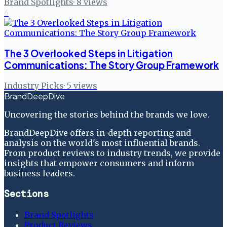
Brand Spotlights
·
8
views
6
The 3 Overlooked Steps in Litigation
Communications: The Story Group Framework
Industry Picks
·
5
views
BrandDeepDive
Uncovering the stories behind the brands we love.
BrandDeepDive offers in-depth reporting and
analysis on the world's most influential brands.
From product reviews to industry trends, we provide
insights that empower consumers and inform
business leaders.
Sections
Brand Spotlights
Product Reviews