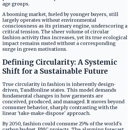
age groups.
A booming market, fueled by younger buyers, still
largely operates without environmental
consciousness as its primary engine, underscoring a
critical tension. The sheer volume of circular
fashion activity thus increases, yet its true ecological
impact remains muted without a corresponding
surge in green motivations.
Defining Circularity: A Systemic
Shift for a Sustainable Future
True circularity in fashion is inherently design-
driven, Tandfonline states. This model demands
fundamental changes in how garments are
conceived, produced, and managed. It moves beyond
consumer behavior, sharply contrasting with the
linear 'take-make-dispose' approach.
By 2050, fashion could consume 25% of the world's
carbon budget, PMC projects. The alarming forecast