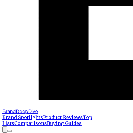
BrandDeepDive
Brand Spotlights
Product Reviews
Top
Lists
Comparisons
Buying Guides