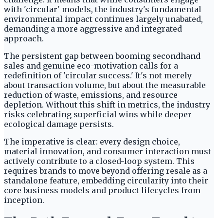
with 'circular' models, the industry's fundamental
environmental impact continues largely unabated,
demanding a more aggressive and integrated
approach.
The persistent gap between booming secondhand
sales and genuine eco-motivation calls for a
redefinition of 'circular success.' It's not merely
about transaction volume, but about the measurable
reduction of waste, emissions, and resource
depletion. Without this shift in metrics, the industry
risks celebrating superficial wins while deeper
ecological damage persists.
The imperative is clear: every design choice,
material innovation, and consumer interaction must
actively contribute to a closed-loop system. This
requires brands to move beyond offering resale as a
standalone feature, embedding circularity into their
core business models and product lifecycles from
inception.