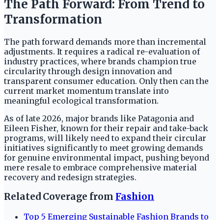
The Path Forward: From Trend to
Transformation
The path forward demands more than incremental
adjustments. It requires a radical re-evaluation of
industry practices, where brands champion true
circularity through design innovation and
transparent consumer education. Only then can the
current market momentum translate into
meaningful ecological transformation.
As of late 2026, major brands like Patagonia and
Eileen Fisher, known for their repair and take-back
programs, will likely need to expand their circular
initiatives significantly to meet growing demands
for genuine environmental impact, pushing beyond
mere resale to embrace comprehensive material
recovery and redesign strategies.
Related Coverage from
Fashion
Top 5 Emerging Sustainable Fashion Brands to