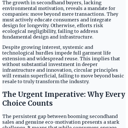
The growth in secondhand buyers, lacking
environmental motivation, reveals a mandate for
companies: move beyond mere transactions. They
must actively educate consumers and integrate
design for longevity. Otherwise, efforts risk
ecological negligibility, failing to address
fundamental design and infrastructure.
Despite growing interest, systemic and
technological hurdles impede full garment life
extension and widespread reuse. This implies that
without substantial investment in deeper
infrastructure and innovation, circular principles
will remain superficial, failing to move beyond basic
resale to truly transform the industry.
The Urgent Imperative: Why Every
Choice Counts
The persistent gap between booming secondhand
sales and genuine eco-motivation presents a stark
challenge. It means that while consumers engage