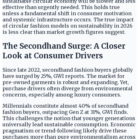
sustainable circular economy will be slower and less
effective than urgently needed. This holds true
unless a fundamental shift in consumer motivation
and systemic infrastructure occurs. The true impact
of circular fashion models on sustainability in 2026
is less clear than market growth figures suggest.
The Secondhand Surge: A Closer
Look at Consumer Drivers
Since late 2022, secondhand fashion buyers globally
have surged by 25%, GWI reports. The market for
pre-owned garments is robust and expanding. Yet,
purchase drivers often diverge from environmental
concerns, especially among luxury consumers.
Millennials constitute almost 40% of secondhand
fashion buyers, outpacing Gen Z at 31%, GWI finds.
This challenges the notion that younger generations
universally lead sustainable consumption. Economic
pragmatism or trend-following likely drive these
purchases more than pure environmentalism across