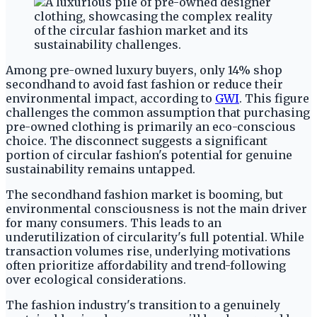
Among pre-owned luxury buyers, only 14% shop
secondhand to avoid fast fashion or reduce their
environmental impact, according to
GWI
. This figure
challenges the common assumption that purchasing
pre-owned clothing is primarily an eco-conscious
choice. The disconnect suggests a significant
portion of circular fashion's potential for genuine
sustainability remains untapped.
The secondhand fashion market is booming, but
environmental consciousness is not the main driver
for many consumers. This leads to an
underutilization of circularity's full potential. While
transaction volumes rise, underlying motivations
often prioritize affordability and trend-following
over ecological considerations.
The fashion industry's transition to a genuinely