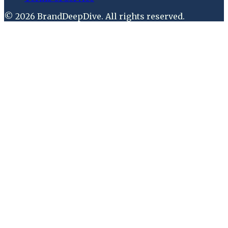
©
2026
BrandDeepDive
. All rights reserved.