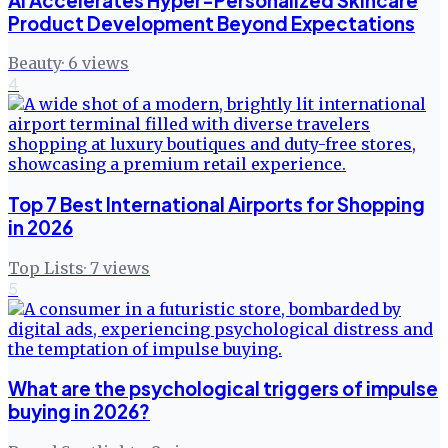
AI Accelerates Hyper-Personalized Skincare
Product Development Beyond Expectations
Beauty
·
6
views
4
Top 7 Best International Airports for Shopping
in 2026
Top Lists
·
7
views
5
What are the psychological triggers of impulse
buying in 2026?