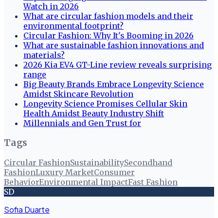
Watch in 2026
What are circular fashion models and their
environmental footprint?
Circular Fashion: Why It's Booming in 2026
What are sustainable fashion innovations and
materials?
2026 Kia EV4 GT-Line review reveals surprising
range
Big Beauty Brands Embrace Longevity Science
Amidst Skincare Revolution
Longevity Science Promises Cellular Skin
Health Amidst Beauty Industry Shift
Millennials and Gen Trust for
Tags
Circular Fashion
Sustainability
Secondhand
Fashion
Luxury Market
Consumer
Behavior
Environmental Impact
Fast Fashion
SD
Sofia Duarte