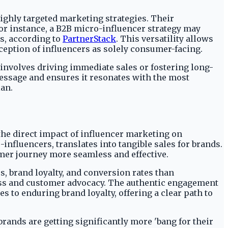
ighly targeted marketing strategies. Their
For instance, a B2B micro-influencer strategy may
es, according to
PartnerStack
. This versatility allows
ception of influencers as solely consumer-facing.
 involves driving immediate sales or fostering long-
message and ensures it resonates with the most
lan.
the direct impact of influencer marketing on
nfluencers, translates into tangible sales for brands.
er journey more seamless and effective.
s, brand loyalty, and conversion rates than
ess and customer advocacy. The authentic engagement
 to enduring brand loyalty, offering a clear path to
rands are getting significantly more 'bang for their