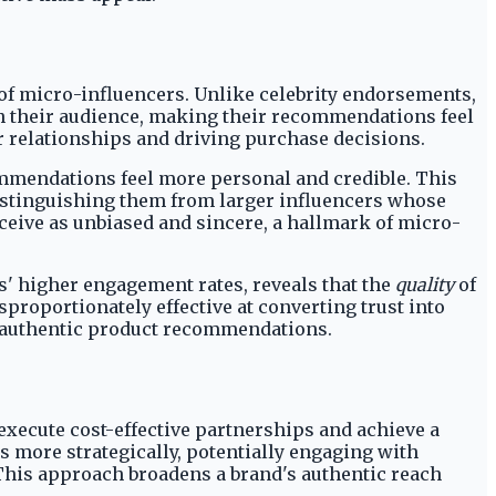
 of micro-influencers. Unlike celebrity endorsements,
th their audience, making their recommendations feel
er relationships and driving purchase decisions.
ommendations feel more personal and credible. This
distinguishing them from larger influencers whose
eive as unbiased and sincere, a hallmark of micro-
' higher engagement rates, reveals that the
quality
of
proportionately effective at converting trust into
to authentic product recommendations.
execute cost-effective partnerships and achieve a
 more strategically, potentially engaging with
This approach broadens a brand's authentic reach