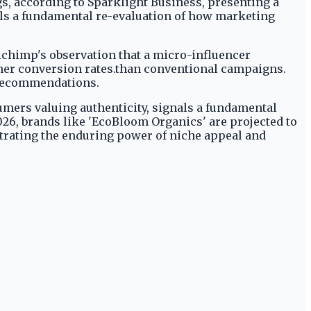
s, according to Sparklight Business, presenting a
nals a fundamental re-evaluation of how marketing
lchimp's observation that a micro-influencer
gher conversion rates.than conventional campaigns.
t recommendations.
ers valuing authenticity, signals a fundamental
2026, brands like 'EcoBloom Organics' are projected to
trating the enduring power of niche appeal and