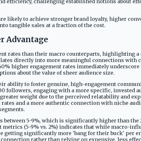
 efficiency, challenging established notions about effec
e likely to achieve stronger brand loyalty, higher conv
 tangible sales at a fraction of the cost.
er Advantage
rates than their macro counterparts, highlighting a cr
slates directly into more meaningful connections with
e 60% higher engagement rates immediately underscore 
tions about the value of sheer audience size.
r ability to foster genuine, high-engagement communiti
00 followers, engaging with a more specific, invested 
eater weight due to the perceived relatability and expe
 rates and a more authentic connection with niche audi
 segments.
 between 5-9%, which is significantly higher than the 2
metrics (5-9% vs. 2%) indicates that while macro-influe
e getting significantly more 'bang for their buck' per e
 connection rather than relying on expensive, less effe