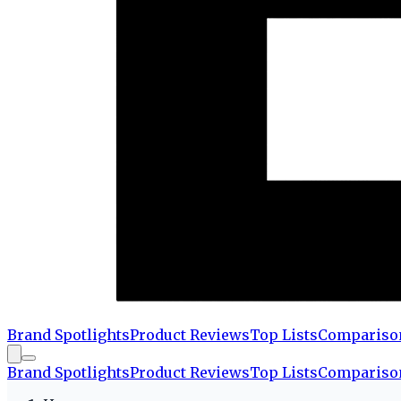
Brand Spotlights
Product Reviews
Top Lists
Compariso
Brand Spotlights
Product Reviews
Top Lists
Compariso