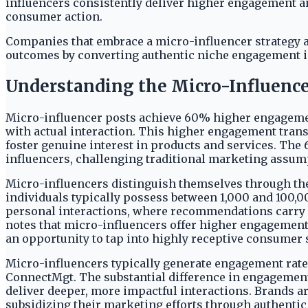
influencers consistently deliver higher engagement and
consumer action.
Companies that embrace a micro-influencer strategy ar
outcomes by converting authentic niche engagement into
Understanding the Micro-Influenc
Micro-influencer posts achieve 60% higher engagement 
with actual interaction. This higher engagement tran
foster genuine interest in products and services. Th
influencers, challenging traditional marketing assump
Micro-influencers distinguish themselves through thei
individuals typically possess between 1,000 and 100,0
personal interactions, where recommendations carry gr
notes that micro-influencers offer higher engagement
an opportunity to tap into highly receptive consumer
Micro-influencers typically generate engagement rates
ConnectMgt. The substantial difference in engagement 
deliver deeper, more impactful interactions. Brands ar
subsidizing their marketing efforts through authentic