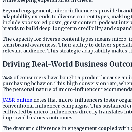
while keeping expenditures in check.
Beyond engagement, micro-influencers provide brands 
adaptability extends to diverse content types, making 
include sponsored posts, guest content, podcast inter
brands to build deep, long-term credibility and expan
The capacity for diverse content types means micro-in
term brand awareness. Their ability to deliver specia
relevant audience. This strategic adaptability makes 
Driving Real-World Business Outc
74% of consumers have bought a product because an in
purchasing behavior. This high conversion rate, when 
The personal nature of micro-influencer recommendat
JMSR-online
notes that micro-influencers foster organ
conventional influencer campaigns. This sustained e
cultivated by micro-influencers directly translates in
improved business outcomes.
The dramatic difference in engagement coupled with 6.7