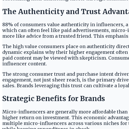
The Authenticity and Trust Advan
88% of consumers value authenticity in influencers, a 
which can often feel like paid advertisements, micro-
more like advice from a trusted friend. This emphasis
The high value consumers place on authenticity direc
dynamic explains why their higher engagement often l
paid content may be viewed with skepticism. Consumer
influencer content.
The strong consumer trust and purchase intent driven
engagement, not just sheer reach, is the primary driv
sales. Brands leveraging this trust can cultivate a lo
Strategic Benefits for Brands
Micro-influencers are generally more affordable than 
higher return on investment. This economic advantage 
multiple micro-influencers across various niches for