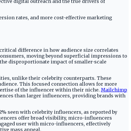
tive digital outreach and the true drivers of
ersion rates, and more cost-effective marketing
itical difference in how audience size correlates
 consumers, moving beyond superficial impressions to
the disproportionate impact of smaller-scale
es, unlike their celebrity counterparts. These
audience. This focused connection allows for more
rtise of the influencer within their niche.
Mailchimp
ences than larger influencers, providing brands with
% seen with celebrity influencers, as reported by
ncers offer broad visibility, micro-influencers
ngaged user with micro-influencers, effectively
ctive mass appeal.