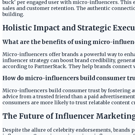
buck' per engaged user with micro-influencers. This 
sales and customer retention. The authentic connectio
building.
Holistic Impact and Strategic Exec
What are the benefits of using micro-influen
Micro-influencers offer brands a powerful way to enh
influencer strategy can boost brand credibility, gener
according to PartnerStack. They help brands connect 
How do micro-influencers build consumer tru
Micro-influencers build consumer trust by fostering 
advice from a trusted friend than a paid advertisement
consumers are more likely to trust relatable content 
The Future of Influencer Marketing
Despite the allure of celebrity endorsements, brands 