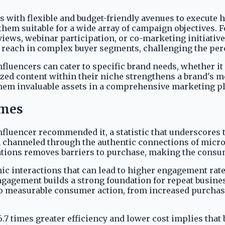
with flexible and budget-friendly avenues to execute h
them suitable for a wide array of campaign objectives. 
views, webinar participation, or co-marketing initiativ
d reach in complex buyer segments, challenging the per
fluencers can cater to specific brand needs, whether it
lized content within their niche strengthens a brand's 
them invaluable assets in a comprehensive marketing p
omes
fluencer recommended it, a statistic that underscores 
channeled through the authentic connections of micro-i
ions removes barriers to purchase, making the consum
ic interactions that can lead to higher engagement rate
ngagement builds a strong foundation for repeat busin
to measurable consumer action, from increased purchases
 times greater efficiency and lower cost implies that b