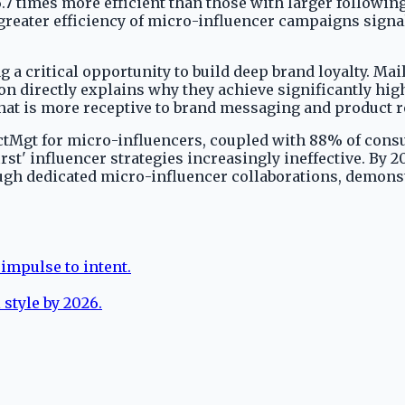
7 times more efficient than those with larger following
es greater efficiency of micro-influencer campaigns sig
 critical opportunity to build deep brand loyalty. Mai
n directly explains why they achieve significantly hi
 that is more receptive to brand messaging and produc
Mgt for micro-influencers, coupled with 88% of consum
irst' influencer strategies increasingly ineffective. By 
ough dedicated micro-influencer collaborations, demons
impulse to intent.
 style by 2026.