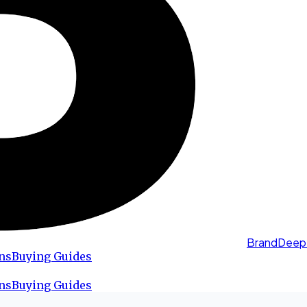
BrandDeep
ns
Buying Guides
ns
Buying Guides