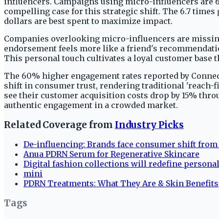
influencers. Campaigns using micro-influencers are 6.
compelling case for this strategic shift. The 6.7 tim
dollars are best spent to maximize impact.
Companies overlooking micro-influencers are missing a
endorsement feels more like a friend's recommendatio
This personal touch cultivates a loyal customer base
The 60% higher engagement rates reported by Connect
shift in consumer trust, rendering traditional 'reach-f
see their customer acquisition costs drop by 15% thr
authentic engagement in a crowded market.
Related Coverage from
Industry Picks
De-influencing: Brands face consumer shift from 
Anua PDRN Serum for Regenerative Skincare
Digital fashion collections will redefine personal
mini
PDRN Treatments: What They Are & Skin Benefits
Tags