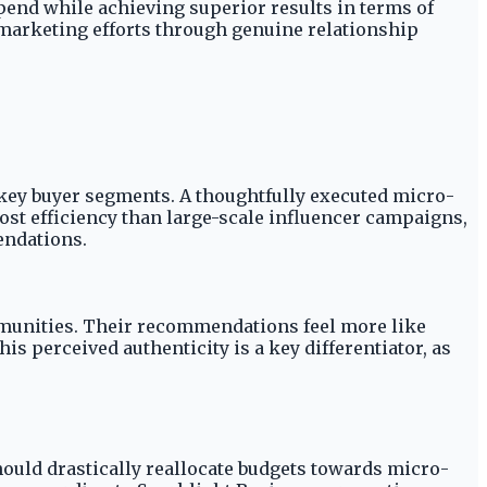
pend while achieving superior results in terms of
 marketing efforts through genuine relationship
key buyer segments. A thoughtfully executed micro-
cost efficiency than large-scale influencer campaigns,
endations.
mmunities. Their recommendations feel more like
s perceived authenticity is a key differentiator, as
hould drastically reallocate budgets towards micro-