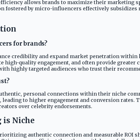
efficiency allows brands to maximize their marketing s
n fostered by micro-influencers effectively subsidizes
ution
cers for brands?
ance credibility and expand market penetration within 
ate high-quality engagement, and often provide greater 
with highly targeted audiences who trust their recomm
st?
authentic, personal connections within their niche co
, leading to higher engagement and conversion rates. Thi
creators over celebrity endorsements.
 is Niche
prioritizing authentic connection and measurable ROI s