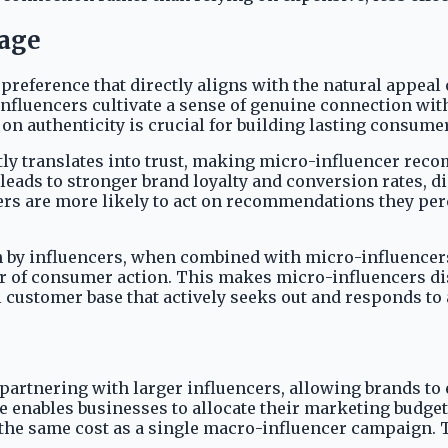
tage
preference that directly aligns with the natural appeal
influencers cultivate a sense of genuine connection wi
 on authenticity is crucial for building lasting consum
tly translates into trust, making micro-influencer rec
eads to stronger brand loyalty and conversion rates, 
s are more likely to act on recommendations they perc
 by influencers, when combined with micro-influencers
er of consumer action. This makes micro-influencers dis
yal customer base that actively seeks out and responds 
partnering with larger influencers, allowing brands to 
enables businesses to allocate their marketing budgets
 the same cost as a single macro-influencer campaign. 