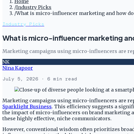
Home
/
Industry Picks
/
What is micro-influencer marketing and how doe
Industry Picks
What is micro-influencer marketing an
Marketing campaigns using micro-influencers are repo
NK
Nina Kapoor
July 5, 2026
· 6 min read
Marketing campaigns using micro-influencers are repor
Sparklight Business
. This efficiency suggests a sign
the impact of micro-influencers on brand marketing an
these highly effective, niche communicators.
However, conventional wisdom often prioritizes broad 