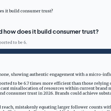
s it build consumer trust?
d how does it build consumer trust?
rted to be 6.
ted to be 6.7 times more efficient than those relying o
ificant misallocation of resources within current brand
d consumer trust in 2026. Brands could achieve substant
reach, mistakenly equating larger follower counts wit