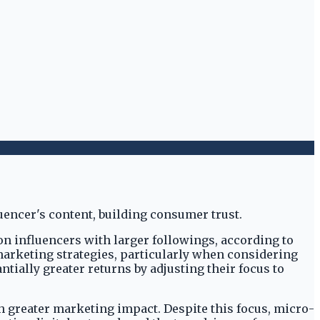
n influencers with larger followings, according to
 marketing strategies, particularly when considering
ially greater returns by adjusting their focus to
h greater marketing impact. Despite this focus, micro-