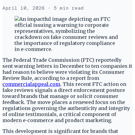
April 10, 2026
· 5 min read
The Federal Trade Commission (FTC) reportedly
sent warning letters in December to ten companies it
had reason to believe were violating its Consumer
Review Rule, according to a report from
commercialappeal.com
. This recent FTC action on
fake reviews signals a direct enforcement posture
toward brands that manage or solicit consumer
feedback. The move places a renewed focus on the
regulations governing the authenticity and integrity
of online testimonials, a critical component of
modern e-commerce and product marketing.
This development is significant for brands that