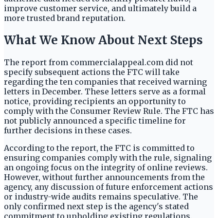
improve customer service, and ultimately build a
more trusted brand reputation.
What We Know About Next Steps
The report from commercialappeal.com did not
specify subsequent actions the FTC will take
regarding the ten companies that received warning
letters in December. These letters serve as a formal
notice, providing recipients an opportunity to
comply with the Consumer Review Rule. The FTC has
not publicly announced a specific timeline for
further decisions in these cases.
According to the report, the FTC is committed to
ensuring companies comply with the rule, signaling
an ongoing focus on the integrity of online reviews.
However, without further announcements from the
agency, any discussion of future enforcement actions
or industry-wide audits remains speculative. The
only confirmed next step is the agency's stated
commitment to upholding existing regulations.