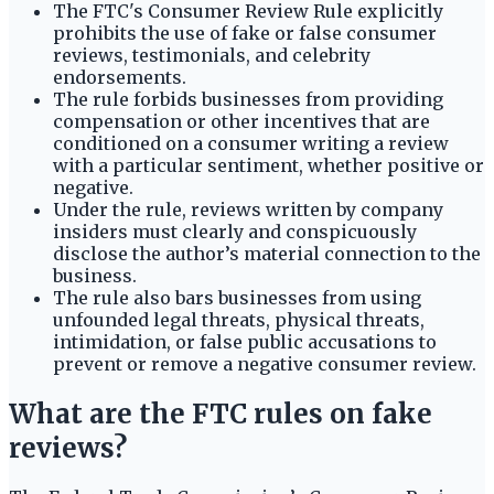
The FTC's Consumer Review Rule explicitly
prohibits the use of fake or false consumer
reviews, testimonials, and celebrity
endorsements.
The rule forbids businesses from providing
compensation or other incentives that are
conditioned on a consumer writing a review
with a particular sentiment, whether positive or
negative.
Under the rule, reviews written by company
insiders must clearly and conspicuously
disclose the author’s material connection to the
business.
The rule also bars businesses from using
unfounded legal threats, physical threats,
intimidation, or false public accusations to
prevent or remove a negative consumer review.
What are the FTC rules on fake
reviews?