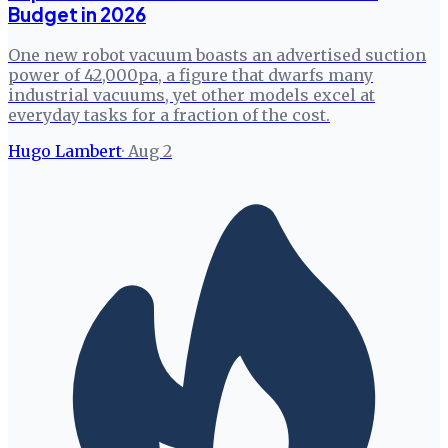
Budget in 2026
One new robot vacuum boasts an advertised suction
power of 42,000pa, a figure that dwarfs many
industrial vacuums, yet other models excel at
everyday tasks for a fraction of the cost.
Hugo Lambert
·
Aug 2