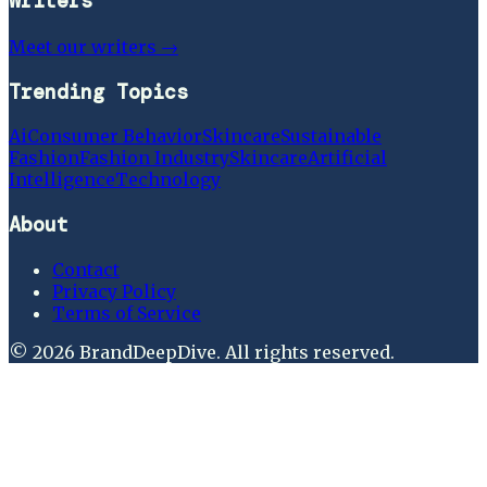
Writers
Meet our writers →
Trending Topics
Ai
Consumer Behavior
Skincare
Sustainable
Fashion
Fashion Industry
Skincare
Artificial
Intelligence
Technology
About
Contact
Privacy Policy
Terms of Service
©
2026
BrandDeepDive
. All rights reserved.