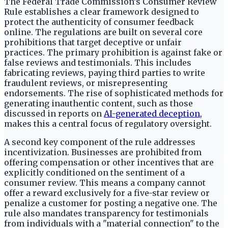
The Federal Trade Commission’s Consumer Review
Rule establishes a clear framework designed to
protect the authenticity of consumer feedback
online. The regulations are built on several core
prohibitions that target deceptive or unfair
practices. The primary prohibition is against fake or
false reviews and testimonials. This includes
fabricating reviews, paying third parties to write
fraudulent reviews, or misrepresenting
endorsements. The rise of sophisticated methods for
generating inauthentic content, such as those
discussed in reports on
AI-generated deception
,
makes this a central focus of regulatory oversight.
A second key component of the rule addresses
incentivization. Businesses are prohibited from
offering compensation or other incentives that are
explicitly conditioned on the sentiment of a
consumer review. This means a company cannot
offer a reward exclusively for a five-star review or
penalize a customer for posting a negative one. The
rule also mandates transparency for testimonials
from individuals with a "material connection" to the