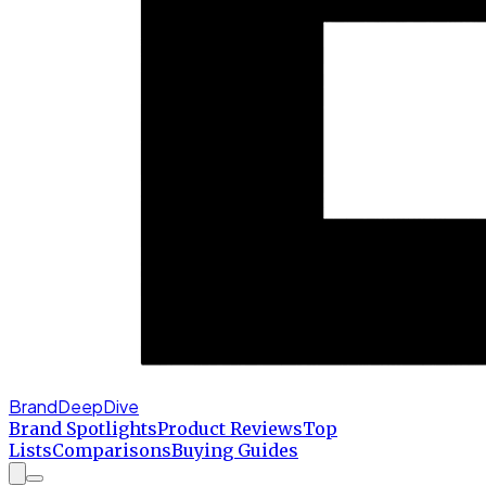
BrandDeepDive
Brand Spotlights
Product Reviews
Top
Lists
Comparisons
Buying Guides