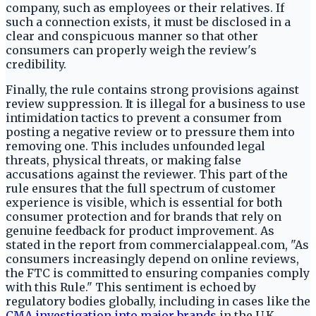
company, such as employees or their relatives. If
such a connection exists, it must be disclosed in a
clear and conspicuous manner so that other
consumers can properly weigh the review's
credibility.
Finally, the rule contains strong provisions against
review suppression. It is illegal for a business to use
intimidation tactics to prevent a consumer from
posting a negative review or to pressure them into
removing one. This includes unfounded legal
threats, physical threats, or making false
accusations against the reviewer. This part of the
rule ensures that the full spectrum of customer
experience is visible, which is essential for both
consumer protection and for brands that rely on
genuine feedback for product improvement. As
stated in the report from commercialappeal.com, "As
consumers increasingly depend on online reviews,
the FTC is committed to ensuring companies comply
with this Rule." This sentiment is echoed by
regulatory bodies globally, including in cases like the
CMA investigation into major brands
in the U.K.