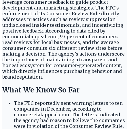
leverage consumer feedback to guide product
development and marketing strategies. The FTC's
enforcement of its Consumer Review Rule directly
addresses practices such as review suppression,
undisclosed insider testimonials, and incentivizing
positive feedback. According to data cited by
commercialappeal.com, 97 percent of consumers
read reviews for local businesses, and the average
consumer consults six different review sites before
making a decision. The agency’s actions underscore
the importance of maintaining a transparent and
honest ecosystem for consumer-generated content,
which directly influences purchasing behavior and
brand reputation.
What We Know So Far
The FTC reportedly sent warning letters to ten
companies in December, according to
commercialappeal.com. The letters indicated
the agency had reason to believe the companies
were in violation of the Consumer Review Rule.