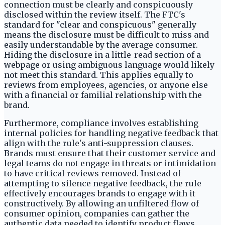
connection must be clearly and conspicuously
disclosed within the review itself. The FTC's
standard for "clear and conspicuous" generally
means the disclosure must be difficult to miss and
easily understandable by the average consumer.
Hiding the disclosure in a little-read section of a
webpage or using ambiguous language would likely
not meet this standard. This applies equally to
reviews from employees, agencies, or anyone else
with a financial or familial relationship with the
brand.
Furthermore, compliance involves establishing
internal policies for handling negative feedback that
align with the rule's anti-suppression clauses.
Brands must ensure that their customer service and
legal teams do not engage in threats or intimidation
to have critical reviews removed. Instead of
attempting to silence negative feedback, the rule
effectively encourages brands to engage with it
constructively. By allowing an unfiltered flow of
consumer opinion, companies can gather the
authentic data needed to identify product flaws,