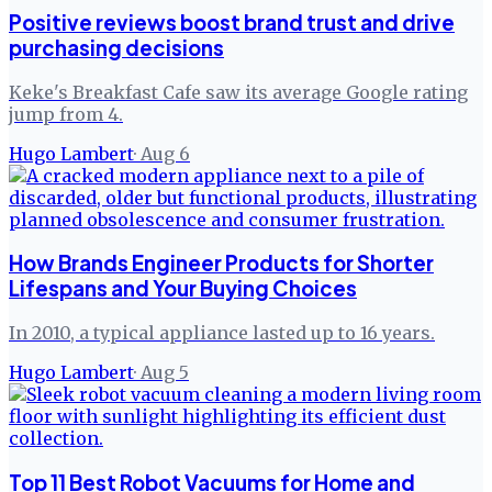
Positive reviews boost brand trust and drive
purchasing decisions
Keke's Breakfast Cafe saw its average Google rating
jump from 4.
Hugo Lambert
·
Aug 6
How Brands Engineer Products for Shorter
Lifespans and Your Buying Choices
In 2010, a typical appliance lasted up to 16 years.
Hugo Lambert
·
Aug 5
Top 11 Best Robot Vacuums for Home and