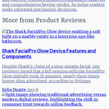
and comprehensive buying guides, he helps readers
make informed purchasing decisions.
More from
Product Reviews
Shark FacialPro Glow Device Features and
Components
Despite Shark's claim of a nine-minute facial, one
reviewer found that a full session with the FacialPro
Glow initially took 25 minutes, nearly three times
longer than advertised, according to Nytimes
Sofia Duarte
·
Aug 8