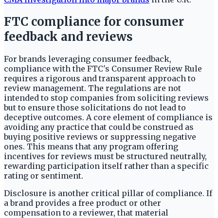
FTC compliance for consumer
feedback and reviews
For brands leveraging consumer feedback,
compliance with the FTC's Consumer Review Rule
requires a rigorous and transparent approach to
review management. The regulations are not
intended to stop companies from soliciting reviews
but to ensure those solicitations do not lead to
deceptive outcomes. A core element of compliance is
avoiding any practice that could be construed as
buying positive reviews or suppressing negative
ones. This means that any program offering
incentives for reviews must be structured neutrally,
rewarding participation itself rather than a specific
rating or sentiment.
Disclosure is another critical pillar of compliance. If
a brand provides a free product or other
compensation to a reviewer, that material