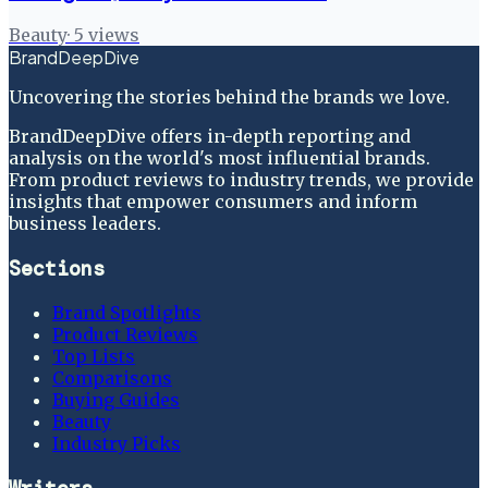
Beauty
·
5
views
BrandDeepDive
Uncovering the stories behind the brands we love.
BrandDeepDive offers in-depth reporting and
analysis on the world's most influential brands.
From product reviews to industry trends, we provide
insights that empower consumers and inform
business leaders.
Sections
Brand Spotlights
Product Reviews
Top Lists
Comparisons
Buying Guides
Beauty
Industry Picks