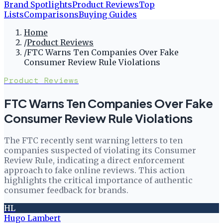
Brand Spotlights
Product Reviews
Top
Lists
Comparisons
Buying Guides
Home
/
Product Reviews
/
FTC Warns Ten Companies Over Fake
Consumer Review Rule Violations
Product Reviews
FTC Warns Ten Companies Over Fake
Consumer Review Rule Violations
The FTC recently sent warning letters to ten
companies suspected of violating its Consumer
Review Rule, indicating a direct enforcement
approach to fake online reviews. This action
highlights the critical importance of authentic
consumer feedback for brands.
HL
Hugo Lambert