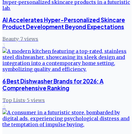
AI Accelerates Hyper-Personalized Skincare
Product Development Beyond Expectations
Beauty
·
7
views
3
6 Best Dishwasher Brands for 2026: A
Comprehensive Ranking
Top Lists
·
5
views
4