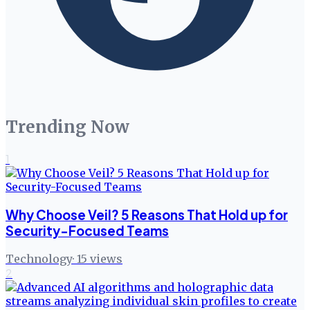
Trending Now
1
Why Choose Veil? 5 Reasons That Hold up for
Security-Focused Teams
Technology
·
15
views
2