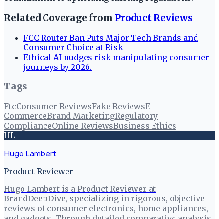
Related Coverage from
Product Reviews
FCC Router Ban Puts Major Tech Brands and
Consumer Choice at Risk
Ethical AI nudges risk manipulating consumer
journeys by 2026.
Tags
Ftc
Consumer Reviews
Fake Reviews
E
Commerce
Brand Marketing
Regulatory
Compliance
Online Reviews
Business Ethics
HL
Hugo Lambert
Product Reviewer
Hugo Lambert is a Product Reviewer at
BrandDeepDive, specializing in rigorous, objective
reviews of consumer electronics, home appliances,
and gadgets. Through detailed comparative analysis