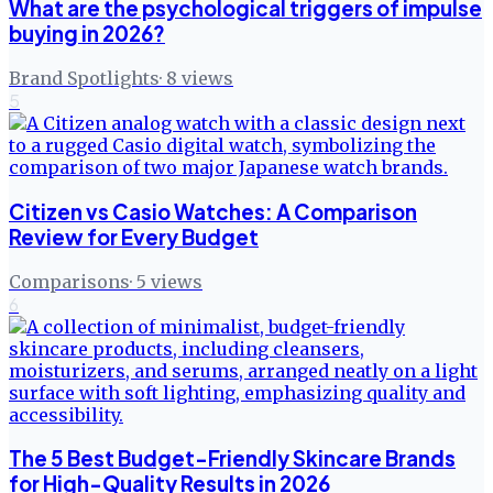
What are the psychological triggers of impulse
buying in 2026?
Brand Spotlights
·
8
views
5
Citizen vs Casio Watches: A Comparison
Review for Every Budget
Comparisons
·
5
views
6
The 5 Best Budget-Friendly Skincare Brands
for High-Quality Results in 2026